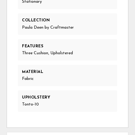
Stationary
COLLECTION
Paula Deen by Craftmaster
FEATURES
Three Cushion, Upholstered
MATERIAL
Fabric
UPHOLSTERY
Tonto-10