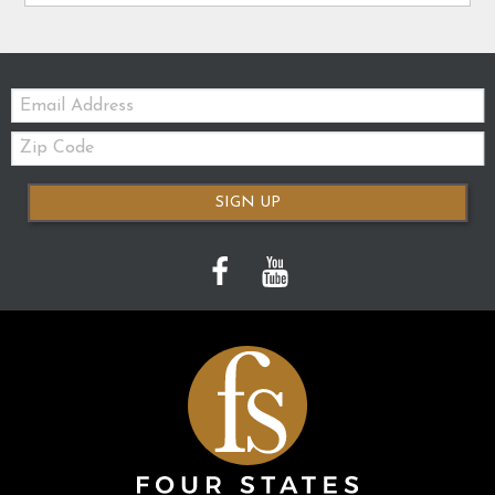
Email:
Zip
Code
SIGN UP