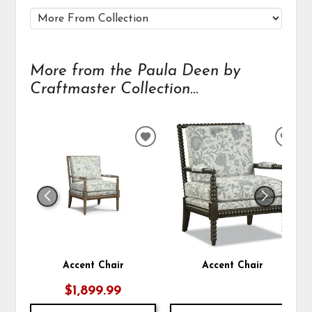
More from the Paula Deen by
Craftmaster Collection...
ADD
ADD
TO
TO
WISHLIST
WIS
Accent Chair
Accent Chair
$1,899.99