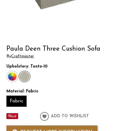
Paula Deen Three Cushion Sofa
By
Craftmaster
Upholstery:
Tonto-10
Material:
Fabric
Fabric
ADD TO WISHLIST