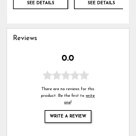
SEE DETAILS
SEE DETAILS
Reviews
0.0
There are no reviews for this
product. Be the first to
write
one
!
WRITE A REVIEW