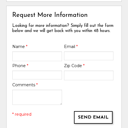
Request More Information
Looking for more information? Simply fill out the form
below and we will get back with you within 48 hours.
Name
*
Email
*
Phone
*
Zip Code
*
Comments
*
* required
SEND EMAIL