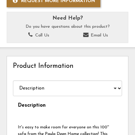
REQUEST MORE INFORMATION
Need Help?
Do you have questions about this product?
Call Us
Email Us
Product Information
Description
It's easy to make room for everyone on this 100''
sofa from the Paula Deen Home collection! This