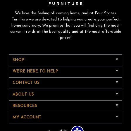
We love the feeling of coming home, and at Four States
Furniture we are devoted to helping you create your perfect
home sanctuary. We promise that you will find only the most
current trends at the best quality and at the most affordable
prices!
SHOP
WE'RE HERE TO HELP
CONTACT US
ABOUT US
RESOURCES
MY ACCOUNT