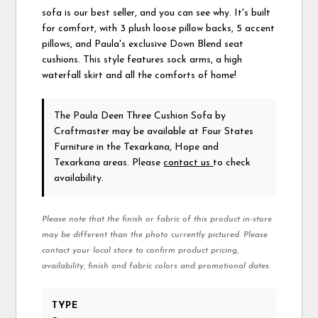
sofa is our best seller, and you can see why. It's built
for comfort, with 3 plush loose pillow backs, 5 accent
pillows, and Paula's exclusive Down Blend seat
cushions. This style features sock arms, a high
waterfall skirt and all the comforts of home!
The Paula Deen Three Cushion Sofa
by
Craftmaster
may be available at Four States
Furniture in the Texarkana, Hope and
Texarkana areas. Please
contact us
to check
availability.
Please note that the finish or fabric of this product in-store
may be different than the photo currently pictured. Please
contact your local store to confirm product pricing,
availability, finish and fabric colors and promotional dates.
TYPE