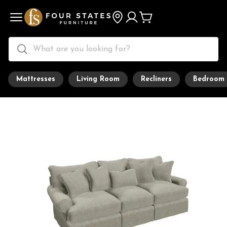
Mattresses
Living Room
Recliners
Bedroom