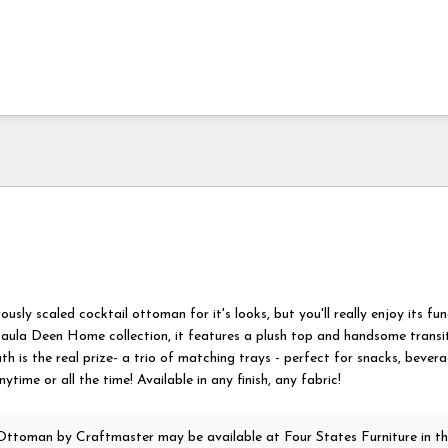
rously scaled cocktail ottoman for it's looks, but you'll really enjoy its fun
aula Deen Home collection, it features a plush top and handsome transiti
h is the real prize- a trio of matching trays - perfect for snacks, bevera
time or all the time! Available in any finish, any fabric!
 Ottoman
by Craftmaster
may be available at Four States Furniture in t