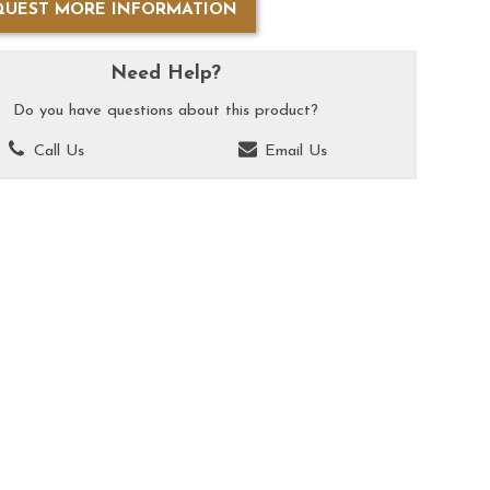
QUEST MORE INFORMATION
Need Help?
Do you have questions about this product?
Call Us
Email Us