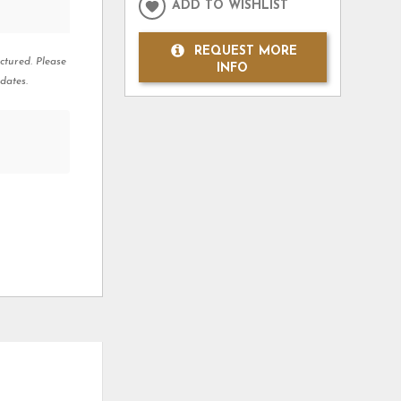
ADD TO WISHLIST
REQUEST MORE
ctured. Please
INFO
dates.