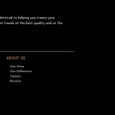
devoted to helping you create your
nt trends at the best quality and at the
ABOUT US
Our Story
Our Difference
Careers
Reviews