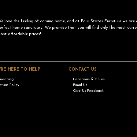
e love the feeling of coming home, and at Four States Furniture we are 
erfect home sanctuary. We promise that you will find only the most curre
ost affordable prices!
'RE HERE TO HELP
CONTACT US
inancing
Locations & Hours
eturn Policy
Email Us
Give Us Feedback