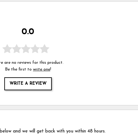
0.0
e are no reviews for this product.
Be the first to
write one
!
WRITE A REVIEW
 below and we will get back with you within 48 hours.