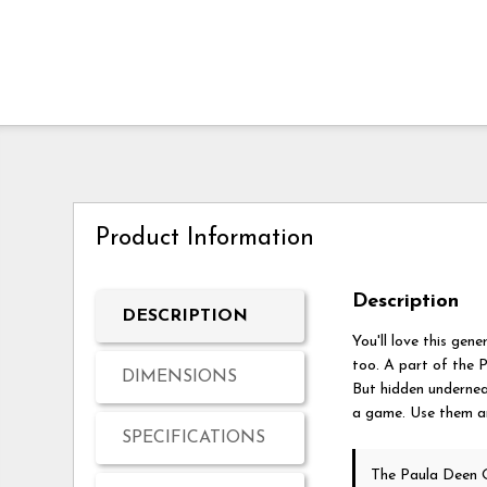
Product Information
Description
DESCRIPTION
You'll love this gene
too. A part of the P
DIMENSIONS
But hidden underneat
a game. Use them any
SPECIFICATIONS
The Paula Deen