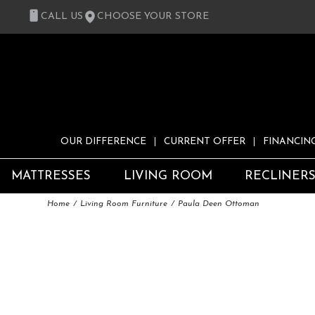
CALL US
CHOOSE YOUR STORE
OUR DIFFERENCE
CURRENT OFFER
FINANCIN
MATTRESSES
LIVING ROOM
RECLINER
Home
Living Room Furniture
Paula Deen Ottoman