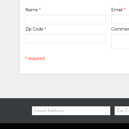
Name
*
Email
*
Zip Code
*
Comme
* required
Email:
Zip
Code