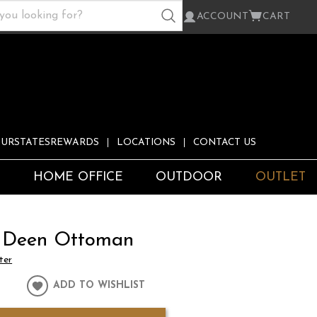
ACCOUNT
CART
URSTATESREWARDS
LOCATIONS
CONTACT US
S
HOME OFFICE
OUTDOOR
OUTLET
 Deen Ottoman
ter
ADD TO WISHLIST