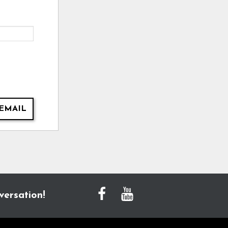
EMAIL
versation!