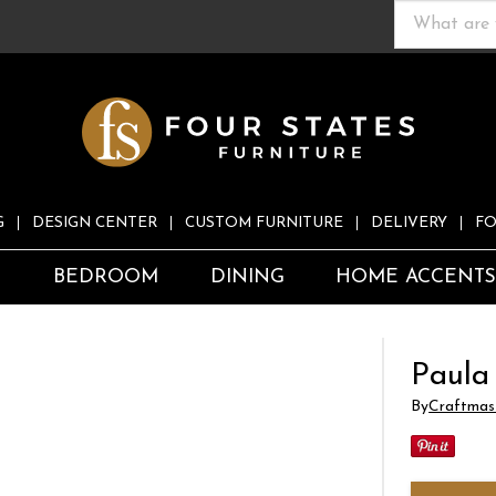
G
DESIGN CENTER
CUSTOM FURNITURE
DELIVERY
FO
S
BEDROOM
DINING
HOME ACCENT
Paula
By
Craftmas