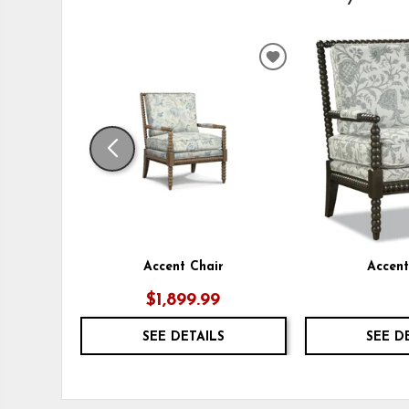
ADD
TO
WISHLIST
Accent Chair
Accent
$1,899.99
SEE DETAILS
SEE D