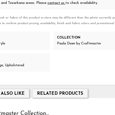
 and Texarkana areas. Please
contact us
to check availability.
nish or fabric of this product in-store may be different than the photo currently pi
e to confirm product pricing, availability, finish and fabric colors and promotional 
COLLECTION
tyle
Paula Deen by Craftmaster
e, Upholstered
 ALSO LIKE
RELATED PRODUCTS
aster Collection...