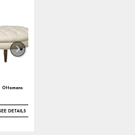
ADD
ADD
TO
TO
WISHLIST
WISHLI
Ottomans
Paula Deen Accent Chair
SEE DETAILS
SEE DETAILS