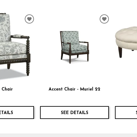
ADD
ADD
TO
TO
WISHLIST
WISHLIST
 Chair
Accent Chair - Muriel 22
ETAILS
SEE DETAILS