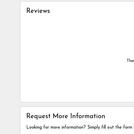
Reviews
Ther
Request More Information
Looking for more information? Simply fill out the form