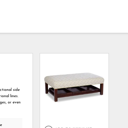
ctional side
onal lines.
ges, or even
he