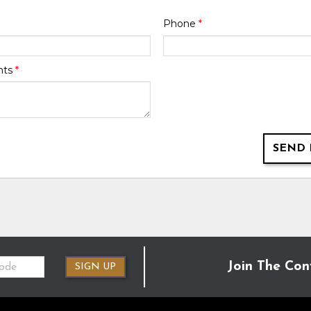
Phone
*
nts
*
SEND 
Join The Con
SIGN UP