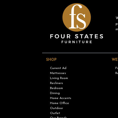
W
p
m
SHOP
WE
Current Ad
F
Mattresses
R
Living Room
Recliners
Bedroom
Dining
Home Accents
Home Office
Outdoor
Outlet