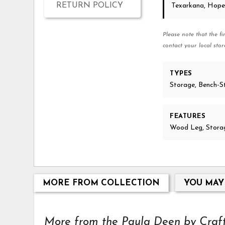
RETURN POLICY
Texarkana, Hope
Please note that the fi
contact your local stor
TYPES
Storage, Bench-S
FEATURES
Wood Leg, Storag
MORE FROM COLLECTION
YOU MAY
More from the Paula Deen by Craftm