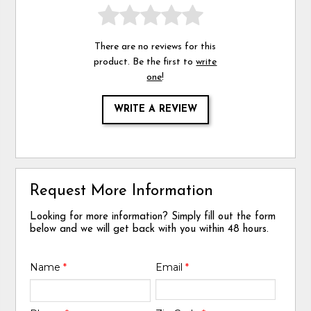
There are no reviews for this
product. Be the first to
write
one
!
WRITE A REVIEW
Request More Information
Looking for more information? Simply fill out the form
below and we will get back with you within 48 hours.
Name
*
Email
*