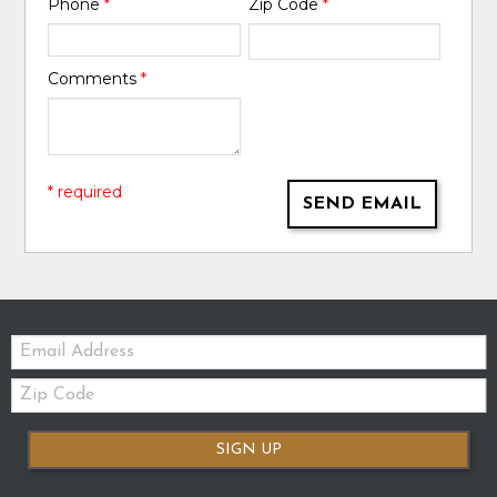
Phone
*
Zip Code
*
Comments
*
* required
SEND EMAIL
Email:
Zip
Code
SIGN UP