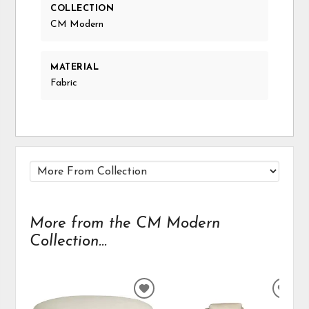
COLLECTION
CM Modern
MATERIAL
Fabric
More from the CM Modern
Collection...
ADD
ADD
TO
TO