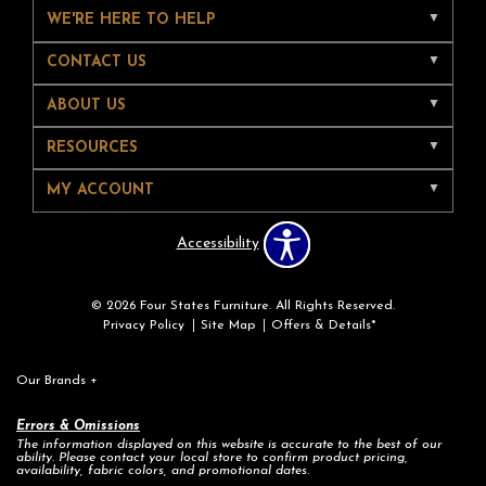
WE'RE HERE TO HELP
CONTACT US
ABOUT US
RESOURCES
MY ACCOUNT
Accessibility
© 2026 Four States Furniture. All Rights Reserved.
Privacy Policy
Site Map
Offers & Details*
Our Brands
+
Errors & Omissions
The information displayed on this website is accurate to the best of our
ability. Please contact your local store to confirm product pricing,
availability, fabric colors, and promotional dates.