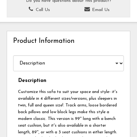
Do you have questions about this product?
Call Us
Email Us
Product Information
Description
Customize this sofa to suit your space and style- it's
available in 4 different sizes/versions, plus sleepers in
twin, full and queen size!. Track arms, loose bordered
back pillows and low block legs make this style a
modern classic. This version is 99'' long with a bench
seat cushion, but it's also available in a shorter
length, 89'', or with a 3 seat cushions in either length.