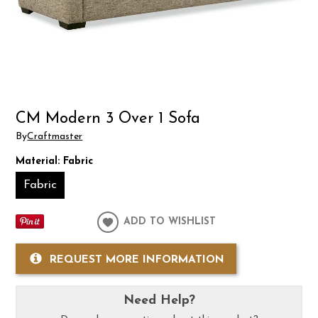
CM Modern 3 Over 1 Sofa
By
Craftmaster
Material:
Fabric
Fabric
ADD TO WISHLIST
REQUEST MORE INFORMATION
Need Help?