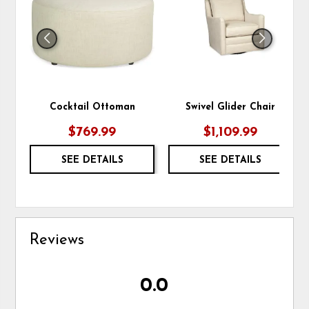
WISHLIST
WIS
Cocktail Ottoman
Swivel Glider Chair
$769.99
$1,109.99
SEE DETAILS
SEE DETAILS
Reviews
0.0