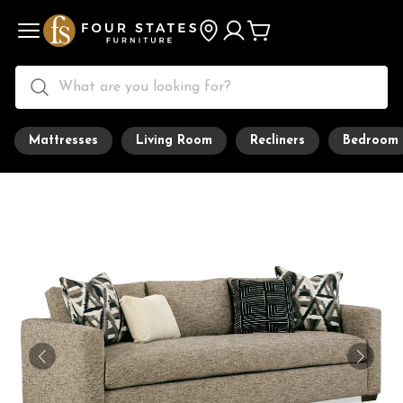
Mattresses
Living Room
Recliners
Bedroom