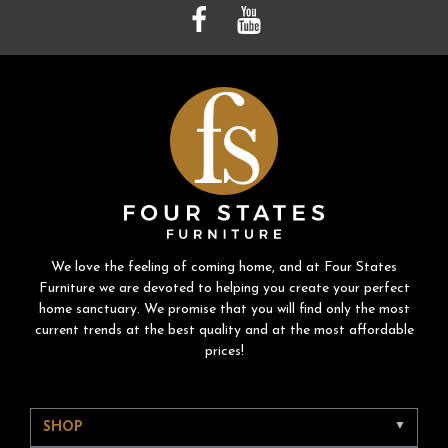
We love the feeling of coming home, and at Four States
Furniture we are devoted to helping you create your perfect
home sanctuary. We promise that you will find only the most
current trends at the best quality and at the most affordable
prices!
SHOP