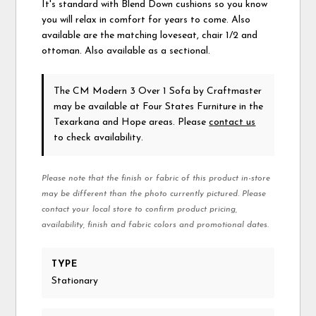
It's standard with Blend Down cushions so you know
you will relax in comfort for years to come. Also
available are the matching loveseat, chair 1/2 and
ottoman. Also available as a sectional.
The CM Modern 3 Over 1 Sofa
by Craftmaster
may be available at Four States Furniture in the
Texarkana and Hope areas. Please
contact us
to check availability.
Please note that the finish or fabric of this product in-store
may be different than the photo currently pictured. Please
contact your local store to confirm product pricing,
availability, finish and fabric colors and promotional dates.
TYPE
Stationary