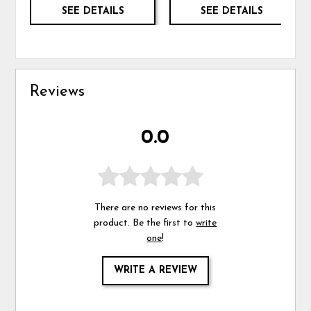
SEE DETAILS
SEE DETAILS
Reviews
0.0
There are no reviews for this
product. Be the first to
write
one
!
WRITE A REVIEW