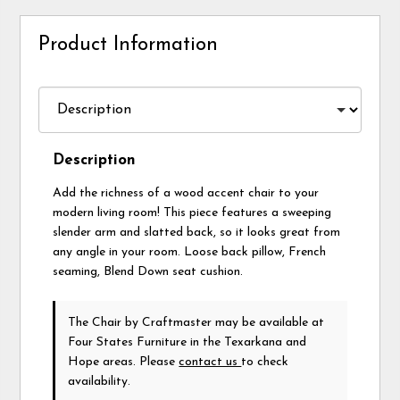
Product Information
Description
Add the richness of a wood accent chair to your
modern living room! This piece features a sweeping
slender arm and slatted back, so it looks great from
any angle in your room. Loose back pillow, French
seaming, Blend Down seat cushion.
The Chair
by Craftmaster
may be available at
Four States Furniture in the Texarkana and
Hope areas. Please
contact us
to check
availability.