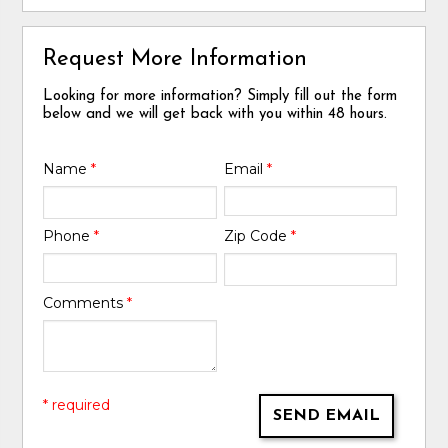
Request More Information
Looking for more information? Simply fill out the form
below and we will get back with you within 48 hours.
Name
*
Email
*
Phone
*
Zip Code
*
Comments
*
* required
SEND EMAIL