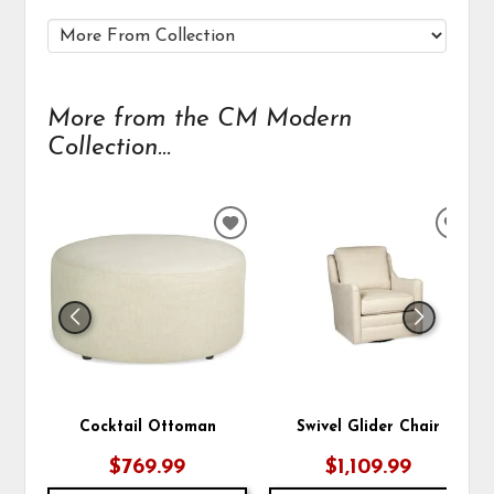
More from the CM Modern
Collection...
ADD
ADD
TO
TO
WISHLIST
WIS
Cocktail Ottoman
Swivel Glider Chair
$769.99
$1,109.99