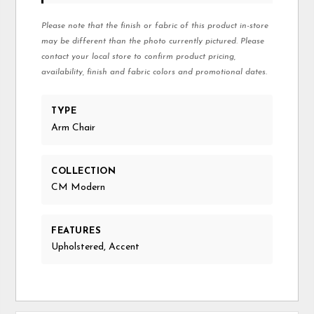
Please note that the finish or fabric of this product in-store
may be different than the photo currently pictured. Please
contact your local store to confirm product pricing,
availability, finish and fabric colors and promotional dates.
TYPE
Arm Chair
COLLECTION
CM Modern
FEATURES
Upholstered, Accent