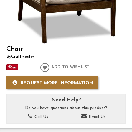
Chair
By
Craftmaster
ADD TO WISHLIST
REQUEST MORE INFORMATION
Need Help?
Do you have questions about this product?
Call Us
Email Us