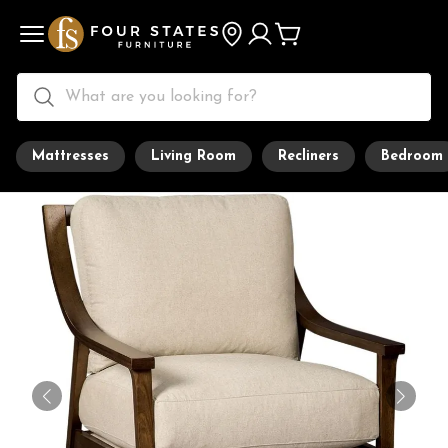
Mattresses
Living Room
Recliners
Bedroom