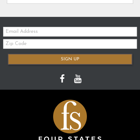
Email:
Zip
Code
SIGN UP