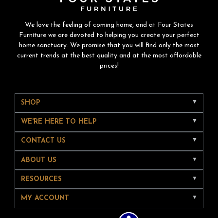
We love the feeling of coming home, and at Four States
Furniture we are devoted to helping you create your perfect
home sanctuary. We promise that you will find only the most
current trends at the best quality and at the most affordable
prices!
SHOP
WE'RE HERE TO HELP
CONTACT US
ABOUT US
RESOURCES
MY ACCOUNT