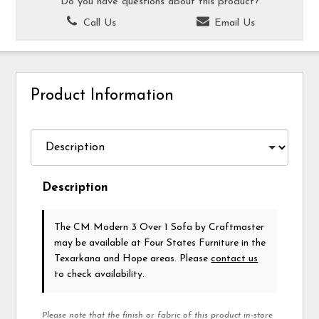
Do you have questions about this product?
Call Us
Email Us
Product Information
Description
The CM Modern 3 Over 1 Sofa
by Craftmaster
may be available at Four States Furniture in the
Texarkana and Hope areas. Please
contact us
to check availability.
Please note that the finish or fabric of this product in-store