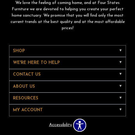
We love the feeling of coming home, and at Four States
Furniture we are devoted to helping you create your perfect
home sanctuary. We promise that you will find only the most
current trends at the best quality and at the most affordable
prices!
SHOP
WE'RE HERE TO HELP
CONTACT US
ABOUT US
RESOURCES
MY ACCOUNT
Accessibility