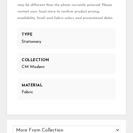
may be different than the photo currently pictured. Please
contact your local store to confirm product pricing,
availability, finish and fabric colors and promotional dates.
TYPE
Stationary
COLLECTION
CM Modern
MATERIAL
Fabric