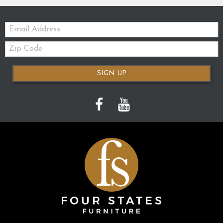
Email:
Zip
Code
SIGN UP