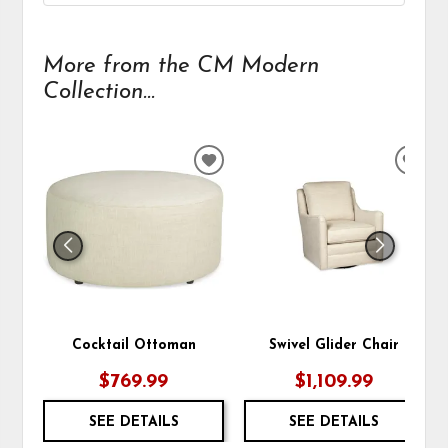
More from the CM Modern
Collection...
ADD
ADD
TO
TO
WISHLIST
WIS
Cocktail Ottoman
Swivel Glider Chair
$769.99
$1,109.99
SEE DETAILS
SEE DETAILS