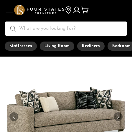
Mattresses
Living Room
Recliners
Bedroom