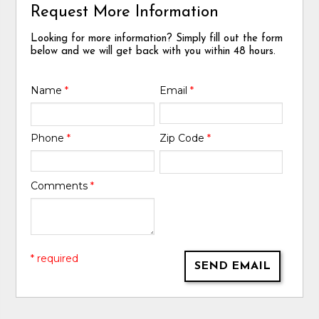
Request More Information
Looking for more information? Simply fill out the form
below and we will get back with you within 48 hours.
Name
*
Email
*
Phone
*
Zip Code
*
Comments
*
* required
SEND EMAIL