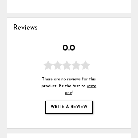
Reviews
0.0
There are no reviews for this
product. Be the first to
write
one
!
WRITE A REVIEW