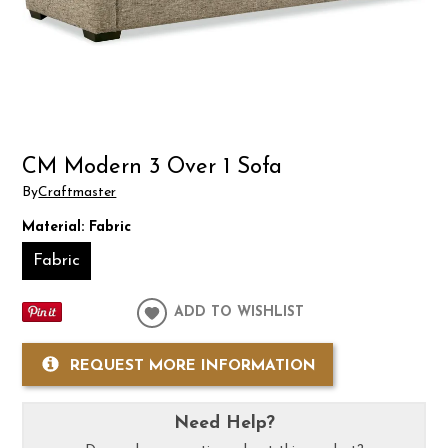
CM Modern 3 Over 1 Sofa
By
Craftmaster
Material:
Fabric
Fabric
ADD TO WISHLIST
REQUEST MORE INFORMATION
Need Help?