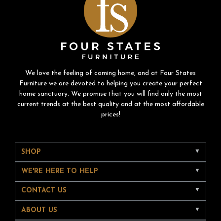
We love the feeling of coming home, and at Four States
Furniture we are devoted to helping you create your perfect
home sanctuary. We promise that you will find only the most
current trends at the best quality and at the most affordable
prices!
SHOP
WE'RE HERE TO HELP
CONTACT US
ABOUT US