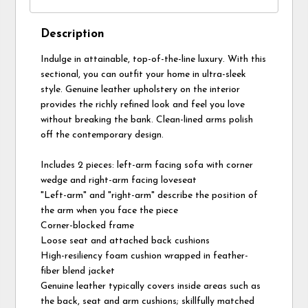
Description
Indulge in attainable, top-of-the-line luxury. With this
sectional, you can outfit your home in ultra-sleek
style. Genuine leather upholstery on the interior
provides the richly refined look and feel you love
without breaking the bank. Clean-lined arms polish
off the contemporary design.
Includes 2 pieces: left-arm facing sofa with corner
wedge and right-arm facing loveseat
"Left-arm" and "right-arm" describe the position of
the arm when you face the piece
Corner-blocked frame
Loose seat and attached back cushions
High-resiliency foam cushion wrapped in feather-
fiber blend jacket
Genuine leather typically covers inside areas such as
the back, seat and arm cushions; skillfully matched