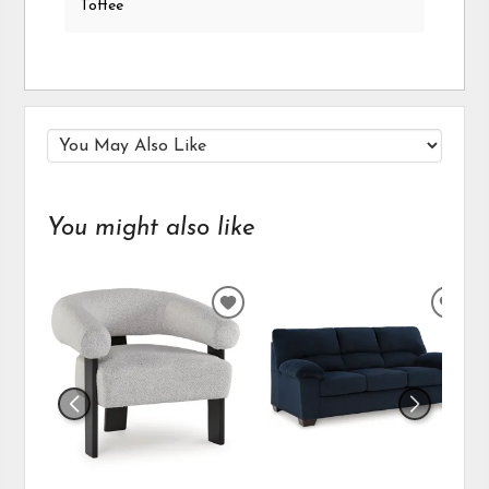
Toffee
You might also like
ADD
ADD
TO
TO
WISHLIST
WIS