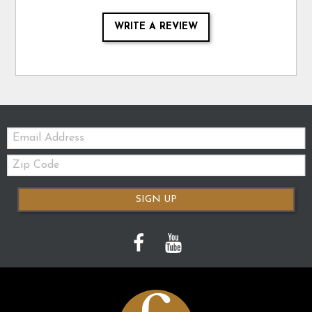
WRITE A REVIEW
Email:
Zip
Code
SIGN UP