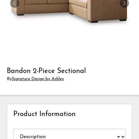
Bandon 2-Piece Sectional
By
Signature Design by Ashley
Product Information