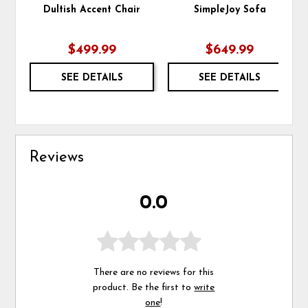
Dultish Accent Chair
SimpleJoy Sofa
$499.99
$649.99
SEE DETAILS
SEE DETAILS
Reviews
0.0
There are no reviews for this
product. Be the first to
write
one
!