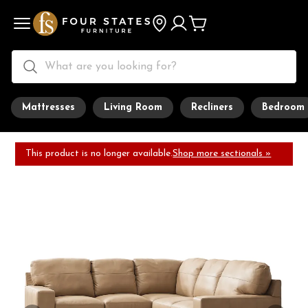
Mattresses
Living Room
Recliners
Bedroom
This product is no longer available.
Shop more sectionals »