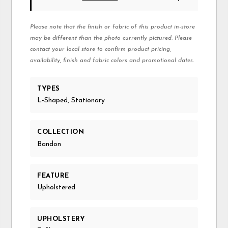
Please note that the finish or fabric of this product in-store
may be different than the photo currently pictured. Please
contact your local store to confirm product pricing,
availability, finish and fabric colors and promotional dates.
TYPES
L-Shaped, Stationary
COLLECTION
Bandon
FEATURE
Upholstered
UPHOLSTERY