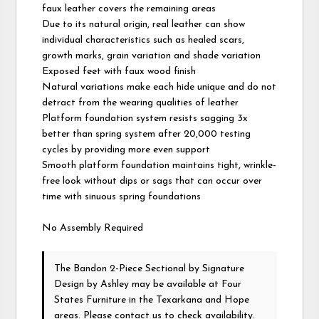
faux leather covers the remaining areas
Due to its natural origin, real leather can show
individual characteristics such as healed scars,
growth marks, grain variation and shade variation
Exposed feet with faux wood finish
Natural variations make each hide unique and do not
detract from the wearing qualities of leather
Platform foundation system resists sagging 3x
better than spring system after 20,000 testing
cycles by providing more even support
Smooth platform foundation maintains tight, wrinkle-
free look without dips or sags that can occur over
time with sinuous spring foundations
No Assembly Required
The Bandon 2-Piece Sectional
by Signature
Design by Ashley
may be available at Four
States Furniture in the Texarkana and Hope
areas. Please
contact us
to check availability.