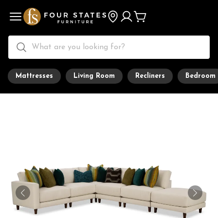
Mattresses
Living Room
Recliners
Bedroom