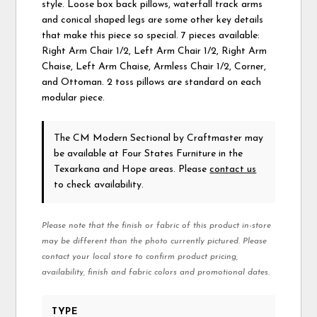
style. Loose box back pillows, waterfall track arms
and conical shaped legs are some other key details
that make this piece so special. 7 pieces available:
Right Arm Chair 1/2, Left Arm Chair 1/2, Right Arm
Chaise, Left Arm Chaise, Armless Chair 1/2, Corner,
and Ottoman. 2 toss pillows are standard on each
modular piece.
The CM Modern Sectional
by Craftmaster
may
be available at Four States Furniture in the
Texarkana and Hope areas. Please
contact us
to check availability.
Please note that the finish or fabric of this product in-store
may be different than the photo currently pictured. Please
contact your local store to confirm product pricing,
availability, finish and fabric colors and promotional dates.
TYPE