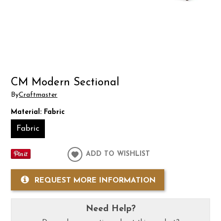
CM Modern Sectional
By
Craftmaster
Material:
Fabric
Fabric
ADD TO WISHLIST
REQUEST MORE INFORMATION
Need Help?