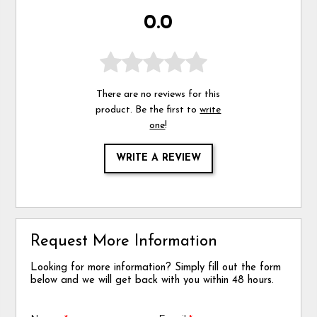
0.0
There are no reviews for this
product. Be the first to
write
one
!
WRITE A REVIEW
Request More Information
Looking for more information? Simply fill out the form
below and we will get back with you within 48 hours.