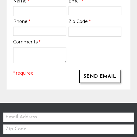
Name
*
Email
*
Phone
*
Zip Code
*
Comments
*
* required
SEND EMAIL
Email:
Zip
Code