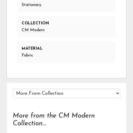
Stationary
COLLECTION
CM Modern
MATERIAL
Fabric
More from the CM Modern
Collection...