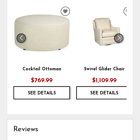
ADD
ADD
TO
TO
WISHLIST
WIS
Cocktail Ottoman
Swivel Glider Chair
$769.99
$1,109.99
SEE DETAILS
SEE DETAILS
Reviews