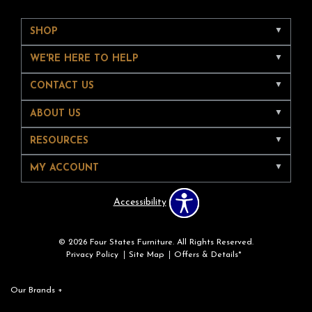
SHOP
WE'RE HERE TO HELP
CONTACT US
ABOUT US
RESOURCES
MY ACCOUNT
Accessibility
© 2026 Four States Furniture. All Rights Reserved.
Privacy Policy
Site Map
Offers & Details*
Our Brands
+