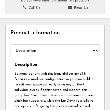
Do you have questions about this product?
Call Us
Email Us
Product Information
Description
So many options with this beautiful sectional! It
features a modular configuration so you can build it
to suit your space perfectly using any of the 7
individual pieces. Sophisticated and modern, this
group has 8 inch Blend Down seat cushions that are
plush but supportive, while the LuxDown toss pillows
are squishy soft, giving this piece a casual relaxed