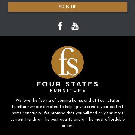
SIGN UP
We love the feeling of coming home, and at Four States
Furniture we are devoted to helping you create your perfect
home sanctuary. We promise that you will find only the most
current trends at the best quality and at the most affordable
prices!