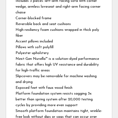
Includes 3 pieces: left-arm facing sofa with corner
wedge, armless loveseat and right-arm facing corner
chaise
Corner-blocked frame
Reversible back and seat cushions
High-resiliency foam cushions wrapped in thick poly
fiber
Accent pillows included
Pillows with soft polyfill
Polyester upholstery
Next-Gen Nuvella™ is a solution-dyed performance
fabric that offers high UV resistance and durability
for high-traffic areas
Slipcovers may be removable for machine washing
and drying
Exposed feet with faux wood finish
Platform foundation system resists sagging 3x
better than spring system after 20,000 testing
cycles by providing more even support
Smooth platform foundation maintains tight, wrinkle-
free look without dips or sags that can occur over