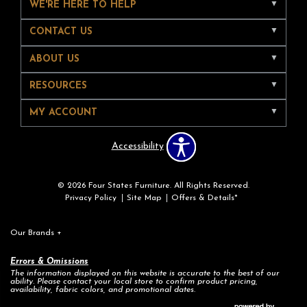
WE'RE HERE TO HELP
CONTACT US
ABOUT US
RESOURCES
MY ACCOUNT
Accessibility
© 2026 Four States Furniture. All Rights Reserved.
Privacy Policy
Site Map
Offers & Details*
Our Brands
+
Errors & Omissions
The information displayed on this website is accurate to the best of our
ability. Please contact your local store to confirm product pricing,
availability, fabric colors, and promotional dates.