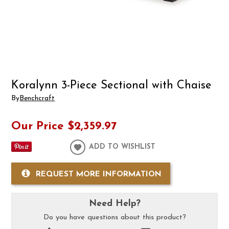
Koralynn 3-Piece Sectional with Chaise
By
Benchcraft
Our Price
$2,359.97
ADD TO WISHLIST
REQUEST MORE INFORMATION
Need Help?
Do you have questions about this product?