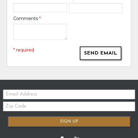
Comments
*
* required
SEND EMAIL
Email:
Zip
Code
SIGN UP