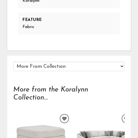
Koralynn
FEATURE
Fabric
More from the Koralynn
Collection...
ADD
ADD
TO
TO
WISHLIST
WIS