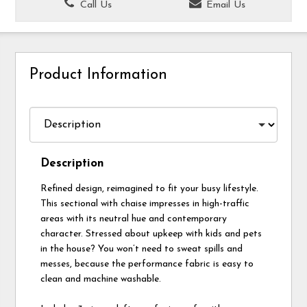
Call Us
Email Us
Product Information
Description
Refined design, reimagined to fit your busy lifestyle.
This sectional with chaise impresses in high-traffic
areas with its neutral hue and contemporary
character. Stressed about upkeep with kids and pets
in the house? You won’t need to sweat spills and
messes, because the performance fabric is easy to
clean and machine washable.