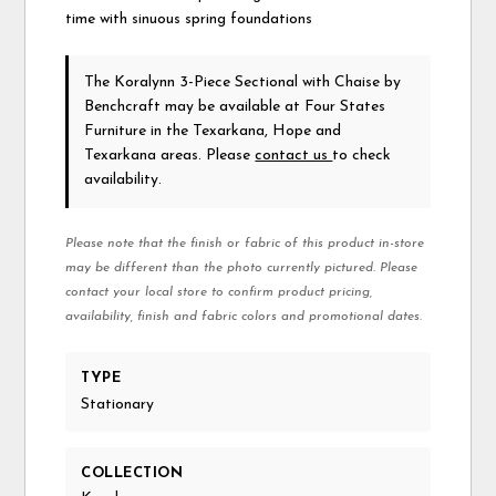
time with sinuous spring foundations
The Koralynn 3-Piece Sectional with Chaise
by
Benchcraft
may be available at Four States
Furniture in the Texarkana, Hope and
Texarkana areas. Please
contact us
to check
availability.
Please note that the finish or fabric of this product in-store
may be different than the photo currently pictured. Please
contact your local store to confirm product pricing,
availability, finish and fabric colors and promotional dates.
TYPE
Stationary
COLLECTION