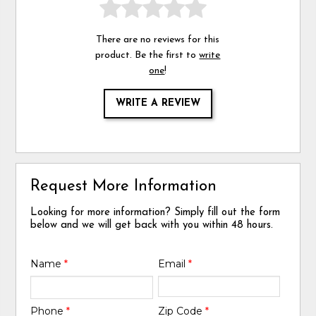
There are no reviews for this
product. Be the first to
write
one
!
WRITE A REVIEW
Request More Information
Looking for more information? Simply fill out the form
below and we will get back with you within 48 hours.
Name
*
Email
*
Phone
*
Zip Code
*