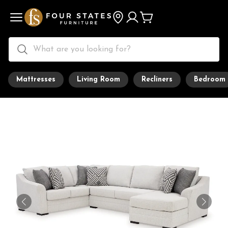
Mattresses
Living Room
Recliners
Bedroom