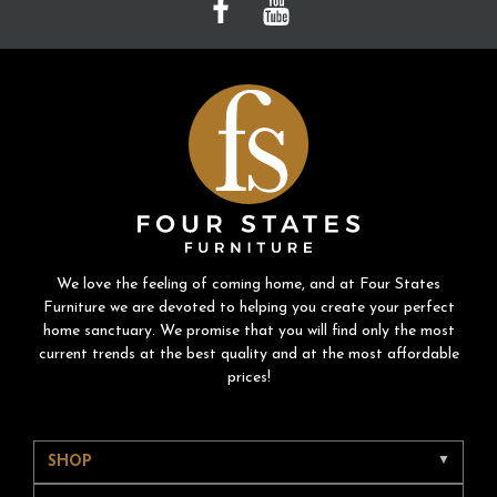
We love the feeling of coming home, and at Four States
Furniture we are devoted to helping you create your perfect
home sanctuary. We promise that you will find only the most
current trends at the best quality and at the most affordable
prices!
SHOP