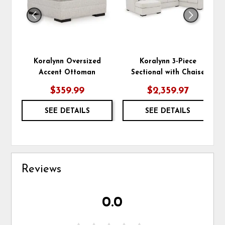
Koralynn Oversized
Koralynn 3-Piece
Accent Ottoman
Sectional with Chaise
$359.99
$2,359.97
SEE DETAILS
SEE DETAILS
Reviews
0.0