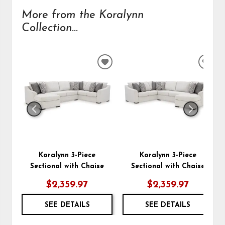
More from the Koralynn
Collection...
ADD
ADD
TO
TO
WISHLIST
WIS
Koralynn 3-Piece
Koralynn 3-Piece
Sectional with Chaise
Sectional with Chaise
$2,359.97
$2,359.97
SEE DETAILS
SEE DETAILS