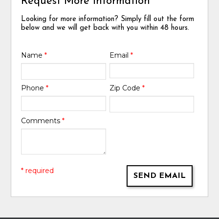
Request More Information
Looking for more information? Simply fill out the form
below and we will get back with you within 48 hours.
Name
*
Email
*
Phone
*
Zip Code
*
Comments
*
* required
SEND EMAIL