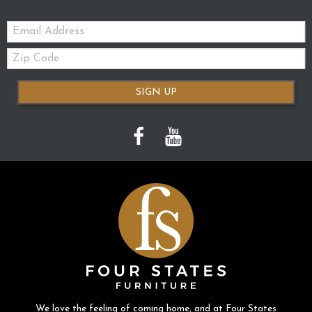
Email:
Zip
Code
SIGN UP
We love the feeling of coming home, and at Four States