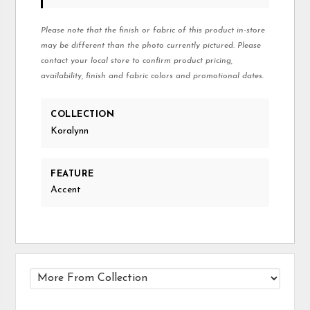
Please note that the finish or fabric of this product in-store
may be different than the photo currently pictured. Please
contact your local store to confirm product pricing,
availability, finish and fabric colors and promotional dates.
COLLECTION
Koralynn
FEATURE
Accent