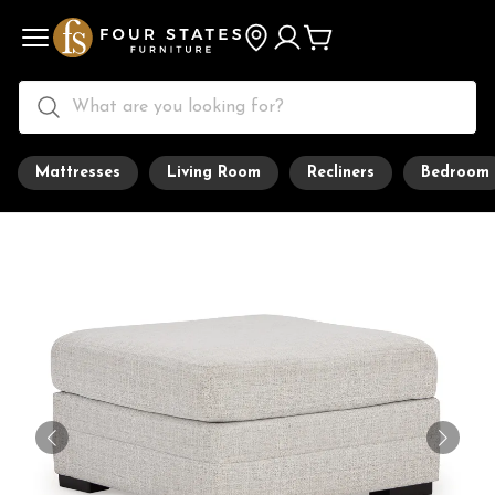
Mattresses
Living Room
Recliners
Bedroom