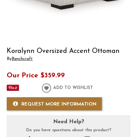
Koralynn Oversized Accent Ottoman
By
Benchcraft
Our Price
$359.99
ADD TO WISHLIST
REQUEST MORE INFORMATION
Need Help?
Do you have questions about this product?