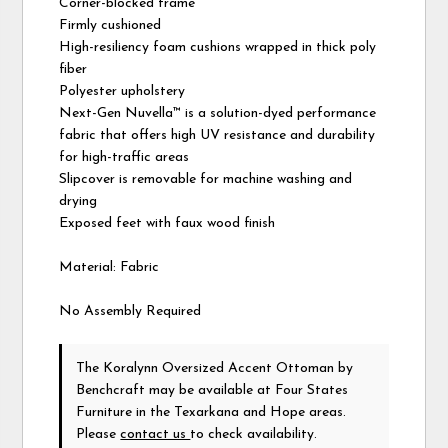
Corner-blocked frame
Firmly cushioned
High-resiliency foam cushions wrapped in thick poly
fiber
Polyester upholstery
Next-Gen Nuvella™ is a solution-dyed performance
fabric that offers high UV resistance and durability
for high-traffic areas
Slipcover is removable for machine washing and
drying
Exposed feet with faux wood finish
Material: Fabric
No Assembly Required
The Koralynn Oversized Accent Ottoman
by
Benchcraft
may be available at Four States
Furniture in the Texarkana and Hope areas.
Please
contact us
to check availability.