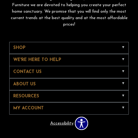
Furniture we are devoted to helping you create your perfect
home sanctuary. We promise that you will find only the most
current trends at the best quality and at the most affordable
prices!
SHOP
WE'RE HERE TO HELP
CONTACT US
ABOUT US
RESOURCES
MY ACCOUNT
Accessibility