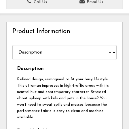
Call Us
Email Us
Product Information
Description
Refined design, reimagined to fit your busy lifestyle.
This ottoman impresses in high-traffic areas with its
neutral hue and contemporary character. Stressed
about upkeep with kids and pets in the house? You
won’t need to sweat spills and messes, because the
performance fabric is easy to clean and machine
washable.