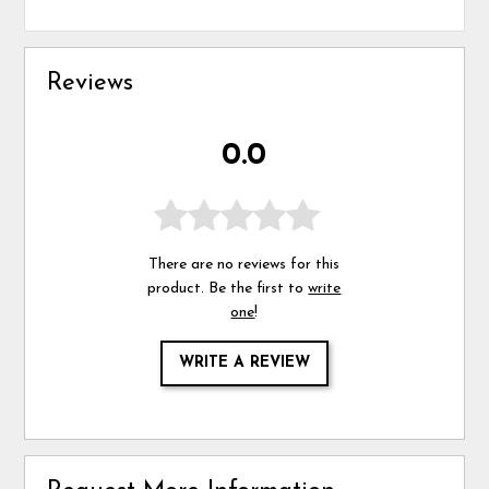
Reviews
0.0
There are no reviews for this
product. Be the first to
write
one
!
WRITE A REVIEW