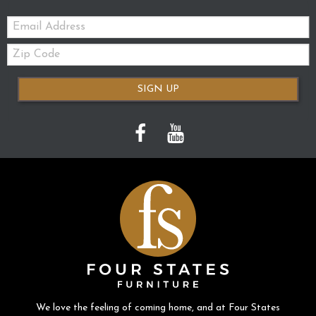
Email:
Zip
Code
SIGN UP
We love the feeling of coming home, and at Four States