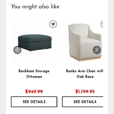
You might also like
ADD
ADD
TO
TO
WISHLIST
WIS
Beckham Storage
Banks Arm Chair with
Ottoman
Oak Base
$949.99
$1,199.95
SEE DETAILS
SEE DETAILS