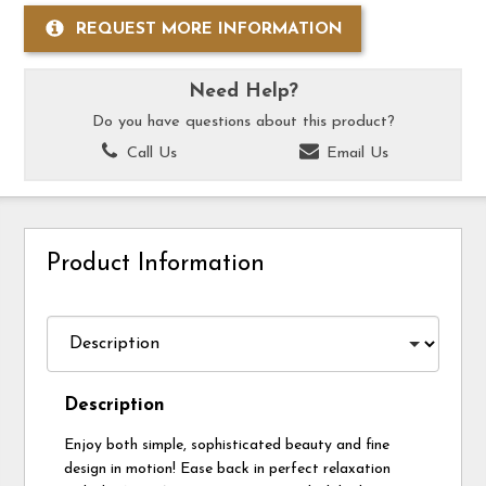
REQUEST MORE INFORMATION
Need Help?
Do you have questions about this product?
Call Us
Email Us
Product Information
Description
Enjoy both simple, sophisticated beauty and fine
design in motion! Ease back in perfect relaxation