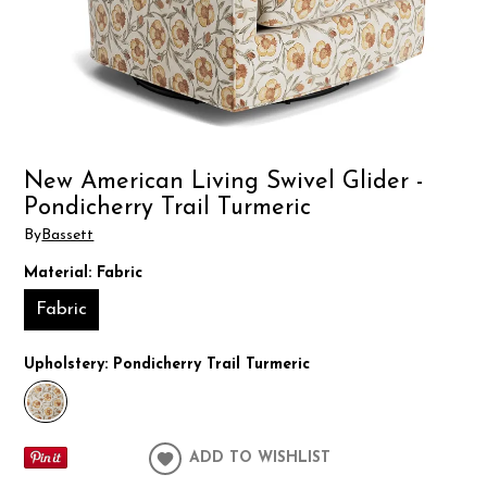
New American Living Swivel Glider -
Pondicherry Trail Turmeric
By
Bassett
Material:
Fabric
Fabric
Upholstery:
Pondicherry Trail Turmeric
ADD TO WISHLIST