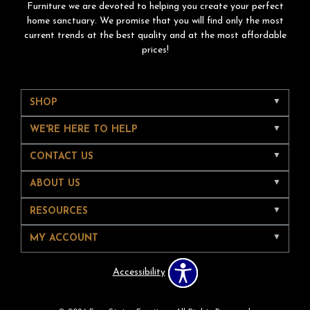
Furniture we are devoted to helping you create your perfect
home sanctuary. We promise that you will find only the most
current trends at the best quality and at the most affordable
prices!
SHOP
WE'RE HERE TO HELP
CONTACT US
ABOUT US
RESOURCES
MY ACCOUNT
Accessibility