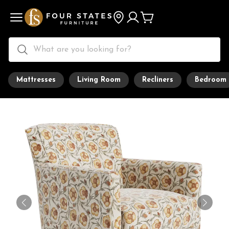
Mattresses
Living Room
Recliners
Bedroom