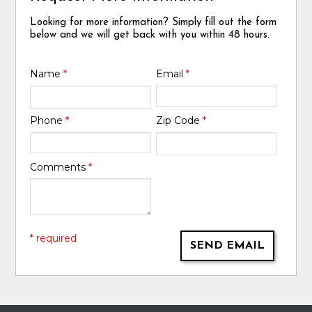
Looking for more information? Simply fill out the form
below and we will get back with you within 48 hours.
Name
*
Email
*
Phone
*
Zip Code
*
Comments
*
* required
SEND EMAIL