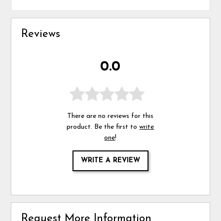
Reviews
0.0
There are no reviews for this
product. Be the first to
write
one
!
WRITE A REVIEW
Request More Information