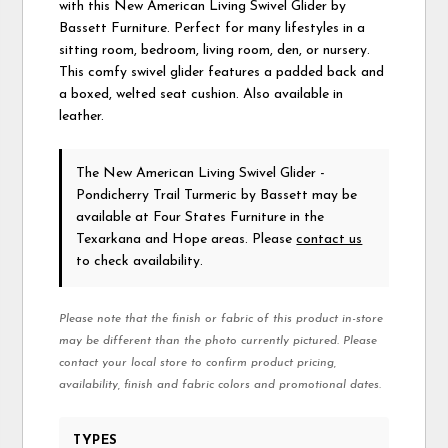
with this New American Living Swivel Glider by
Bassett Furniture. Perfect for many lifestyles in a
sitting room, bedroom, living room, den, or nursery.
This comfy swivel glider features a padded back and
a boxed, welted seat cushion. Also available in
leather.
The New American Living Swivel Glider -
Pondicherry Trail Turmeric
by Bassett
may be
available at Four States Furniture in the
Texarkana and Hope areas. Please
contact us
to check availability.
Please note that the finish or fabric of this product in-store
may be different than the photo currently pictured. Please
contact your local store to confirm product pricing,
availability, finish and fabric colors and promotional dates.
TYPES