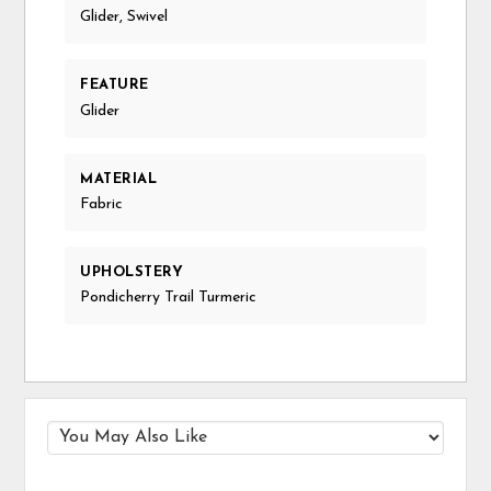
Glider, Swivel
FEATURE
Glider
MATERIAL
Fabric
UPHOLSTERY
Pondicherry Trail Turmeric