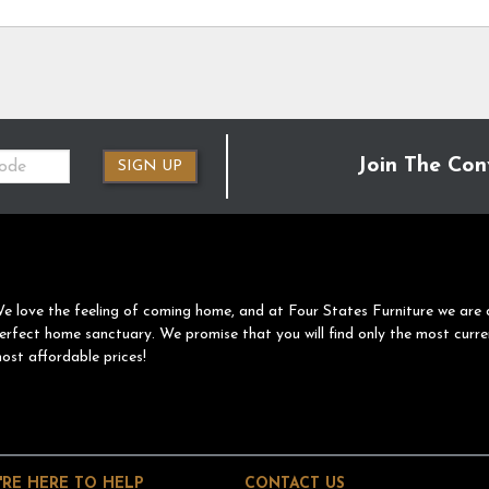
Join The Con
SIGN UP
e love the feeling of coming home, and at Four States Furniture we are 
erfect home sanctuary. We promise that you will find only the most curre
ost affordable prices!
'RE HERE TO HELP
CONTACT US