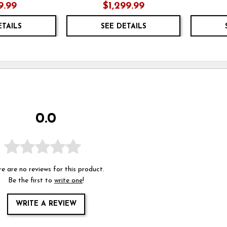
9.99
$1,299.99
ETAILS
SEE DETAILS
0.0
e are no reviews for this product.
Be the first to
write one
!
WRITE A REVIEW