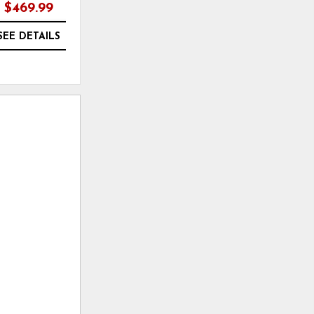
$469.99
$299.99
SEE DETAILS
SEE DETAILS