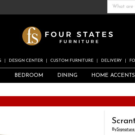
G
DESIGN CENTER
CUSTOM FURNITURE
DELIVERY
FO
S
BEDROOM
DINING
HOME ACCENT
Scrant
By
Signature