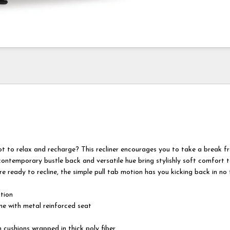
ot to relax and recharge? This recliner encourages you to take a break f
contemporary bustle back and versatile hue bring stylishly soft comfort 
e ready to recline, the simple pull tab motion has you kicking back in no 
otion
e with metal reinforced seat
 cushions wrapped in thick poly fiber