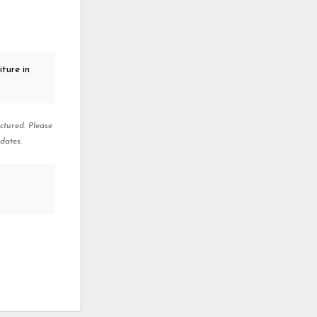
ture in
ctured. Please
dates.