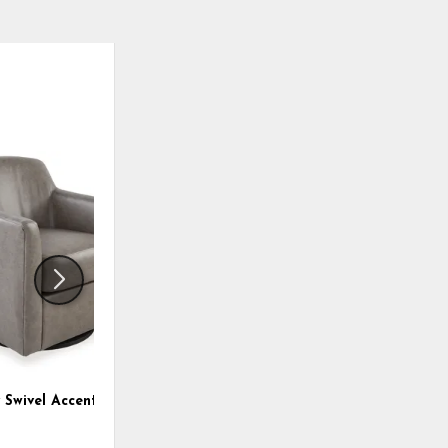
ADD
ADD
TO
TO
WISHLIST
WISHLI
 Swivel Accent Chair
Landick Accent Chair