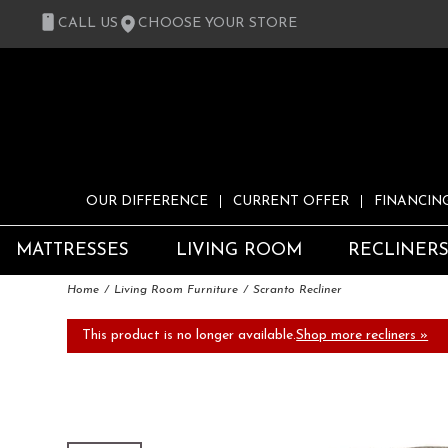
CALL US
CHOOSE YOUR STORE
OUR DIFFERENCE
CURRENT OFFER
FINANCIN
MATTRESSES
LIVING ROOM
RECLINER
Home
Living Room Furniture
Scranto Recliner
This product is no longer available.
Shop more recliners »