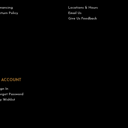
inancing
Locations & Hours
eturn Policy
Email Us
Give Us Feedback
 ACCOUNT
ign In
orgot Password
y Wishlist