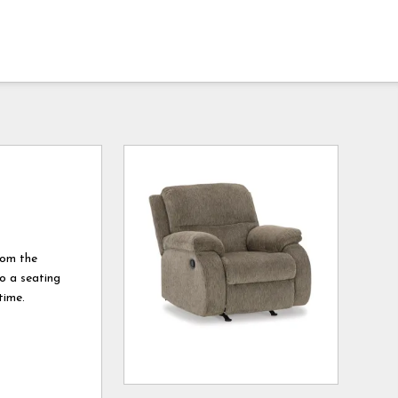
rom the
to a seating
time.