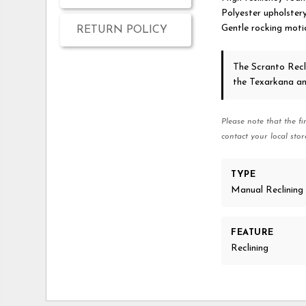
Polyester upholster
Gentle rocking moti
RETURN POLICY
The Scranto Recl
the Texarkana a
Please note that the fi
contact your local stor
TYPE
Manual Reclining
FEATURE
Reclining