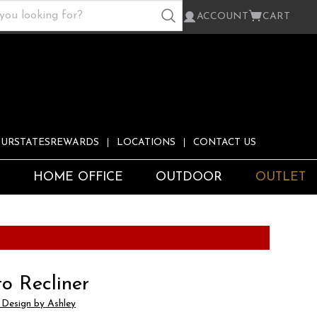
ACCOUNT
CART
URSTATESREWARDS
LOCATIONS
CONTACT US
S
HOME OFFICE
OUTDOOR
OUTLET
o Recliner
 Design by Ashley