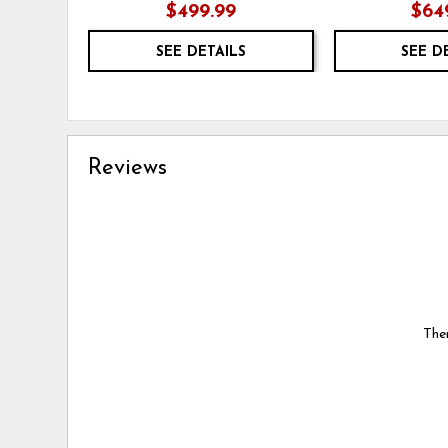
$499.99
$64
SEE DETAILS
SEE D
Reviews
Ther