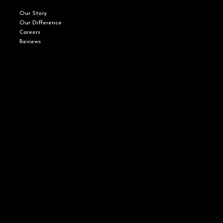
Our Story
Our Difference
Careers
Reviews