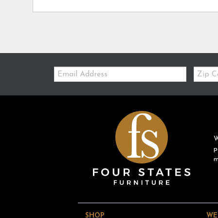
Email:
Zip
Code
W
p
m
SHOP
WE