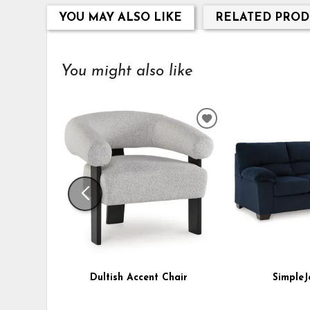
YOU MAY ALSO LIKE
RELATED PROD
You might also like
ADD
TO
WISHLIST
Dultish Accent Chair
SimpleJ