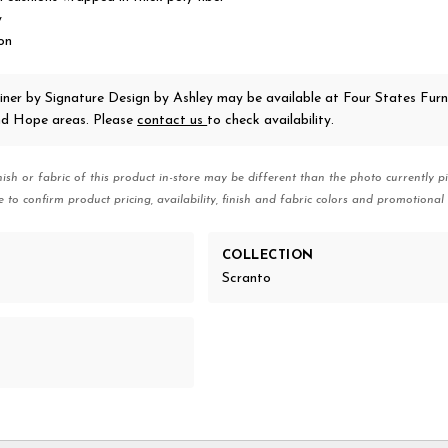
y
on
iner
by Signature Design by Ashley
may be available at Four States Furni
nd Hope areas. Please
contact us
to check availability.
nish or fabric of this product in-store may be different than the photo currently pi
e to confirm product pricing, availability, finish and fabric colors and promotional 
COLLECTION
Scranto