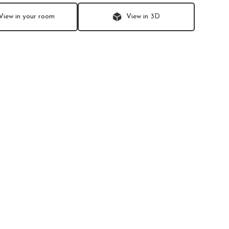
View in your room
View in 3D