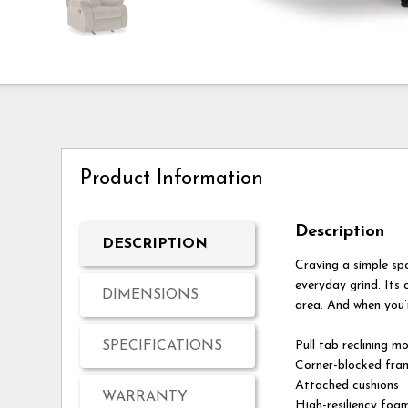
Product Information
Description
DESCRIPTION
Craving a simple sp
everyday grind. Its 
DIMENSIONS
area. And when you’r
SPECIFICATIONS
Pull tab reclining m
Corner-blocked fram
Attached cushions
WARRANTY
High-resiliency foam