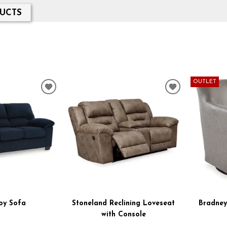
UCTS
OUTLET
ADD
ADD
TO
TO
WISHLIST
WISHLIST
oy Sofa
Stoneland Reclining Loveseat
Bradney
with Console