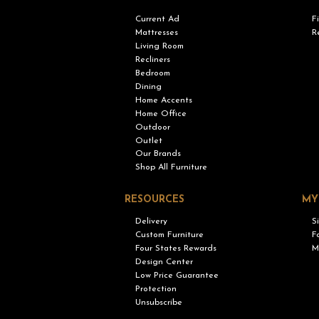
Current Ad
F
Mattresses
R
Living Room
Recliners
Bedroom
Dining
Home Accents
Home Office
Outdoor
Outlet
Our Brands
Shop All Furniture
RESOURCES
MY
Delivery
S
Custom Furniture
F
Four States Rewards
M
Design Center
Low Price Guarantee
Protection
Unsubscribe