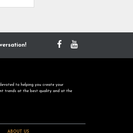
versation!
devoted to helping you create your
nt trends at the best quality and at the
ABOUT US