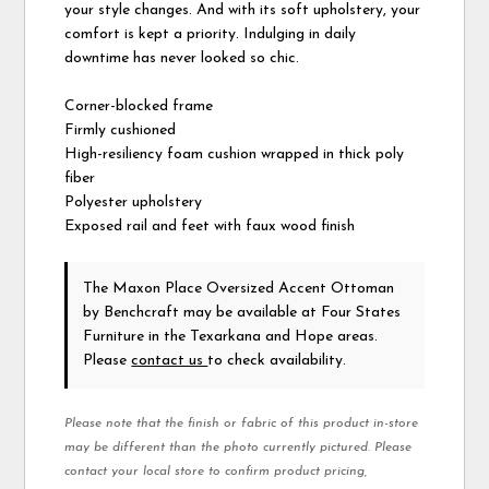
your style changes. And with its soft upholstery, your
comfort is kept a priority. Indulging in daily
downtime has never looked so chic.
Corner-blocked frame
Firmly cushioned
High-resiliency foam cushion wrapped in thick poly
fiber
Polyester upholstery
Exposed rail and feet with faux wood finish
The Maxon Place Oversized Accent Ottoman
by Benchcraft
may be available at Four States
Furniture in the Texarkana and Hope areas.
Please
contact us
to check availability.
Please note that the finish or fabric of this product in-store
may be different than the photo currently pictured. Please
contact your local store to confirm product pricing,