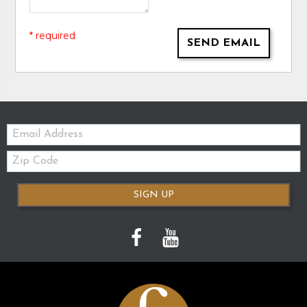
* required
SEND EMAIL
Email:
Zip
Code
SIGN UP