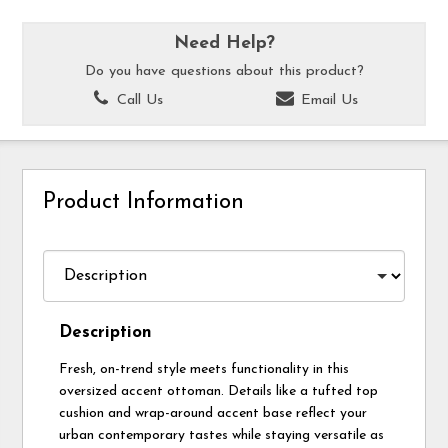
Need Help?
Do you have questions about this product?
Call Us
Email Us
Product Information
Description
Fresh, on-trend style meets functionality in this
oversized accent ottoman. Details like a tufted top
cushion and wrap-around accent base reflect your
urban contemporary tastes while staying versatile as