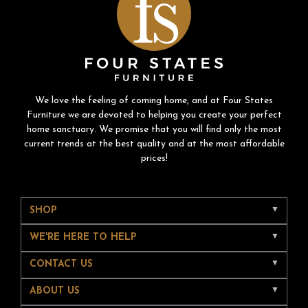
We love the feeling of coming home, and at Four States
Furniture we are devoted to helping you create your perfect
home sanctuary. We promise that you will find only the most
current trends at the best quality and at the most affordable
prices!
SHOP
WE'RE HERE TO HELP
CONTACT US
ABOUT US