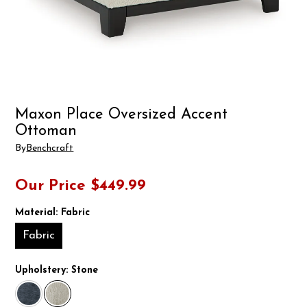
Maxon Place Oversized Accent
Ottoman
By
Benchcraft
Our Price
$449.99
Material:
Fabric
Fabric
Upholstery:
Stone