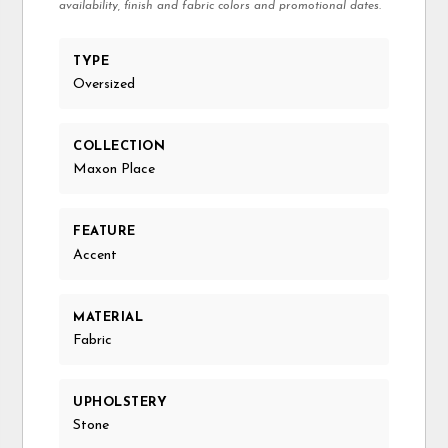
availability, finish and fabric colors and promotional dates.
TYPE
Oversized
COLLECTION
Maxon Place
FEATURE
Accent
MATERIAL
Fabric
UPHOLSTERY
Stone