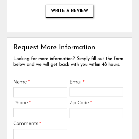
WRITE A REVIEW
Request More Information
Looking for more information? Simply fill out the form
below and we will get back with you within 48 hours.
Name
*
Email
*
Phone
*
Zip Code
*
Comments
*