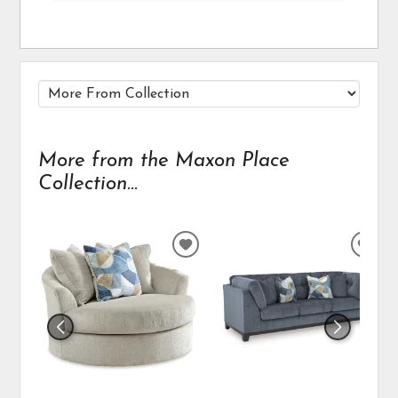
More from the Maxon Place
Collection...
ADD
ADD
TO
TO
WISHLIST
WIS