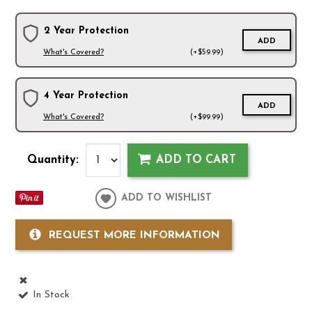
2 Year Protection
ADD
What's Covered?
(+$59.99)
4 Year Protection
ADD
What's Covered?
(+$99.99)
Quantity:
ADD TO CART
ADD TO WISHLIST
REQUEST MORE INFORMATION
In Stock