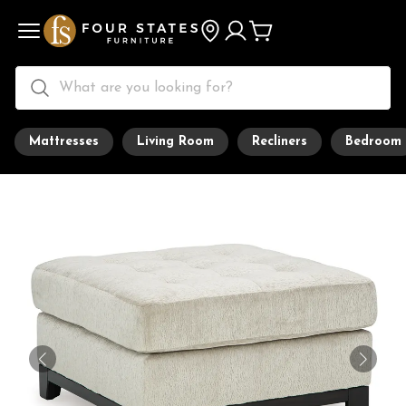
Mattresses
Living Room
Recliners
Bedroom