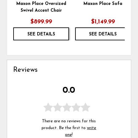
Maxon Place Oversized
Maxon Place Sofa
Swivel Accent Chair
$899.99
$1,149.99
SEE DETAILS
SEE DETAILS
Reviews
0.0
There are no reviews for this
product. Be the first to
write
one
!