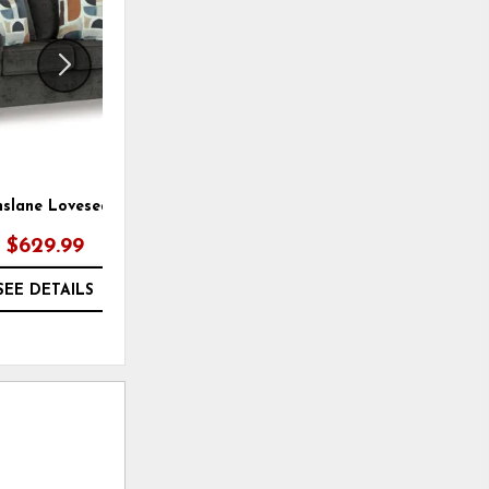
nslane Loveseat
Erinslane Loveseat
$629.99
$789.99
SEE DETAILS
SEE DETAILS