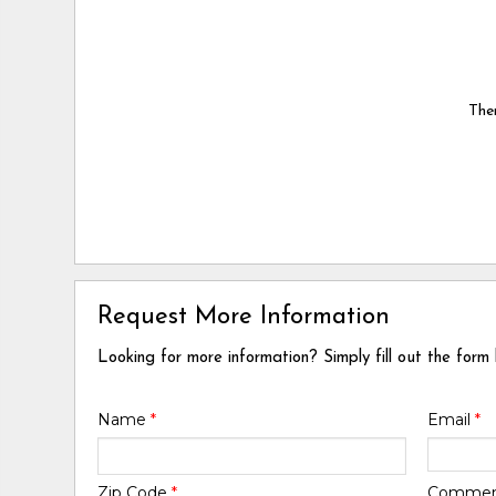
Ther
Request More Information
Looking for more information? Simply fill out the form
Name
*
Email
*
Zip Code
*
Comme