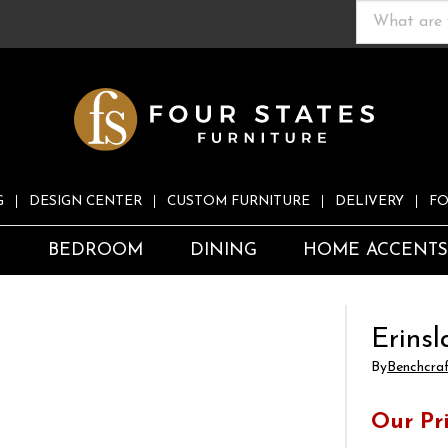
G
DESIGN CENTER
CUSTOM FURNITURE
DELIVERY
FO
S
BEDROOM
DINING
HOME ACCENT
Erinsl
By
Benchcra
Our Pr