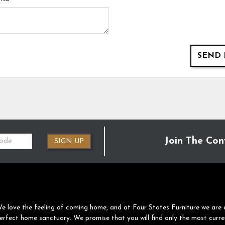
SEND 
Join The Con
SIGN UP
e love the feeling of coming home, and at Four States Furniture we are 
erfect home sanctuary. We promise that you will find only the most curre