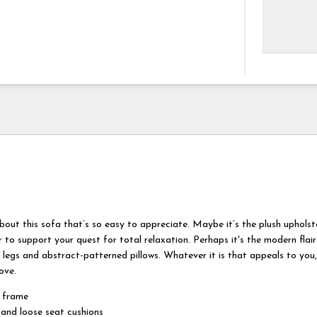
bout this sofa that’s so easy to appreciate. Maybe it’s the plush uphols
 to support your quest for total relaxation. Perhaps it's the modern flair
d legs and abstract-patterned pillows. Whatever it is that appeals to you, 
ove.
 frame
and loose seat cushions