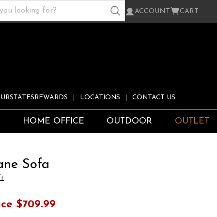
ACCOUNT
CART
URSTATESREWARDS
LOCATIONS
CONTACT US
S
HOME OFFICE
OUTDOOR
OUTLET
ane Sofa
ft
ice
$709.99