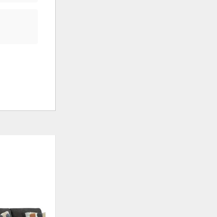
OUTLET
ADD
ADD
TO
TO
WISHLIST
WISHLI