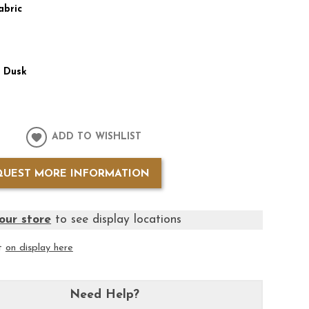
abric
:
Dusk
ADD TO WISHLIST
QUEST MORE INFORMATION
our store
to see display locations
it
on display here
Need Help?