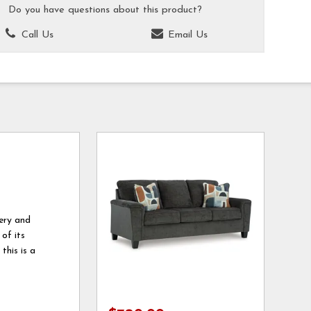
Do you have questions about this product?
Call Us
Email Us
tery and
 of its
this is a