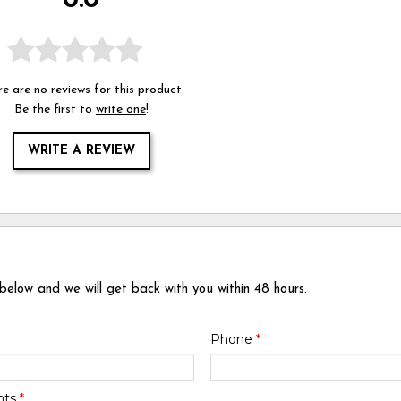
0.0
e are no reviews for this product.
Be the first to
write one
!
WRITE A REVIEW
 below and we will get back with you within 48 hours.
Phone
*
nts
*