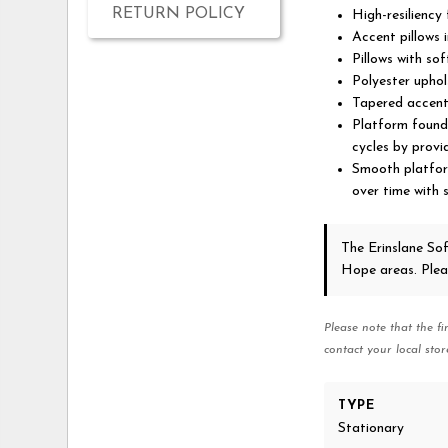
RETURN POLICY
High-resiliency
Accent pillows 
Pillows with soft
Polyester uphol
Tapered accent 
Platform founda
cycles by provi
Smooth platform
over time with 
The Erinslane So
Hope areas. Ple
Please note that the fi
contact your local stor
TYPE
Stationary