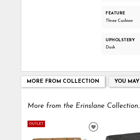
FEATURE
Three Cushion
UPHOLSTERY
Dusk
MORE FROM COLLECTION
YOU MAY
More from the Erinslane Collection..
OUTLET
ADD
TO
WISHLIST