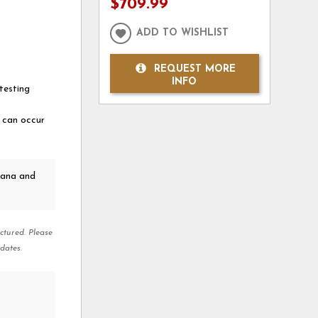
$709.99
ADD TO WISHLIST
REQUEST MORE
INFO
testing
t can occur
kana and
ctured. Please
dates.