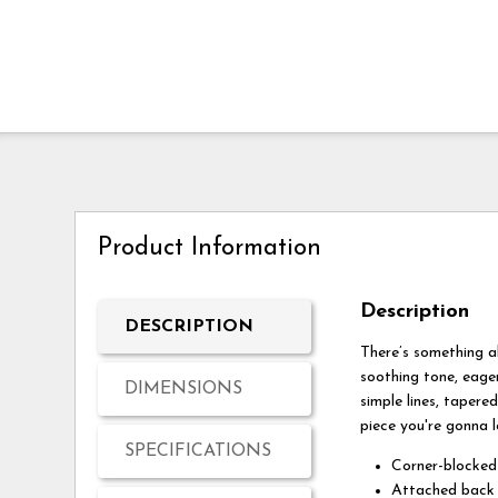
Product Information
Description
DESCRIPTION
There’s something a
soothing tone, eager
DIMENSIONS
simple lines, tapere
piece you're gonna l
SPECIFICATIONS
Corner-blocked
Attached back 