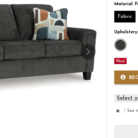
Material:
F
Fabric
Upholstery
RE
Select y
|
See 