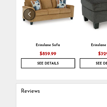
Erinslane Sofa
Erinslan
$859.99
$32
SEE DETAILS
SEE D
Reviews