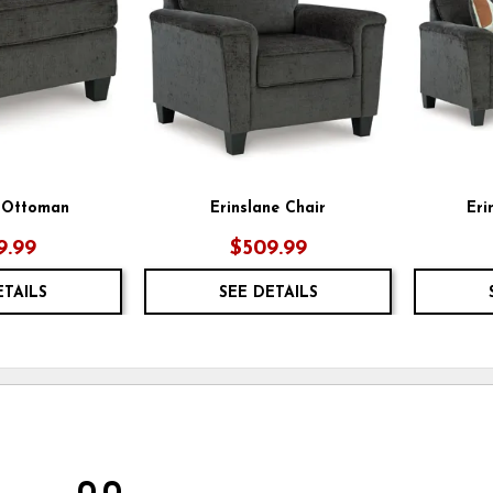
e Ottoman
Erinslane Chair
Eri
9.99
$509.99
ETAILS
SEE DETAILS