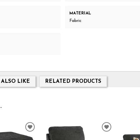
MATERIAL
Fabric
 ALSO LIKE
RELATED PRODUCTS
.
ADD
ADD
TO
TO
WISHLIST
WISHLIST