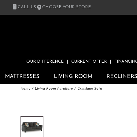
CALL US
CHOOSE YOUR STORE
OUR DIFFERENCE
CURRENT OFFER
FINANCIN
MATTRESSES
LIVING ROOM
RECLINER
Home
Living Room Furniture
Erinslane Sofa