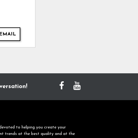
EMAIL
versation!
devoted to helping you create your
nt trends at the best quality and at the