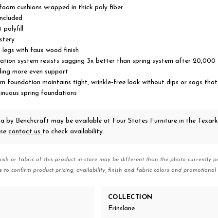
 foam cushions wrapped in thick poly fiber
included
 polyfill
stery
legs with faux wood finish
tion system resists sagging 3x better than spring system after 20,000 
ding more even support
 foundation maintains tight, wrinkle-free look without dips or sags tha
sinuous spring foundations
fa
by Benchcraft
may be available at Four States Furniture in the Texar
ase
contact us
to check availability.
nish or fabric of this product in-store may be different than the photo currently pi
e to confirm product pricing, availability, finish and fabric colors and promotional 
COLLECTION
Erinslane