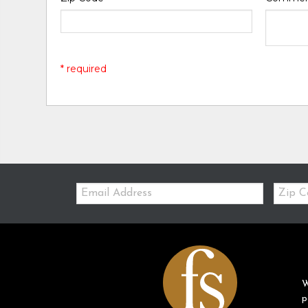
* required
Email:
Zip
Code
W
p