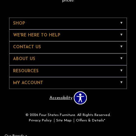
prices!
SHOP
WE'RE HERE TO HELP
CONTACT US
ABOUT US
RESOURCES
MY ACCOUNT
Accessibility
© 2026 Four States Furniture. All Rights Reserved.
Privacy Policy
Site Map
Offers & Details*