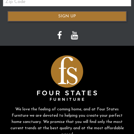
Code
SIGN UP
We love the feeling of coming home, and at Four States
Furniture we are devoted to helping you create your perfect
home sanctuary. We promise that you will find only the most
current trends at the best quality and at the most affordable