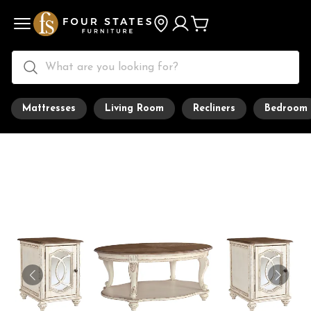
Mattresses
Living Room
Recliners
Bedroom