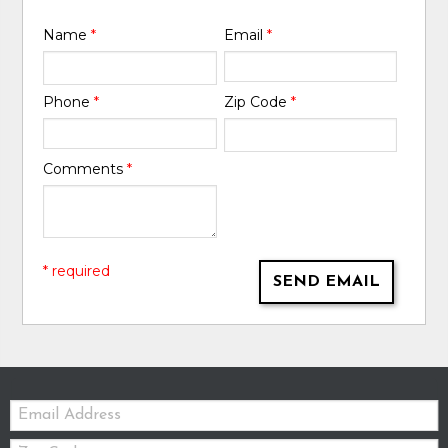
Name
*
Email
*
Phone
*
Zip Code
*
Comments
*
* required
SEND EMAIL
Email:
Zip