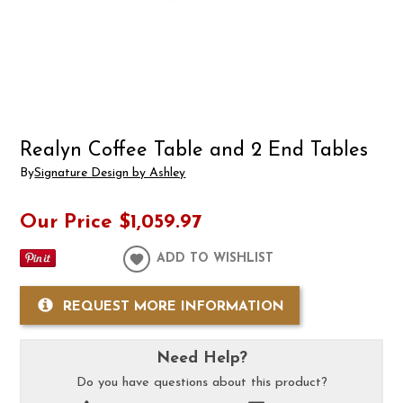
Realyn Coffee Table and 2 End Tables
By
Signature Design by Ashley
Our Price
$1,059.97
ADD TO WISHLIST
REQUEST MORE INFORMATION
Need Help?
Do you have questions about this product?