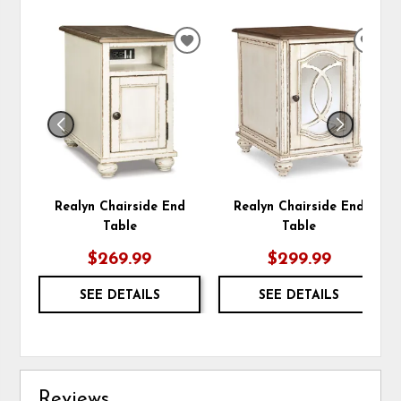
ADD
ADD
TO
TO
WISHLIST
WIS
Realyn Chairside End
Realyn Chairside End
Table
Table
$269.99
$299.99
SEE DETAILS
SEE DETAILS
Reviews