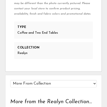
may be different than the photo currently pictured. Please
contact your local store to confirm product pricing,
availability, finish and fabric colors and promotional dates.
TYPE
Coffee and Two End Tables
COLLECTION
Realyn
More from the Realyn Collection...