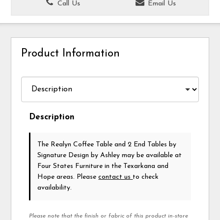
Call Us
Email Us
Product Information
Description
The Realyn Coffee Table and 2 End Tables
by
Signature Design by Ashley
may be available at
Four States Furniture in the Texarkana and
Hope areas. Please
contact us
to check
availability.
Please note that the finish or fabric of this product in-store