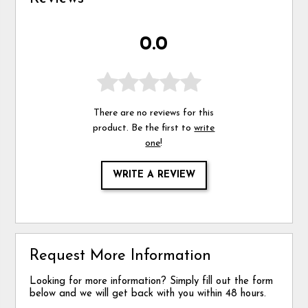
0.0
There are no reviews for this
product. Be the first to
write
one
!
WRITE A REVIEW
Request More Information
Looking for more information? Simply fill out the form
below and we will get back with you within 48 hours.