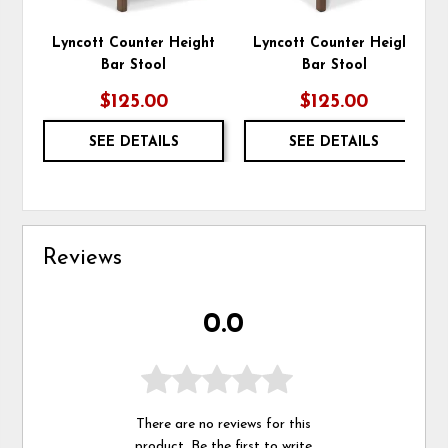
Lyncott Counter Height
Lyncott Counter Height
Bar Stool
Bar Stool
$125.00
$125.00
SEE DETAILS
SEE DETAILS
Reviews
0.0
There are no reviews for this
product. Be the first to
write