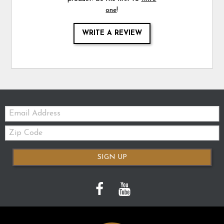
one
!
WRITE A REVIEW
Email:
Zip
Code
SIGN UP