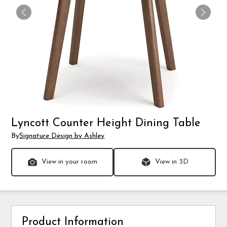
Lyncott Counter Height Dining Table
By
Signature Design by Ashley
View in your room
View in 3D
Product Information