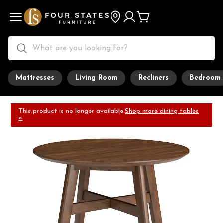
Mattresses
Living Room
Recliners
Bedroom
This product is no longer available.
Shop more dining tables
»