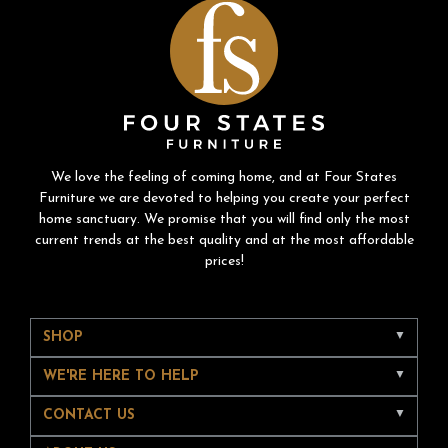
We love the feeling of coming home, and at Four States
Furniture we are devoted to helping you create your perfect
home sanctuary. We promise that you will find only the most
current trends at the best quality and at the most affordable
prices!
SHOP
WE'RE HERE TO HELP
CONTACT US