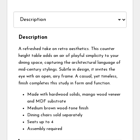
Description
A refreshed take on retro aesthetics. This counter
height table adds an air of playful simplicity to your
dining space, capturing the architectural language of
mid-century stylings. Subtle in design, it invites the
eye with an open, airy frame. A casual, yet timeless,
finish completes this study in form and function.
Made with hardwood solids, mango wood veneer
and MDF substrate
Medium brown wood-tone finish
Dining chairs sold separately
Seats up to 4
Assembly required