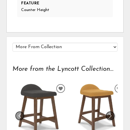
FEATURE
Counter Height
More from the Lyncott Collection...
ADD
ADD
TO
TO
WISHLIST
WIS