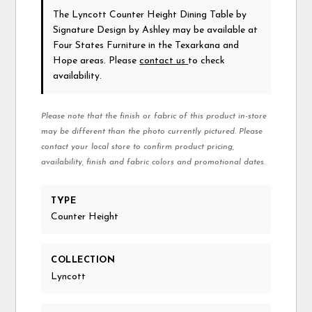
The Lyncott Counter Height Dining Table
by
Signature Design by Ashley
may be available at
Four States Furniture in the Texarkana and
Hope areas. Please
contact us
to check
availability.
Please note that the finish or fabric of this product in-store
may be different than the photo currently pictured. Please
contact your local store to confirm product pricing,
availability, finish and fabric colors and promotional dates.
TYPE
Counter Height
COLLECTION
Lyncott