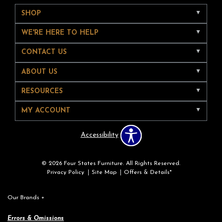
SHOP
WE'RE HERE TO HELP
CONTACT US
ABOUT US
RESOURCES
MY ACCOUNT
Accessibility
© 2026 Four States Furniture. All Rights Reserved.
Privacy Policy
Site Map
Offers & Details*
Our Brands
+
Errors & Omissions