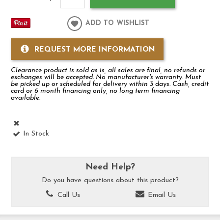
ADD TO WISHLIST
REQUEST MORE INFORMATION
Clearance product is sold as is, all sales are final, no refunds or
exchanges will be accepted. No manufacturer's warranty. Must
be picked up or scheduled for delivery within 3 days. Cash, credit
card or 6 month financing only, no long term financing
available.
In Stock
Need Help?
Do you have questions about this product?
Call Us
Email Us