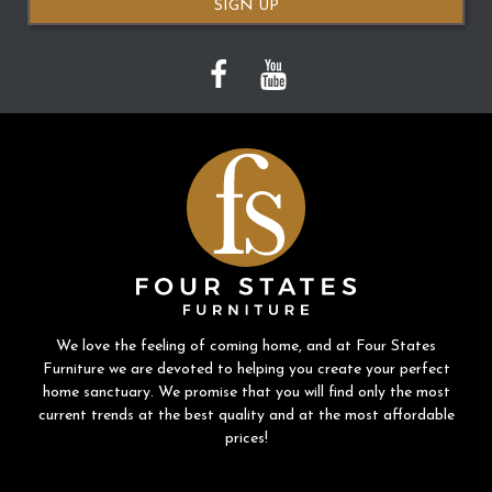
SIGN UP
We love the feeling of coming home, and at Four States
Furniture we are devoted to helping you create your perfect
home sanctuary. We promise that you will find only the most
current trends at the best quality and at the most affordable
prices!