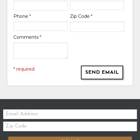
Phone
*
Zip Code
*
Comments
*
* required
SEND EMAIL
Email:
Zip
Code