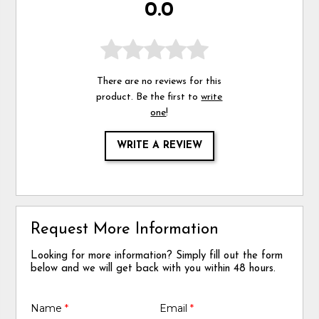
0.0
There are no reviews for this
product. Be the first to
write
one
!
WRITE A REVIEW
Request More Information
Looking for more information? Simply fill out the form
below and we will get back with you within 48 hours.
Name
*
Email
*