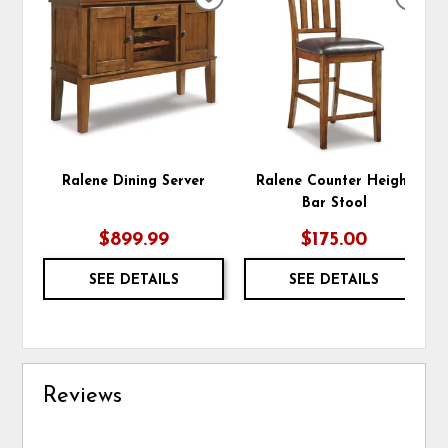
ADD
ADD
TO
TO
WISHLIST
WIS
Ralene Dining Server
Ralene Counter Height
Bar Stool
$899.99
$175.00
SEE DETAILS
SEE DETAILS
Reviews