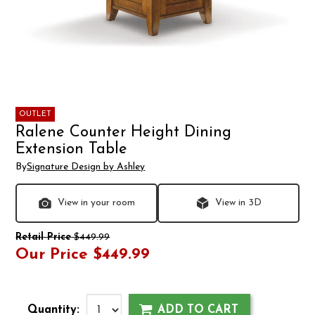
OUTLET
Ralene Counter Height Dining
Extension Table
By
Signature Design by Ashley
View in your room
View in 3D
Retail Price
$449.99
Our Price
$449.99
Quantity:
ADD TO CART