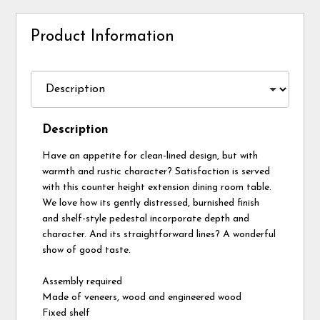
Product Information
Description
Have an appetite for clean-lined design, but with
warmth and rustic character? Satisfaction is served
with this counter height extension dining room table.
We love how its gently distressed, burnished finish
and shelf-style pedestal incorporate depth and
character. And its straightforward lines? A wonderful
show of good taste.
Assembly required
Made of veneers, wood and engineered wood
Fixed shelf