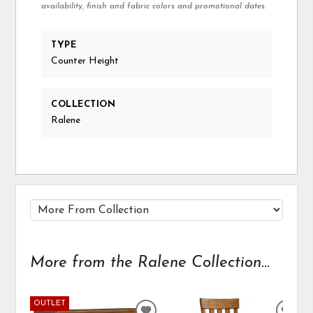
availability, finish and fabric colors and promotional dates.
TYPE
Counter Height
COLLECTION
Ralene
More from the Ralene Collection...
OUTLET