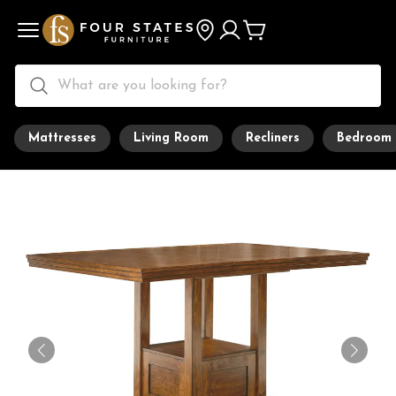
Mattresses
Living Room
Recliners
Bedroom