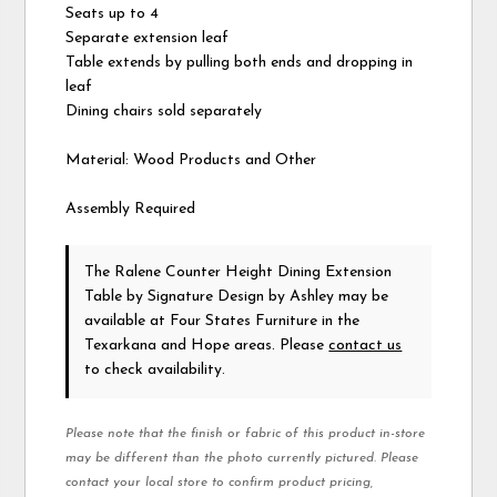
Seats up to 4
Separate extension leaf
Table extends by pulling both ends and dropping in
leaf
Dining chairs sold separately
Material: Wood Products and Other
Assembly Required
The Ralene Counter Height Dining Extension
Table
by Signature Design by Ashley
may be
available at Four States Furniture in the
Texarkana and Hope areas. Please
contact us
to check availability.
Please note that the finish or fabric of this product in-store
may be different than the photo currently pictured. Please
contact your local store to confirm product pricing,