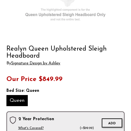
Realyn Queen Upholstered Sleigh
Headboard
By
Signature Design by Ashley
Our Price
$849.99
Bed Size:
Queen
Queen
2 Year Protection
ADD
What's Covered?
(+$99.99)