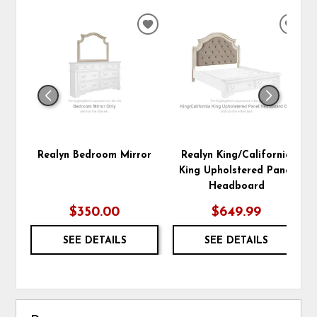
ADD
ADD
TO
TO
WISHLIST
WIS
Realyn Bedroom Mirror
Realyn King/California
King Upholstered Panel
Headboard
$350.00
$649.99
SEE DETAILS
SEE DETAILS