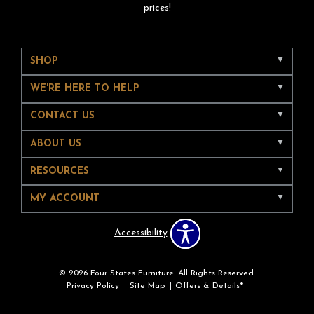
prices!
SHOP
WE'RE HERE TO HELP
CONTACT US
ABOUT US
RESOURCES
MY ACCOUNT
Accessibility
© 2026 Four States Furniture. All Rights Reserved.
Privacy Policy
Site Map
Offers & Details*