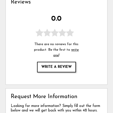
Reviews
0.0
There are no reviews for this
product. Be the first to
write
one
!
WRITE A REVIEW
Request More Information
Looking for more information? Simply fill out the form
below and we will get back with you within 48 hours.