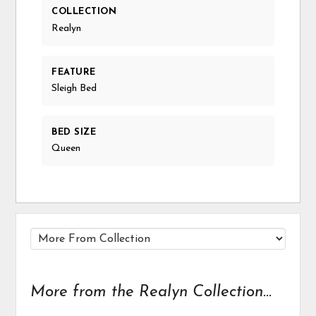
COLLECTION
Realyn
FEATURE
Sleigh Bed
BED SIZE
Queen
More from the Realyn Collection...