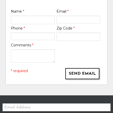
Name
*
Email
*
Phone
*
Zip Code
*
Comments
*
* required
SEND EMAIL
Email: