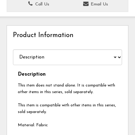
Call Us
Email Us
Product Information
Description
This item does not stand alone. It is compatible with
other items in this series, sold separately.
This item is compatible with other items in this series,
sold separately.
Material: Fabric