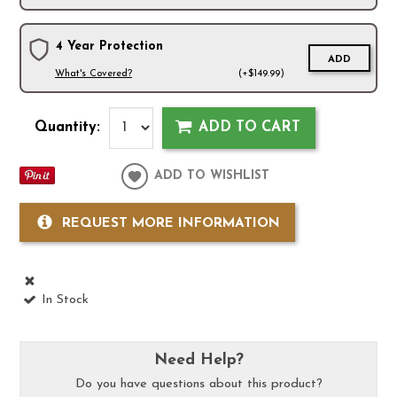
4 Year Protection
ADD
What's Covered?
(+$149.99)
Quantity:
ADD TO CART
ADD TO WISHLIST
REQUEST MORE INFORMATION
In Stock
Need Help?
Do you have questions about this product?