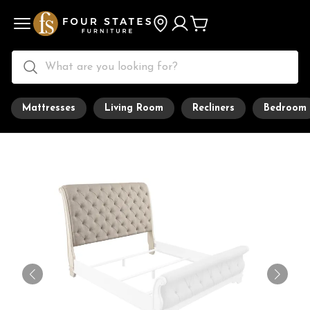
Mattresses
Living Room
Recliners
Bedroom