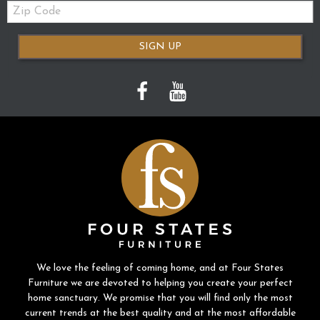
Zip
Code
SIGN UP
We love the feeling of coming home, and at Four States
Furniture we are devoted to helping you create your perfect
home sanctuary. We promise that you will find only the most
current trends at the best quality and at the most affordable