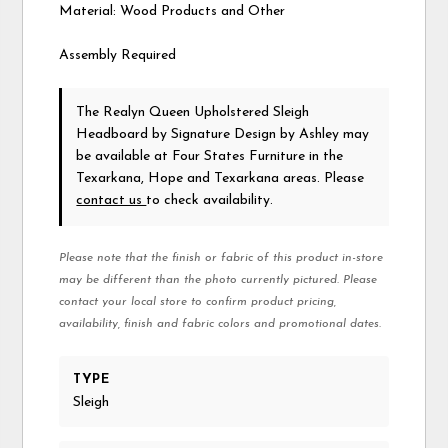
Material: Wood Products and Other
Assembly Required
The Realyn Queen Upholstered Sleigh
Headboard
by Signature Design by Ashley
may
be available at Four States Furniture in the
Texarkana, Hope and Texarkana areas. Please
contact us
to check availability.
Please note that the finish or fabric of this product in-store
may be different than the photo currently pictured. Please
contact your local store to confirm product pricing,
availability, finish and fabric colors and promotional dates.
TYPE
Sleigh