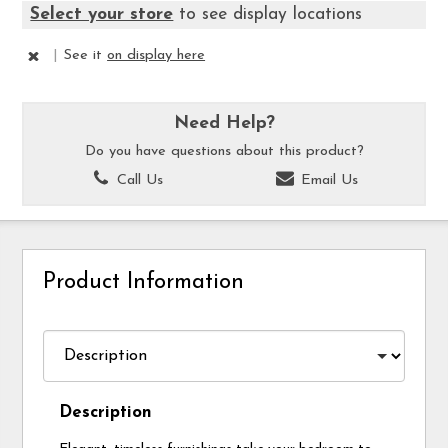
Select your store
to see display locations
|
See it
on display here
Need Help?
Do you have questions about this product?
Call Us
Email Us
Product Information
Description