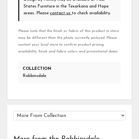
States Furniture in the Texarkana and Hope
areas. Please
contact us
to check availability.
Please note that the finish or fabric of this product in-store
may be different than the photo currently pictured. Please
contact your local store to confirm product pricing,
availability, finish and fabric colors and promotional dates.
COLLECTION
Robbinsdale