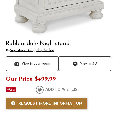
Robbinsdale Nightstand
By
Signature Design by Ashley
View in your room
View in 3D
Our Price
$499.99
ADD TO WISHLIST
REQUEST MORE INFORMATION