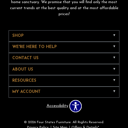
home sanctuary. We promise that you will find only the most
current trends at the best quality and at the most affordable
prices!
SHOP
WE'RE HERE TO HELP
CONTACT US
ABOUT US
RESOURCES
MY ACCOUNT
Accessibility
© 2026 Four States Furniture. All Rights Reserved.
Privacy Policy
Site Map
Offers & Details*