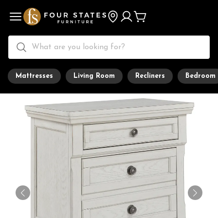
Mattresses
Living Room
Recliners
Bedroom