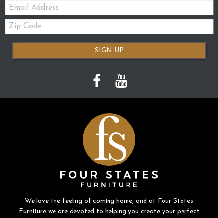
Email:
Zip
Code
SIGN UP
We love the feeling of coming home, and at Four States
Furniture we are devoted to helping you create your perfect