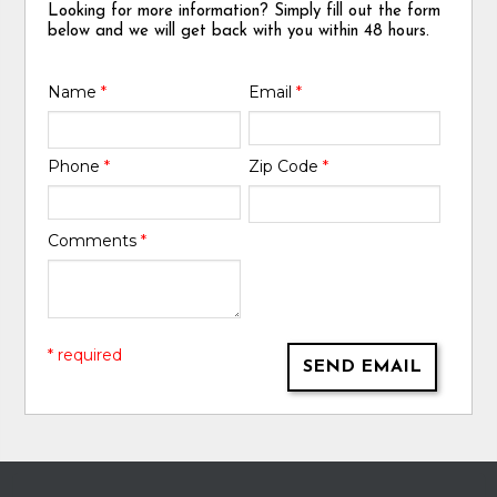
Looking for more information? Simply fill out the form
below and we will get back with you within 48 hours.
Name
*
Email
*
Phone
*
Zip Code
*
Comments
*
* required
SEND EMAIL