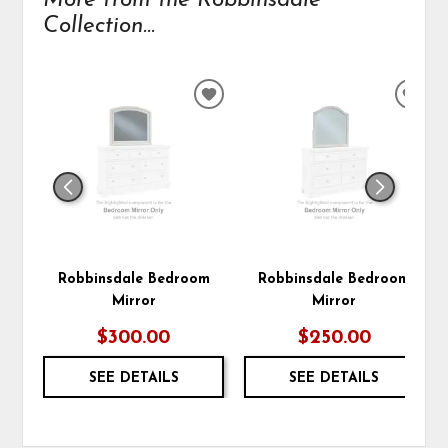
More from the Robbinsdale
Collection...
ADD
ADD
TO
TO
WISHLIST
WIS
Robbinsdale Bedroom
Robbinsdale Bedroom
Mirror
Mirror
$300.00
$250.00
SEE DETAILS
SEE DETAILS