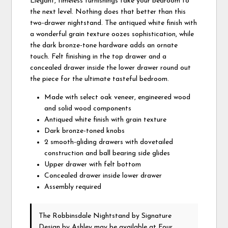
Elegant, timeless furnishings take your bedroom to
the next level. Nothing does that better than this
two-drawer nightstand. The antiqued white finish with
a wonderful grain texture oozes sophistication, while
the dark bronze-tone hardware adds an ornate
touch. Felt finishing in the top drawer and a
concealed drawer inside the lower drawer round out
the piece for the ultimate tasteful bedroom.
Made with select oak veneer, engineered wood
and solid wood components
Antiqued white finish with grain texture
Dark bronze-toned knobs
2 smooth-gliding drawers with dovetailed
construction and ball bearing side glides
Upper drawer with felt bottom
Concealed drawer inside lower drawer
Assembly required
The Robbinsdale Nightstand
by Signature
Design by Ashley
may be available at Four