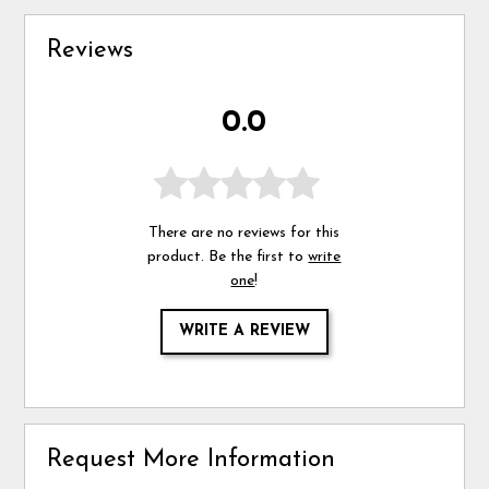
Reviews
0.0
There are no reviews for this
product. Be the first to
write
one
!
WRITE A REVIEW
Request More Information