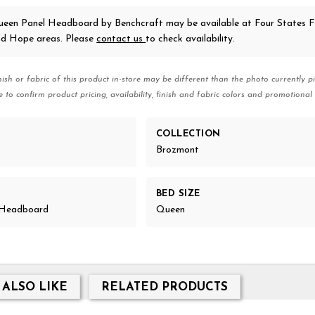
ueen Panel Headboard
by Benchcraft
may be available at Four States Fu
nd Hope areas. Please
contact us
to check availability.
nish or fabric of this product in-store may be different than the photo currently pi
e to confirm product pricing, availability, finish and fabric colors and promotional 
COLLECTION
Brozmont
BED SIZE
l Headboard
Queen
 ALSO LIKE
RELATED PRODUCTS