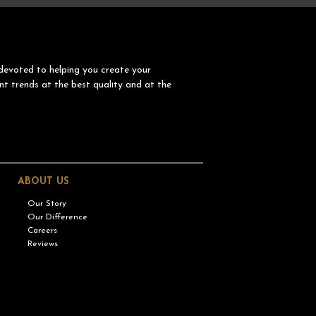
devoted to helping you create your
nt trends at the best quality and at the
ABOUT US
Our Story
Our Difference
Careers
Reviews