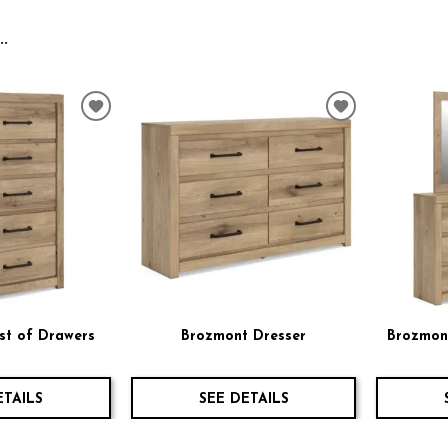
.
ADD
ADD
TO
TO
WISHLIST
WISHLIST
st of Drawers
Brozmont Dresser
Brozmont
ETAILS
SEE DETAILS