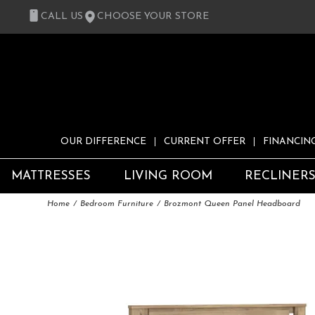
CALL US
CHOOSE YOUR STORE
OUR DIFFERENCE
CURRENT OFFER
FINANCIN
MATTRESSES
LIVING ROOM
RECLINER
Home
Bedroom Furniture
Brozmont Queen Panel Headboard