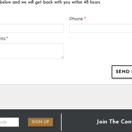
 below and we will get back with you within 48 hours.
Phone
*
nts
*
SEND 
Join The Con
SIGN UP