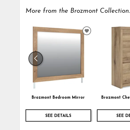
More from the Brozmont Collection..
ADD
TO
WISHLIST
Brozmont Bedroom Mirror
Brozmont Che
SEE DETAILS
SEE D