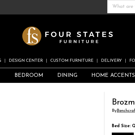
G
DESIGN CENTER
CUSTOM FURNITURE
DELIVERY
FO
S
BEDROOM
DINING
HOME ACCENT
Brozm
By
Benchcra
Bed Size:
Q