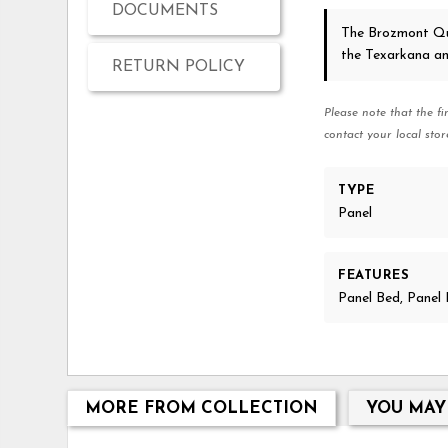
DOCUMENTS
The Brozmont Q
the Texarkana a
RETURN POLICY
Please note that the fi
contact your local stor
TYPE
Panel
FEATURES
Panel Bed, Pane
MORE FROM COLLECTION
YOU MAY