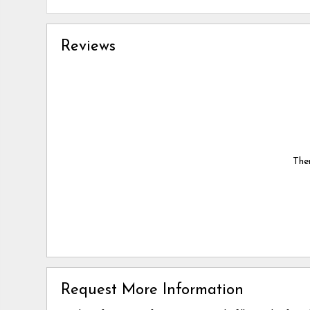
Reviews
Ther
Request More Information