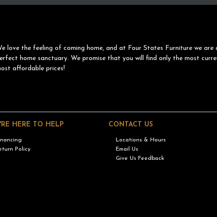
e love the feeling of coming home, and at Four States Furniture we are 
erfect home sanctuary. We promise that you will find only the most curre
ost affordable prices!
'RE HERE TO HELP
CONTACT US
inancing
Locations & Hours
eturn Policy
Email Us
Give Us Feedback