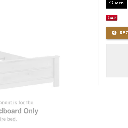
Queen
RE