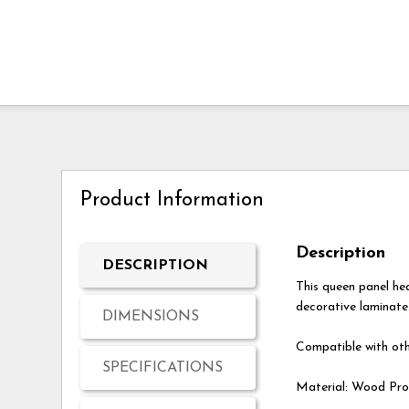
Product Information
Description
DESCRIPTION
This queen panel h
decorative laminate.
DIMENSIONS
Compatible with oth
SPECIFICATIONS
Material: Wood Pro