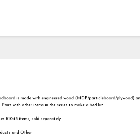
eadboard is made with engineered wood (MDF/particleboard/plywood) a
 Pairs with other items in the series to make a bed kit.
er B1045 items, sold separately
ducts and Other