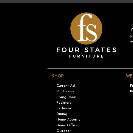
W
p
m
SHOP
WE
Current Ad
F
Mattresses
R
Living Room
Recliners
Bedroom
Dining
Home Accents
Home Office
Outdoor