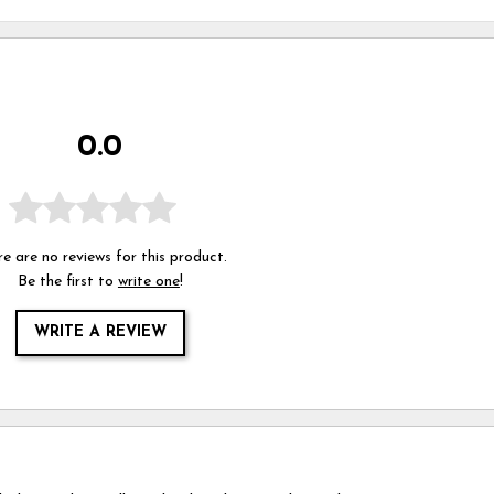
0.0
e are no reviews for this product.
Be the first to
write one
!
WRITE A REVIEW