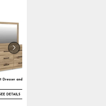
ADD
ADD
TO
TO
WISHLIST
WISHLI
 Dresser and Mirror
Brozmont King Panel
Headboard
SEE DETAILS
SEE DETAILS