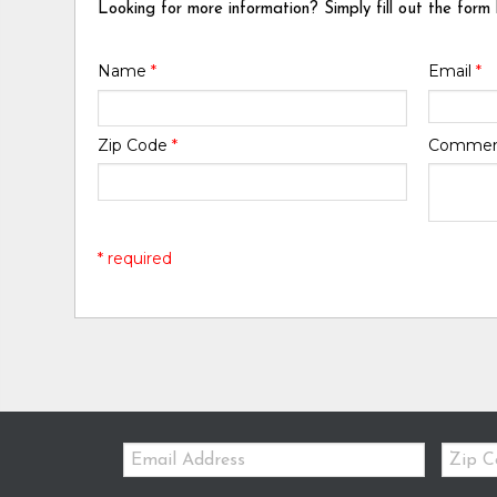
Looking for more information? Simply fill out the form
Name
*
Email
*
Zip Code
*
Comme
* required
Email:
Zip
Code