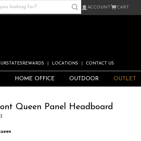
ACCOUNT
CART
URSTATESREWARDS
LOCATIONS
CONTACT US
S
HOME OFFICE
OUTDOOR
OUTLET
ont Queen Panel Headboard
ft
ueen