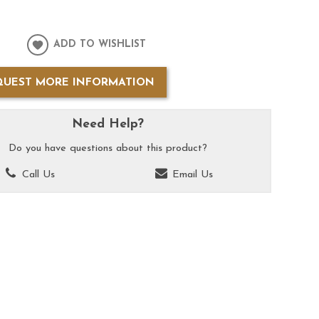
ADD TO WISHLIST
QUEST MORE INFORMATION
Need Help?
Do you have questions about this product?
Call Us
Email Us