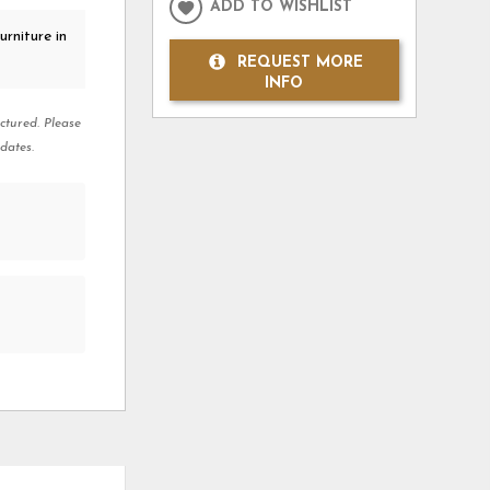
ADD TO WISHLIST
rniture in
REQUEST MORE
INFO
ctured. Please
dates.