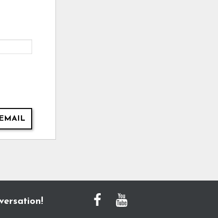
EMAIL
versation!