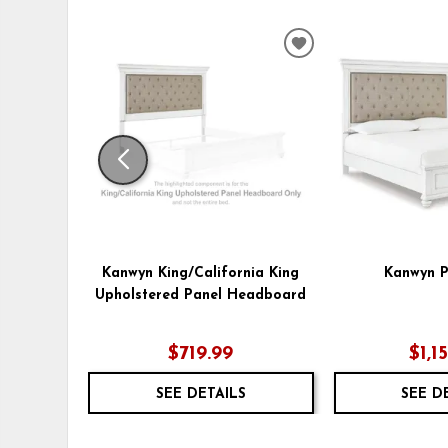
ADD
TO
WISHLIST
Kanwyn King/California King
Kanwyn P
Upholstered Panel Headboard
$719.99
$1,1
SEE DETAILS
SEE D