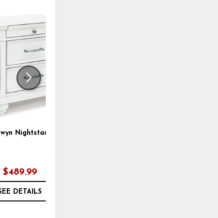
ADD
ADD
TO
TO
WISHLIST
WISHLI
wyn Nightstand
Kanwyn Panel Bed
$489.99
$889.97
SEE DETAILS
SEE DETAILS