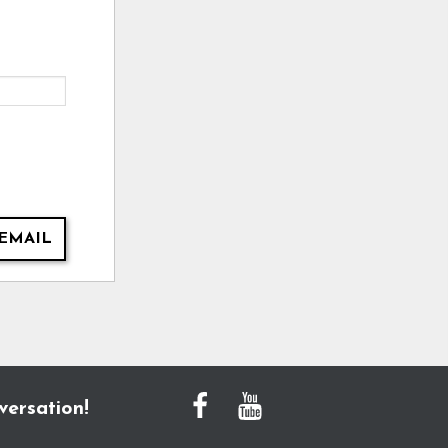
EMAIL
versation!