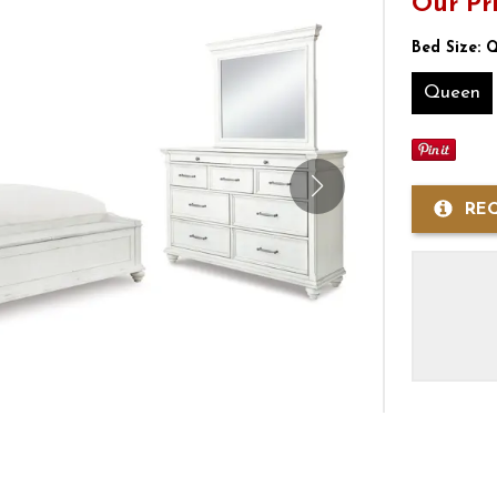
Our Pr
Bed Size:
Q
Queen
RE