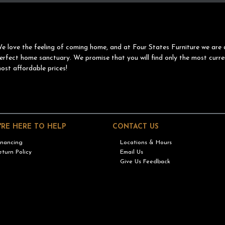
e love the feeling of coming home, and at Four States Furniture we are 
erfect home sanctuary. We promise that you will find only the most curre
ost affordable prices!
'RE HERE TO HELP
CONTACT US
inancing
Locations & Hours
eturn Policy
Email Us
Give Us Feedback