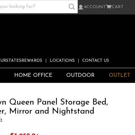
ACCOUNT
CART
URSTATESREWARDS
LOCATIONS
CONTACT US
S
HOME OFFICE
OUTDOOR
OUTLET
n Queen Panel Storage Bed,
er, Mirror and Nightstand
ft