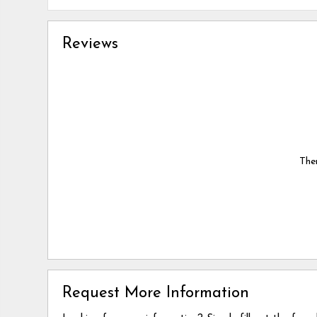
Reviews
Ther
Request More Information