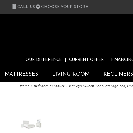
CALL US
CHOOSE YOUR STORE
OUR DIFFERENCE
CURRENT OFFER
FINANCIN
MATTRESSES
LIVING ROOM
RECLINER
Home
Bedroom Furniture
Kanwyn Queen Panel Storage Bed, Dres