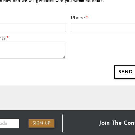
 below and we will get back with you within 48 hours.
Phone
*
nts
*
SEND 
Join The Con
SIGN UP