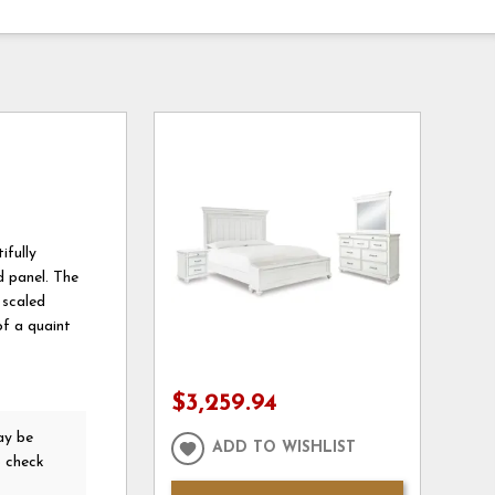
ifully
d panel. The
 scaled
of a quaint
$3,259.94
y be
ADD TO WISHLIST
o check