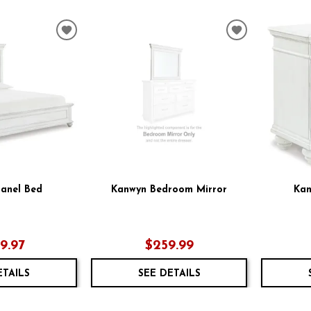
ADD
ADD
TO
TO
WISHLIST
WISHLIST
anel Bed
Kanwyn Bedroom Mirror
Kan
59.97
$259.99
ETAILS
SEE DETAILS