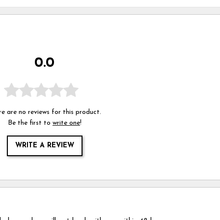
0.0
e are no reviews for this product.
Be the first to
write one
!
WRITE A REVIEW