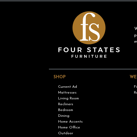
W
p
m
SHOP
WE
Current Ad
F
Mattresses
R
Living Room
Recliners
Bedroom
Dining
Home Accents
Home Office
Outdoor