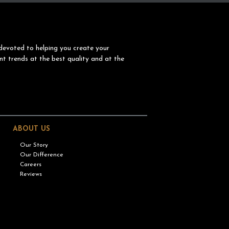
devoted to helping you create your
nt trends at the best quality and at the
ABOUT US
Our Story
Our Difference
Careers
Reviews