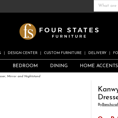
G
DESIGN CENTER
CUSTOM FURNITURE
DELIVERY
FO
S
BEDROOM
DINING
HOME ACCENT
ser, Mirror and Nightstand
Kanwy
Dress
By
Benchcra