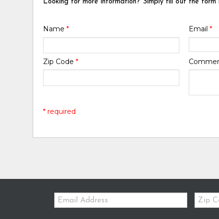
Looking for more information? Simply fill out the form
Name
*
Email
*
Zip Code
*
Comme
* required
Email:
Zip
Code