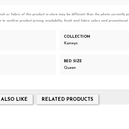
nish or fabric of this product in-store may be different than the photo currently pi
e to confirm product pricing, availability, finish and fabric colors and promotional 
COLLECTION
Kanwyn
BED SIZE
Queen
 ALSO LIKE
RELATED PRODUCTS