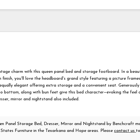
intage charm with this queen panel bed and storage footboard. In a beaut
 finish, you'll love the headboard's grand style featuring a picture frame
equally elegant offering extra storage and a convenient seat. Generously
o bottom, along with bun feet give this bed character—evoking the feel 
sser, mirror and nightstand also included.
n Panel Storage Bed, Dresser, Mirror and Nightstand
by Benchcraft
ma
r States Furniture in the Texarkana and Hope areas. Please
contact us
t