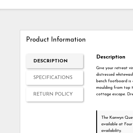
Product Information
Description
DESCRIPTION
Give your retreat v
distressed whitewash
SPECIFICATIONS
bench footboard is 
moulding from top t
RETURN POLICY
cottage escape. Dre
The Kanwyn Quee
available at Fou
availability.