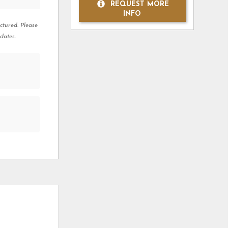
REQUEST MORE
INFO
ctured. Please
dates.