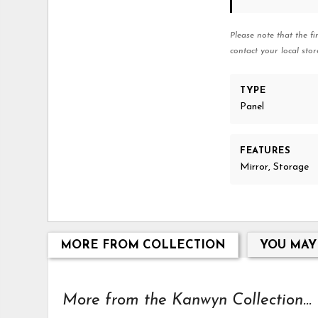
Please note that the fi
contact your local stor
TYPE
Panel
FEATURES
Mirror, Storage
MORE FROM COLLECTION
YOU MAY
More from the Kanwyn Collection...