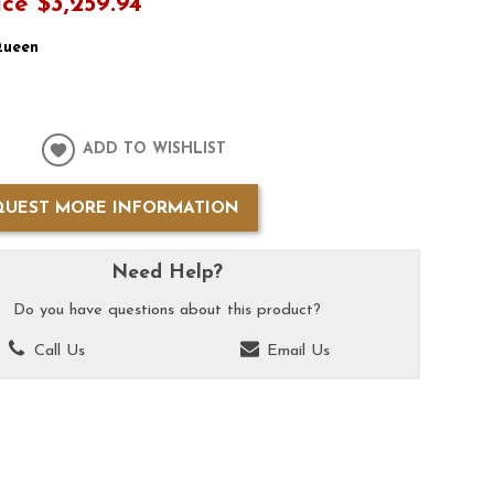
ice
$3,259.94
ueen
ADD TO WISHLIST
QUEST MORE INFORMATION
Need Help?
Do you have questions about this product?
Call Us
Email Us