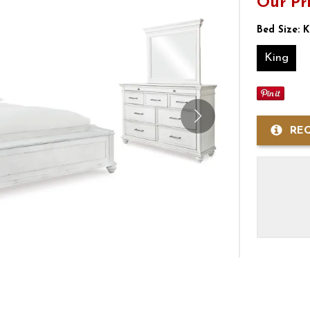
Our Pr
Bed Size:
K
King
RE