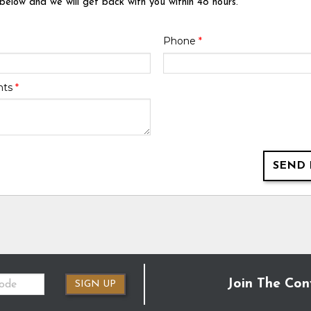
 below and we will get back with you within 48 hours.
Phone
*
nts
*
SEND 
Join The Con
SIGN UP