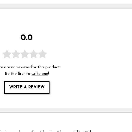
0.0
e are no reviews for this product.
Be the first to
write one
!
WRITE A REVIEW