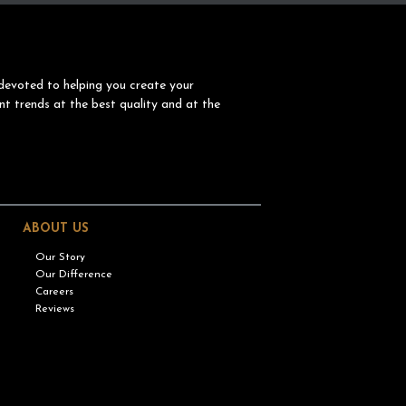
devoted to helping you create your
nt trends at the best quality and at the
ABOUT US
Our Story
Our Difference
Careers
Reviews