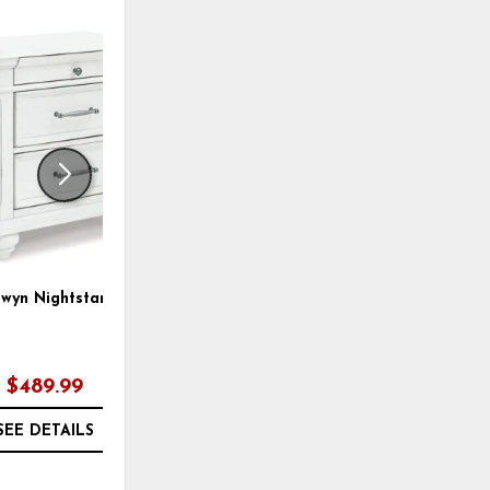
ADD
ADD
TO
TO
WISHLIST
WISHLI
wyn Nightstand
Kanwyn Panel Bed
$489.99
$889.97
SEE DETAILS
SEE DETAILS