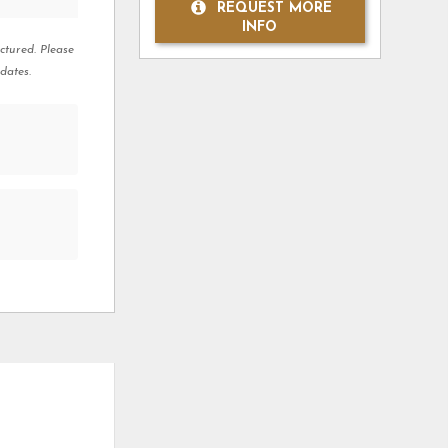
REQUEST MORE
INFO
ctured. Please
dates.