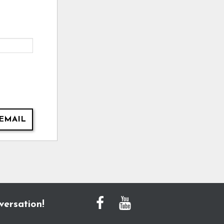
EMAIL
versation!