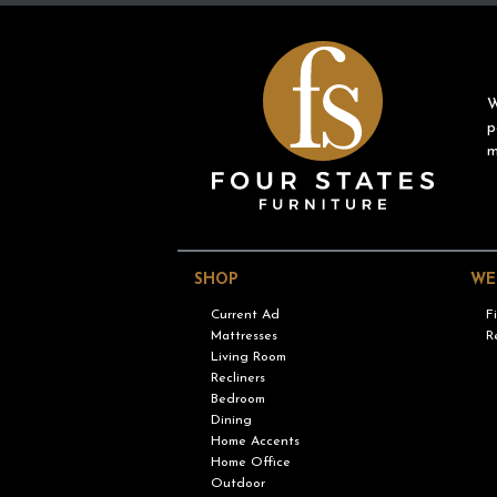
W
p
m
SHOP
WE
Current Ad
F
Mattresses
R
Living Room
Recliners
Bedroom
Dining
Home Accents
Home Office
Outdoor