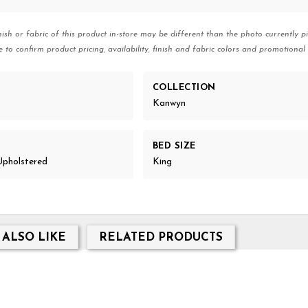
nish or fabric of this product in-store may be different than the photo currently pi
e to confirm product pricing, availability, finish and fabric colors and promotional 
COLLECTION
Kanwyn
BED SIZE
Upholstered
King
 ALSO LIKE
RELATED PRODUCTS