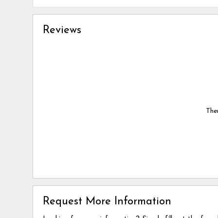
Reviews
Ther
Request More Information