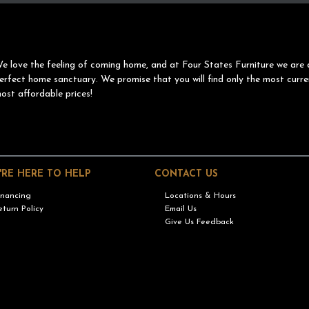
e love the feeling of coming home, and at Four States Furniture we are 
erfect home sanctuary. We promise that you will find only the most curre
ost affordable prices!
'RE HERE TO HELP
CONTACT US
inancing
Locations & Hours
eturn Policy
Email Us
Give Us Feedback