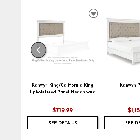
ADD
TO
WISHLIST
Kanwyn King/California King
Kanwyn P
Upholstered Panel Headboard
$719.99
$1,1
SEE DETAILS
SEE D