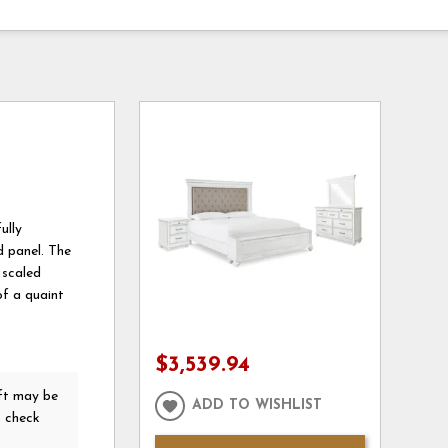
ully
d panel. The
 scaled
of a quaint
$3,539.94
ft
may be
ADD TO WISHLIST
o check