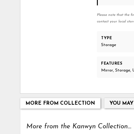
Please note that the fi
contact your local stor
TYPE
Storage
FEATURES
Mirror, Storage, 
MORE FROM COLLECTION
YOU MAY
More from the Kanwyn Collection...