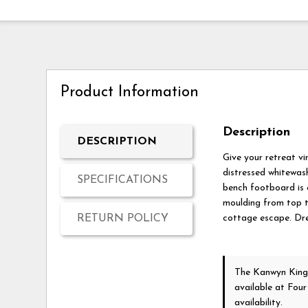
Product Information
Description
DESCRIPTION
Give your retreat vi
distressed whitewash
SPECIFICATIONS
bench footboard is 
moulding from top t
RETURN POLICY
cottage escape. Dre
The Kanwyn King
available at Fou
availability.