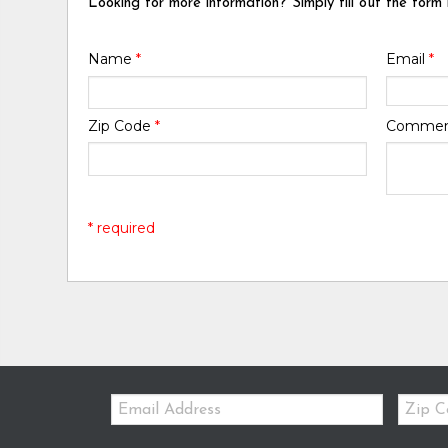
Looking for more information? Simply fill out the form
Name
*
Email
*
Zip Code
*
Comme
* required
Email:
Zip
Code