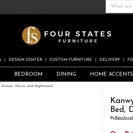
G
DESIGN CENTER
CUSTOM FURNITURE
DELIVERY
FO
S
BEDROOM
DINING
HOME ACCENT
 Dresser, Mirror and Nightstand
Kanwy
Bed, 
By
Benchcra