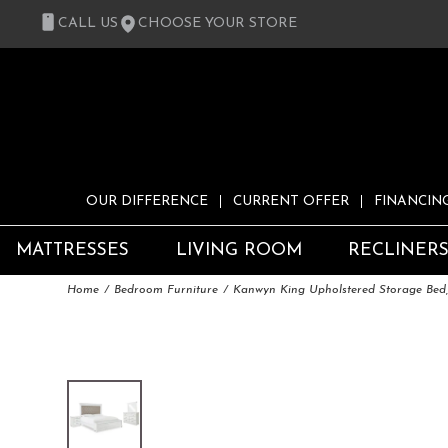
CALL US
CHOOSE YOUR STORE
OUR DIFFERENCE
CURRENT OFFER
FINANCIN
MATTRESSES
LIVING ROOM
RECLINER
Home
Bedroom Furniture
Kanwyn King Upholstered Storage Bed,