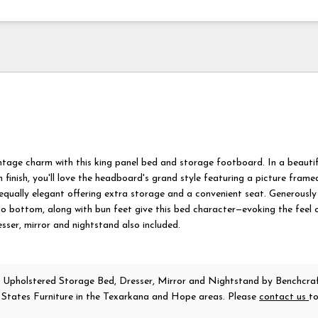
ntage charm with this king panel bed and storage footboard. In a beautif
 finish, you'll love the headboard's grand style featuring a picture frame
equally elegant offering extra storage and a convenient seat. Generously
o bottom, along with bun feet give this bed character—evoking the feel 
sser, mirror and nightstand also included.
 Upholstered Storage Bed, Dresser, Mirror and Nightstand
by Benchcra
r States Furniture in the Texarkana and Hope areas. Please
contact us
t