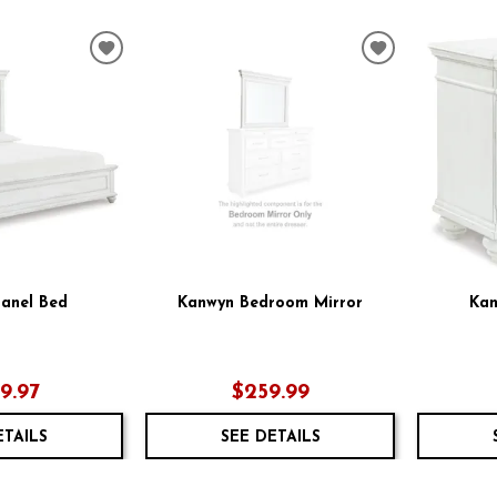
ADD
ADD
TO
TO
WISHLIST
WISHLIST
anel Bed
Kanwyn Bedroom Mirror
Kan
59.97
$259.99
ETAILS
SEE DETAILS