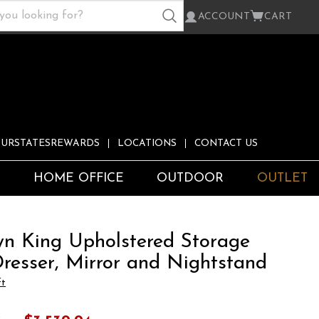
ACCOUNT
CART
URSTATESREWARDS
LOCATIONS
CONTACT US
S
HOME OFFICE
OUTDOOR
OUTLET
n King Upholstered Storage
Dresser, Mirror and Nightstand
ft