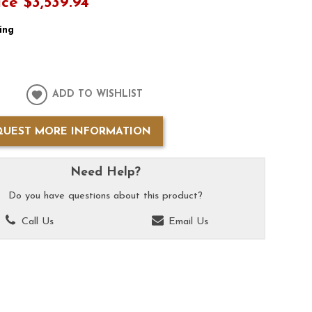
ice
$3,539.94
ing
ADD TO WISHLIST
QUEST MORE INFORMATION
Need Help?
Do you have questions about this product?
Call Us
Email Us