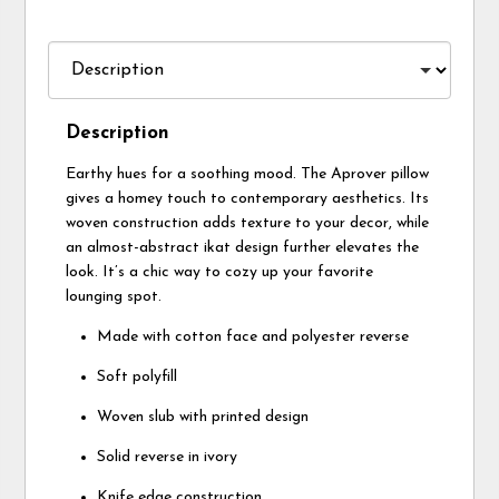
Description
Earthy hues for a soothing mood. The Aprover pillow
gives a homey touch to contemporary aesthetics. Its
woven construction adds texture to your decor, while
an almost-abstract ikat design further elevates the
look. It’s a chic way to cozy up your favorite
lounging spot.
Made with cotton face and polyester reverse
Soft polyfill
Woven slub with printed design
Solid reverse in ivory
Knife edge construction