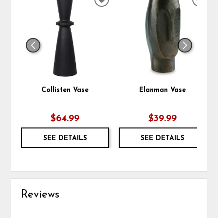
ADD
ADD
TO
TO
WISHLIST
WIS
Collisten Vase
Elanman Vase
$64.99
$39.99
SEE DETAILS
SEE DETAILS
Reviews