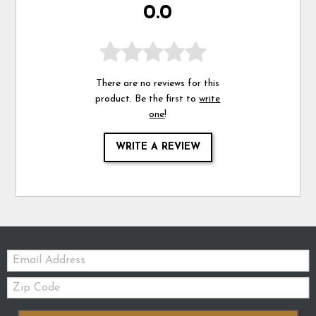
0.0
There are no reviews for this
product. Be the first to
write
one
!
WRITE A REVIEW
Email:
Zip
Code