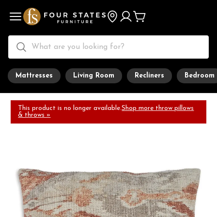
Mattresses
Living Room
Recliners
Bedroom
This product is no longer available.
Shop more throw pillows
& throws »