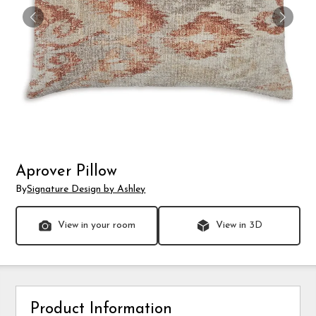
Aprover Pillow
By
Signature Design by Ashley
View in your room
View in 3D
Product Information