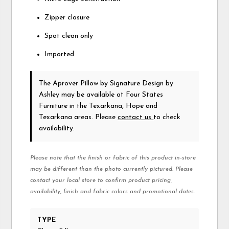
Zipper closure
Spot clean only
Imported
The Aprover Pillow
by Signature Design by
Ashley
may be available at Four States
Furniture in the Texarkana, Hope and
Texarkana areas. Please
contact us
to check
availability.
Please note that the finish or fabric of this product in-store
may be different than the photo currently pictured. Please
contact your local store to confirm product pricing,
availability, finish and fabric colors and promotional dates.
TYPE