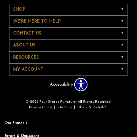
SHOP
WE'RE HERE TO HELP
CONTACT US
ABOUT US
RESOURCES
MY ACCOUNT
Accessibility
© 2026 Four States Furniture. All Rights Reserved.
Privacy Policy
Site Map
Offers & Details*
Our Brands
+
Errors & Omissions