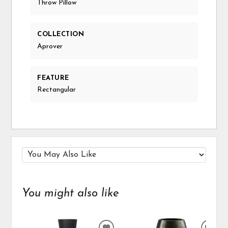
Throw Pillow
COLLECTION
Aprover
FEATURE
Rectangular
You might also like