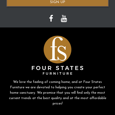
SIGN UP
We love the feeling of coming home, and at Four States
Furniture we are devoted to helping you create your perfect
home sanctuary. We promise that you will find only the most
current trends at the best quality and at the most affordable
prices!