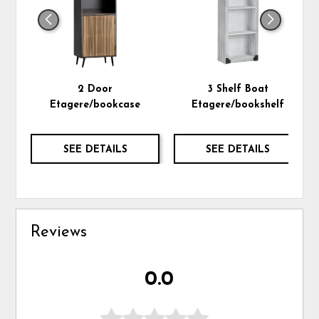
2 Door
3 Shelf Boat
Etagere/bookcase
Etagere/bookshelf
SEE DETAILS
SEE DETAILS
Reviews
0.0