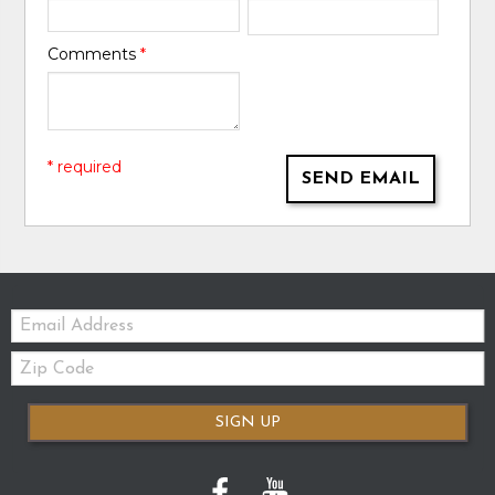
Comments
*
* required
SEND EMAIL
Email:
Zip
Code
SIGN UP