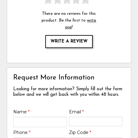
There are no reviews for this
product. Be the first to
write
one
!
WRITE A REVIEW
Request More Information
Looking for more information? Simply fill out the form
below and we will get back with you within 48 hours.
Name
*
Email
*
Phone
*
Zip Code
*