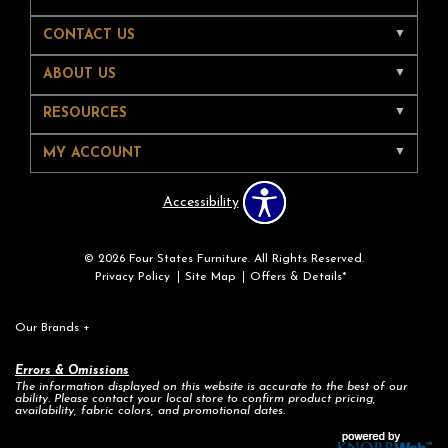
CONTACT US
ABOUT US
RESOURCES
MY ACCOUNT
Accessibility
© 2026 Four States Furniture. All Rights Reserved.
Privacy Policy
Site Map
Offers & Details*
Our Brands
+
Errors & Omissions
The information displayed on this website is accurate to the best of our
ability. Please contact your local store to confirm product pricing,
availability, fabric colors, and promotional dates.