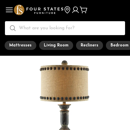
Mattresses
Living Room
Recliners
Bedroom