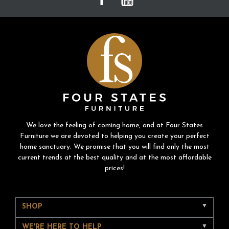
We love the feeling of coming home, and at Four States
Furniture we are devoted to helping you create your perfect
home sanctuary. We promise that you will find only the most
current trends at the best quality and at the most affordable
prices!
SHOP
WE'RE HERE TO HELP