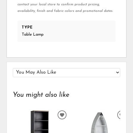
contact your local store to confirm product pricing,
availability, finish and fabric colors and promotional dates.
TYPE
Table Lamp
You might also like
ADD
ADD
TO
TO
WISHLIST
WIS