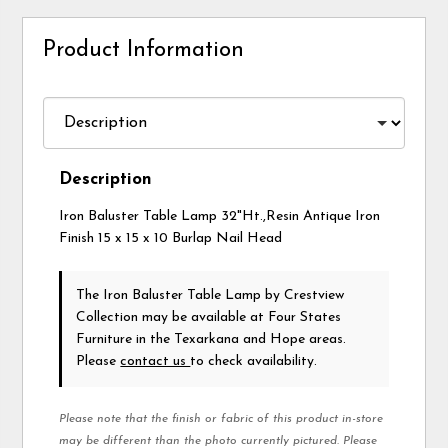
Product Information
Description
Iron Baluster Table Lamp 32"Ht.,Resin Antique Iron
Finish 15 x 15 x 10 Burlap Nail Head
The Iron Baluster Table Lamp
by Crestview
Collection
may be available at Four States
Furniture in the Texarkana and Hope areas.
Please
contact us
to check availability.
Please note that the finish or fabric of this product in-store
may be different than the photo currently pictured. Please