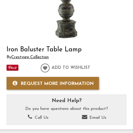
Iron Baluster Table Lamp
By
Crestview Collection
ADD TO WISHLIST
REQUEST MORE INFORMATION
Need Help?
Do you have questions about this product?
Call Us
Email Us