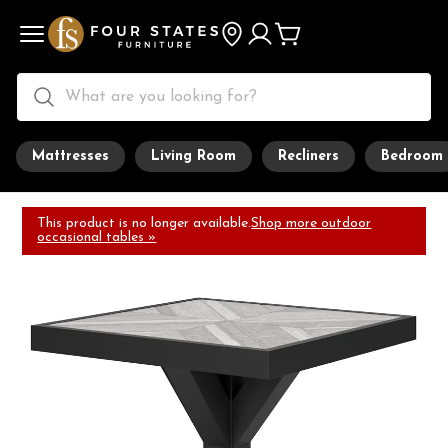
Mattresses
Living Room
Recliners
Bedroom
This product is no longer available.
Shop more outdoor
occasional tables »