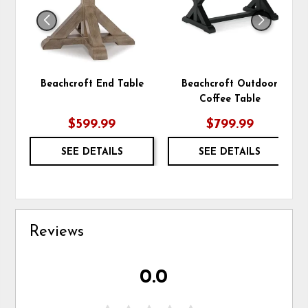
Beachcroft End Table
Beachcroft Outdoor
Coffee Table
$599.99
$799.99
SEE DETAILS
SEE DETAILS
Reviews
0.0