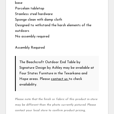
base
Porcelain tabletop
Stainless steel hardware
Sponge clean with damp cloth
Designed to withstand the harsh elements of the
outdoors
No assembly required
Assembly Required
The Beachcroft Outdoor End Table
by
Signature Design by Ashley
may be available at
Four States Furniture in the Texarkana and
Hope areas. Please
contact us
to check
availability.
Please note that the finish or fabric of this product in-store
may be different than the photo currently pictured. Please
contact your local store to confirm product pricing,