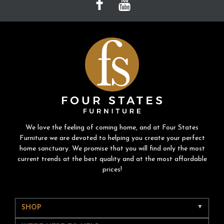
We love the feeling of coming home, and at Four States
Furniture we are devoted to helping you create your perfect
home sanctuary. We promise that you will find only the most
current trends at the best quality and at the most affordable
prices!
SHOP