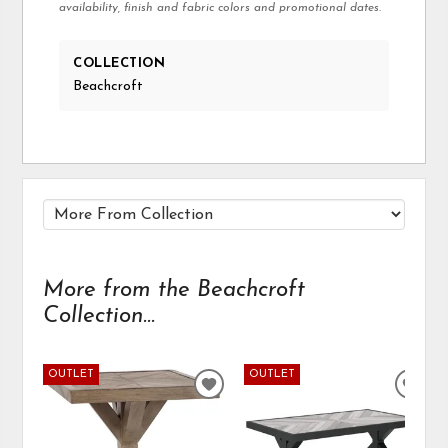
availability, finish and fabric colors and promotional dates.
COLLECTION
Beachcroft
More from the Beachcroft
Collection...
OUTLET
OUTLET
ADD
ADD
TO
TO
WISHLIST
WIS