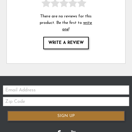
There are no reviews for this
product. Be the first to
write
one
!
WRITE A REVIEW
Email:
Zip
Code
SIGN UP