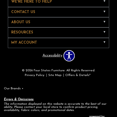
WE'RE HERE TO HELP
CONTACT US
ABOUT US
RESOURCES
MY ACCOUNT
Accessibility
© 2026 Four States Furniture. All Rights Reserved.
Privacy Policy
Site Map
Offers & Details*
Our Brands
+
Errors & Omissions
The information displayed on this website is accurate to the best of our
ability. Please contact your local store to confirm product pricing,
availability, fabric colors, and promotional dates.