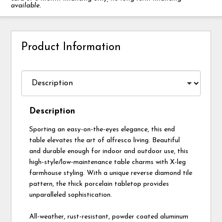
available.
Product Information
Description
Sporting an easy-on-the-eyes elegance, this end
table elevates the art of alfresco living. Beautiful
and durable enough for indoor and outdoor use, this
high-style/low-maintenance table charms with X-leg
farmhouse styling. With a unique reverse diamond tile
pattern, the thick porcelain tabletop provides
unparalleled sophistication.
All-weather, rust-resistant, powder coated aluminum