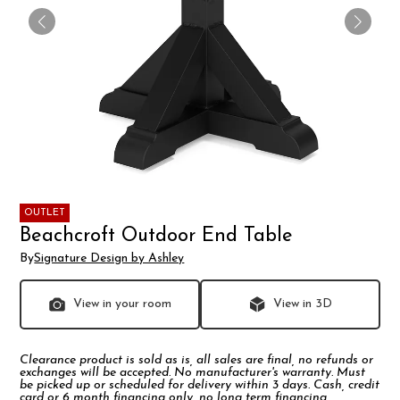
OUTLET
Beachcroft Outdoor End Table
By
Signature Design by Ashley
View in your room
View in 3D
Clearance product is sold as is, all sales are final, no refunds or
exchanges will be accepted. No manufacturer's warranty. Must
be picked up or scheduled for delivery within 3 days. Cash, credit
card or 6 month financing only, no long term financing