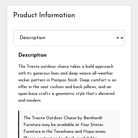
Product Information
Description
The Trieste outdoor chaise takes a bold approach
with its generous lines and deep weave all-weather
wicker pattern in Pampas finish. Deep comfort is on
offer in the seat cushion and back pillows, and an
open base crafts a geometric style that’s elevated
and modern.
The Trieste Outdoor Chaise
by Bernhardt
Furniture
may be available at Four States
Furniture in the Texarkana and Hope areas.