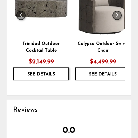
Trinidad Outdoor
Calypso Outdoor Swivel
Cocktail Table
Chair
$2,149.99
$4,499.99
SEE DETAILS
SEE DETAILS
Reviews
0.0