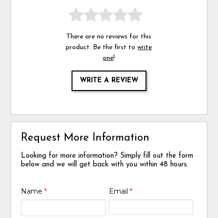
There are no reviews for this
product. Be the first to
write
one
!
WRITE A REVIEW
Request More Information
Looking for more information? Simply fill out the form
below and we will get back with you within 48 hours.
Name
*
Email
*