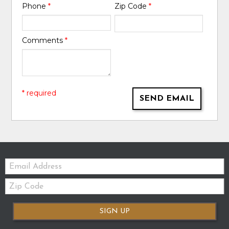
Phone
*
Zip Code
*
Comments
*
* required
SEND EMAIL
Email:
Zip
Code
SIGN UP