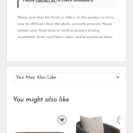
Please
contact us
to check availability.
Please note that the finish or fabric of this product in-store
may be different than the photo currently pictured. Please
contact your local store to confirm product pricing,
availability, finish and fabric colors and promotional dates.
You might also like
ADD
ADD
TO
TO
WISHLIST
WIS