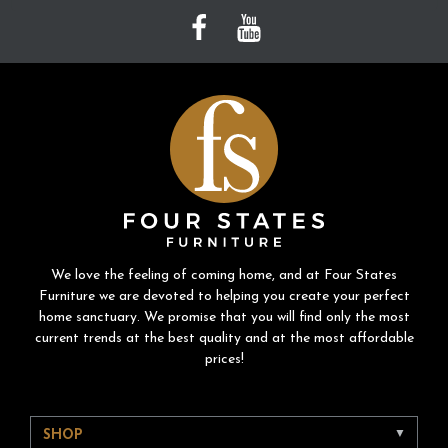
We love the feeling of coming home, and at Four States
Furniture we are devoted to helping you create your perfect
home sanctuary. We promise that you will find only the most
current trends at the best quality and at the most affordable
prices!
SHOP