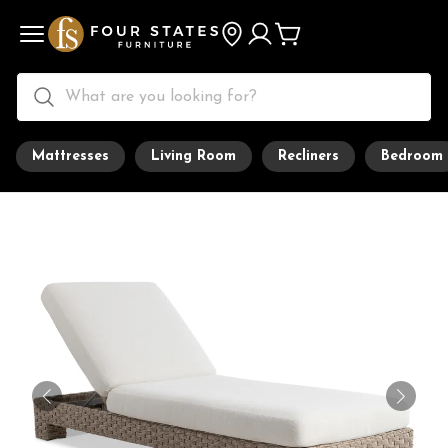
Mattresses
Living Room
Recliners
Bedroom