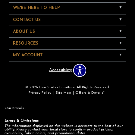
WE'RE HERE TO HELP
CONTACT US
ABOUT US
RESOURCES
MY ACCOUNT
Accessibility
© 2026 Four States Furniture. All Rights Reserved.
Privacy Policy
Site Map
Offers & Details*
Our Brands
+
Errors & Omissions
The information displayed on this website is accurate to the best of our
ability. Please contact your local store to confirm product pricing,
availability, fabric colors, and promotional dates.