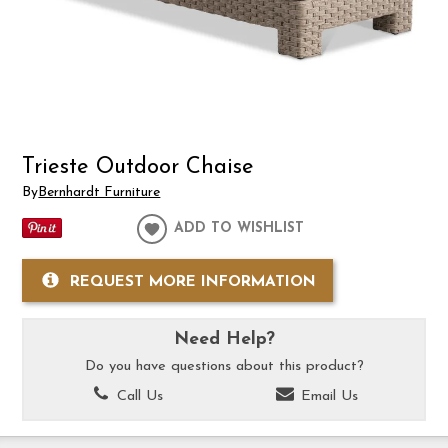
Trieste Outdoor Chaise
By
Bernhardt Furniture
ADD TO WISHLIST
REQUEST MORE INFORMATION
Need Help?
Do you have questions about this product?
Call Us
Email Us