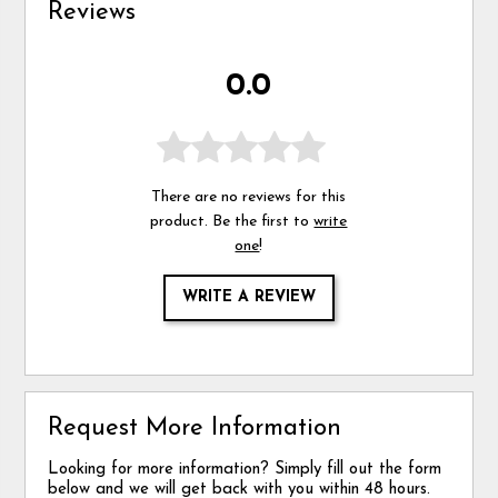
Reviews
0.0
There are no reviews for this
product. Be the first to
write
one
!
WRITE A REVIEW
Request More Information
Looking for more information? Simply fill out the form
below and we will get back with you within 48 hours.