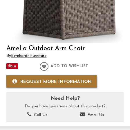
Amelia Outdoor Arm Chair
By
Bernhardt Furniture
ADD TO WISHLIST
REQUEST MORE INFORMATION
Need Help?
Do you have questions about this product?
Call Us
Email Us