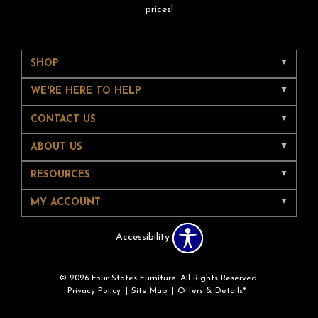
prices!
SHOP
WE'RE HERE TO HELP
CONTACT US
ABOUT US
RESOURCES
MY ACCOUNT
Accessibility
© 2026 Four States Furniture. All Rights Reserved.
Privacy Policy
Site Map
Offers & Details*