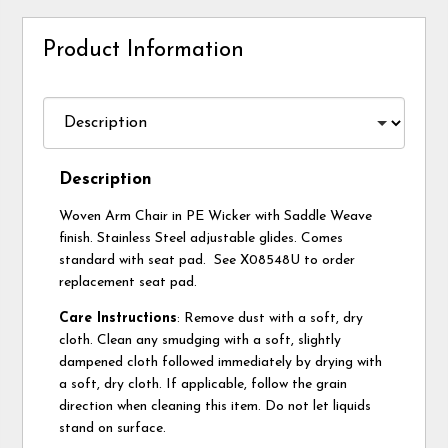
Product Information
Description
Woven Arm Chair in PE Wicker with Saddle Weave
finish. Stainless Steel adjustable glides. Comes
standard with seat pad. See X08548U to order
replacement seat pad.
Care Instructions
: Remove dust with a soft, dry
cloth. Clean any smudging with a soft, slightly
dampened cloth followed immediately by drying with
a soft, dry cloth. If applicable, follow the grain
direction when cleaning this item. Do not let liquids
stand on surface.