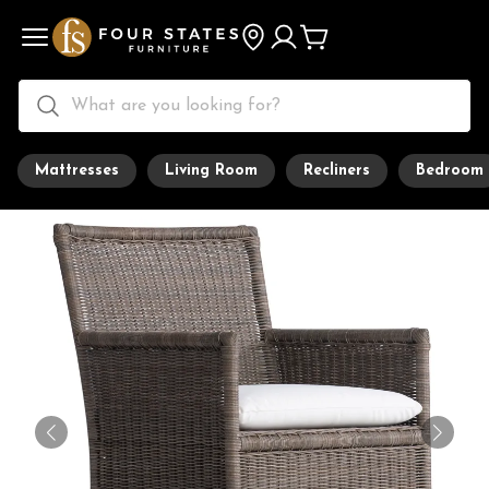
Mattresses
Living Room
Recliners
Bedroom