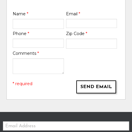
Name
*
Email
*
Phone
*
Zip Code
*
Comments
*
* required
SEND EMAIL
Email: