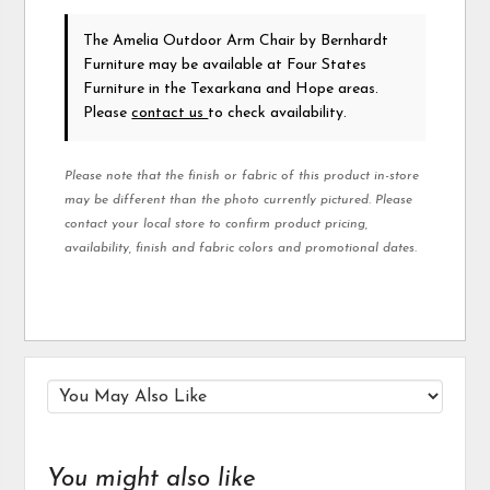
The Amelia Outdoor Arm Chair
by Bernhardt
Furniture
may be available at Four States
Furniture in the Texarkana and Hope areas.
Please
contact us
to check availability.
Please note that the finish or fabric of this product in-store
may be different than the photo currently pictured. Please
contact your local store to confirm product pricing,
availability, finish and fabric colors and promotional dates.
You might also like