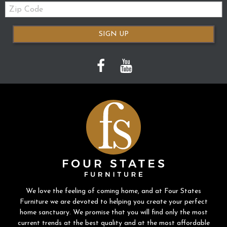
Zip
Code
SIGN UP
We love the feeling of coming home, and at Four States
Furniture we are devoted to helping you create your perfect
home sanctuary. We promise that you will find only the most
current trends at the best quality and at the most affordable