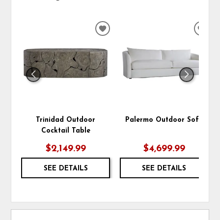
ADD
ADD
TO
TO
WISHLIST
WIS
Trinidad Outdoor
Palermo Outdoor Sofa
Cocktail Table
$2,149.99
$4,699.99
SEE DETAILS
SEE DETAILS