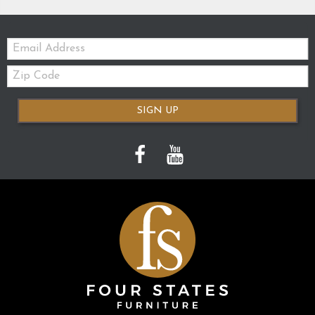
Email:
Zip
Code
SIGN UP