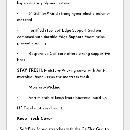
hyper-elastic polymer material.
· 3" GelFlex® Grid strong hyper-elastic polymer
material
· Fortified steel coil Edge Support System
combined with durable Edge Support Foam helps
prevent sagging.
· Responsive Coil core offers strong supportive
base
STAY FRESH:
Moisture-Wicking cover with Anti-
microbial finish keeps the mattress fresh
· Moisture-Wicking
· Anti-microbial finish limits bacterial build-up
13"
Total mattress height
Keep Fresh Cover
- SoftFlex fabric stretches with the GelFlex Grid to