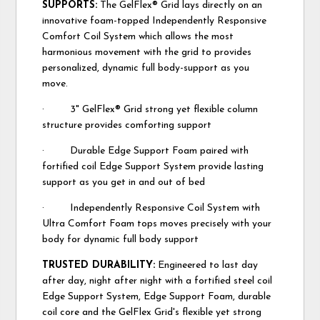
SUPPORTS:
The GelFlex® Grid lays directly on an
innovative foam-topped Independently Responsive
Comfort Coil System which allows the most
harmonious movement with the grid to provides
personalized, dynamic full body-support as you
move.
· 3" GelFlex® Grid strong yet flexible column
structure provides comforting support
· Durable Edge Support Foam paired with
fortified coil Edge Support System provide lasting
support as you get in and out of bed
· Independently Responsive Coil System with
Ultra Comfort Foam tops moves precisely with your
body for dynamic full body support
TRUSTED DURABILITY:
Engineered to last day
after day, night after night with a fortified steel coil
Edge Support System, Edge Support Foam, durable
coil core and the GelFlex Grid's flexible yet strong