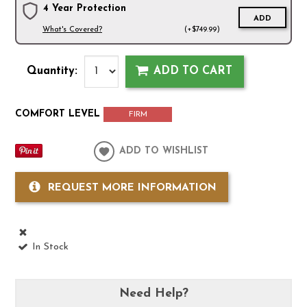
4 Year Protection
ADD
What's Covered?
(+$749.99)
Quantity:
ADD TO CART
COMFORT LEVEL
FIRM
ADD TO WISHLIST
REQUEST MORE INFORMATION
In Stock
Need Help?