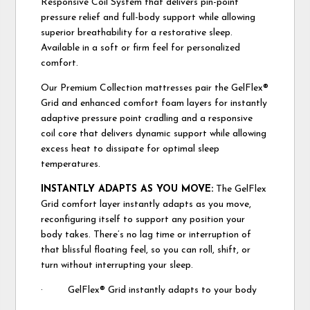
Responsive Coil System that delivers pin-point
pressure relief and full-body support while allowing
superior breathability for a restorative sleep.
Available in a soft or firm feel for personalized
comfort.
Our Premium Collection mattresses pair the GelFlex®
Grid and enhanced comfort foam layers for instantly
adaptive pressure point cradling and a responsive
coil core that delivers dynamic support while allowing
excess heat to dissipate for optimal sleep
temperatures.
INSTANTLY ADAPTS AS YOU MOVE:
The GelFlex
Grid comfort layer instantly adapts as you move,
reconfiguring itself to support any position your
body takes. There’s no lag time or interruption of
that blissful floating feel, so you can roll, shift, or
turn without interrupting your sleep.
· GelFlex® Grid instantly adapts to your body