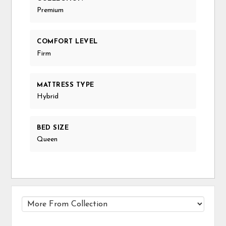
Premium
COMFORT LEVEL
Firm
MATTRESS TYPE
Hybrid
BED SIZE
Queen