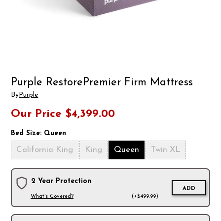
Purple RestorePremier Firm Mattress
By
Purple
Our Price
$4,399.00
Bed Size:
Queen
California King
King
Queen
Twin XL
2 Year Protection
ADD
What's Covered?
(+$499.99)