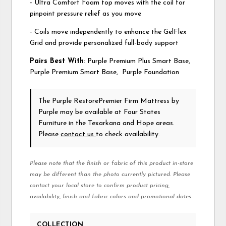
- Ultra Comfort Foam top moves with the coil for
pinpoint pressure relief as you move
- Coils move independently to enhance the GelFlex
Grid and provide personalized full-body support
Pairs Best With
: Purple Premium Plus Smart Base,
Purple Premium Smart Base, Purple Foundation
The Purple RestorePremier Firm Mattress
by
Purple
may be available at Four States
Furniture in the Texarkana and Hope areas.
Please
contact us
to check availability.
Please note that the finish or fabric of this product in-store
may be different than the photo currently pictured. Please
contact your local store to confirm product pricing,
availability, finish and fabric colors and promotional dates.
COLLECTION