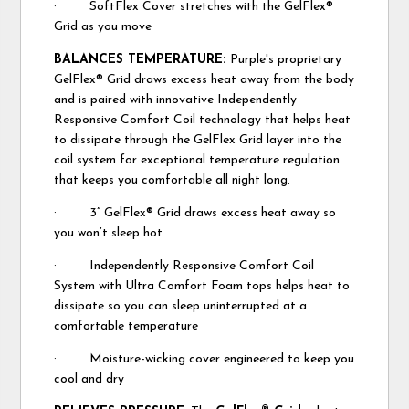
· SoftFlex Cover stretches with the GelFlex®
Grid as you move
BALANCES TEMPERATURE:
Purple's proprietary
GelFlex® Grid draws excess heat away from the body
and is paired with innovative Independently
Responsive Comfort Coil technology that helps heat
to dissipate through the GelFlex Grid layer into the
coil system for exceptional temperature regulation
that keeps you comfortable all night long.
· 3” GelFlex® Grid draws excess heat away so
you won’t sleep hot
· Independently Responsive Comfort Coil
System with Ultra Comfort Foam tops helps heat to
dissipate so you can sleep uninterrupted at a
comfortable temperature
· Moisture-wicking cover engineered to keep you
cool and dry