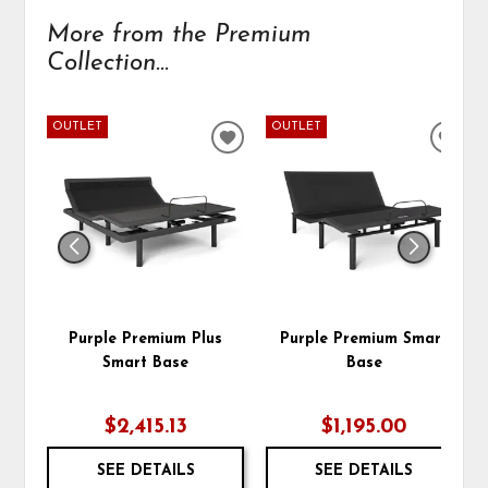
More from the Premium
Collection...
OUTLET
OUTLET
ADD
ADD
TO
TO
WISHLIST
WIS
Purple Premium Plus
Purple Premium Smart
Smart Base
Base
$2,415.13
$1,195.00
SEE DETAILS
SEE DETAILS