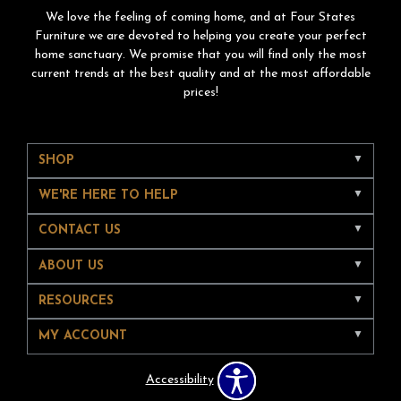
We love the feeling of coming home, and at Four States
Furniture we are devoted to helping you create your perfect
home sanctuary. We promise that you will find only the most
current trends at the best quality and at the most affordable
prices!
SHOP
WE'RE HERE TO HELP
CONTACT US
ABOUT US
RESOURCES
MY ACCOUNT
Accessibility