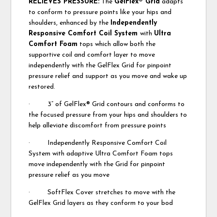
RELIEVES PRESSURE:
The
GelFlex® Grid
adapts
to conform to pressure points like your hips and
shoulders, enhanced by the
Independently
Responsive Comfort Coil System
with
Ultra
Comfort Foam
tops which allow both the
supportive coil and comfort layer to move
independently with the GelFlex Grid for pinpoint
pressure relief and support as you move and wake up
restored.
· 3” of GelFlex® Grid contours and conforms to
the focused pressure from your hips and shoulders to
help alleviate discomfort from pressure points
· Independently Responsive Comfort Coil
System with adaptive Ultra Comfort Foam tops
move independently with the Grid for pinpoint
pressure relief as you move
· SoftFlex Cover stretches to move with the
GelFlex Grid layers as they conform to your bod