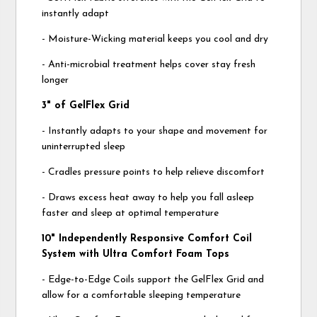
instantly adapt
- Moisture-Wicking material keeps you cool and dry
- Anti-microbial treatment helps cover stay fresh
longer
3" of GelFlex Grid
- Instantly adapts to your shape and movement for
uninterrupted sleep
- Cradles pressure points to help relieve discomfort
- Draws excess heat away to help you fall asleep
faster and sleep at optimal temperature
10" Independently Responsive Comfort Coil
System with Ultra Comfort Foam Tops
- Edge-to-Edge Coils support the GelFlex Grid and
allow for a comfortable sleeping temperature