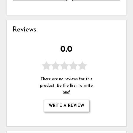
Reviews
0.0
There are no reviews for this
product. Be the first to
write
one
!
WRITE A REVIEW