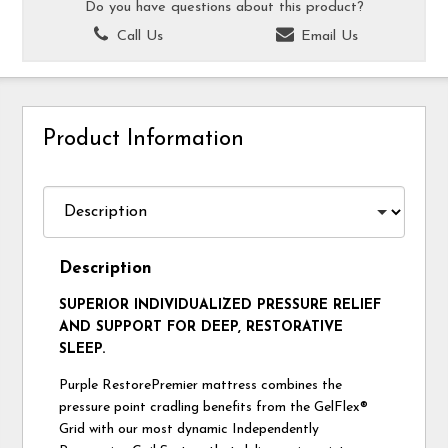
Do you have questions about this product?
Call Us
Email Us
Product Information
Description
SUPERIOR INDIVIDUALIZED PRESSURE RELIEF
AND SUPPORT FOR DEEP, RESTORATIVE
SLEEP.
Purple RestorePremier mattress combines the
pressure point cradling benefits from the GelFlex®
Grid with our most dynamic Independently