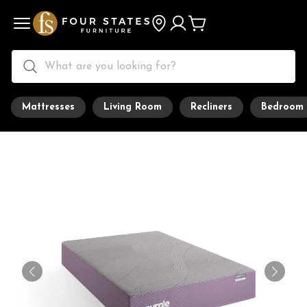
Mattresses
Living Room
Recliners
Bedroom