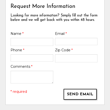
Request More Information
Looking for more information? Simply fill out the form
below and we will get back with you within 48 hours.
Name
*
Email
*
Phone
*
Zip Code
*
Comments
*
* required
SEND EMAIL