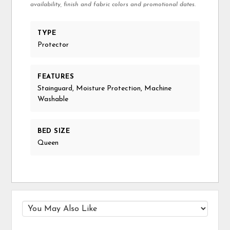
availability, finish and fabric colors and promotional dates.
TYPE
Protector
FEATURES
Stainguard, Moisture Protection, Machine
Washable
BED SIZE
Queen