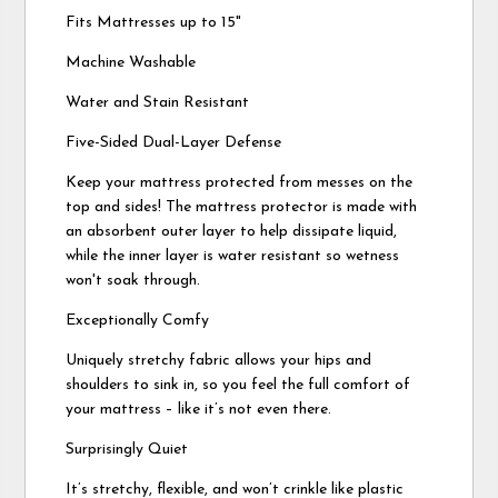
Fits Mattresses up to 15"
Machine Washable
Water and Stain Resistant
Five-Sided Dual-Layer Defense
Keep your mattress protected from messes on the
top and sides! The mattress protector is made with
an absorbent outer layer to help dissipate liquid,
while the inner layer is water resistant so wetness
won't soak through.
Exceptionally Comfy
Uniquely stretchy fabric allows your hips and
shoulders to sink in, so you feel the full comfort of
your mattress – like it’s not even there.
Surprisingly Quiet
It’s stretchy, flexible, and won’t crinkle like plastic