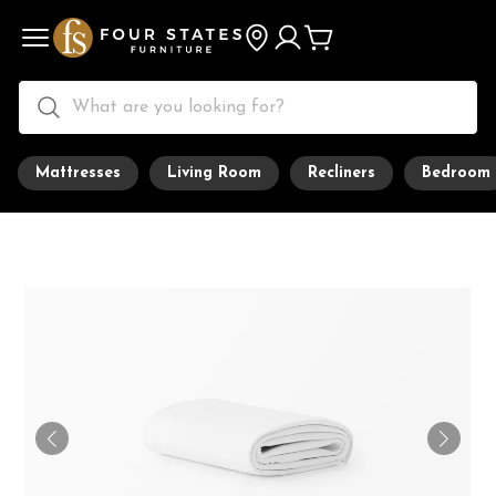
Mattresses
Living Room
Recliners
Bedroom