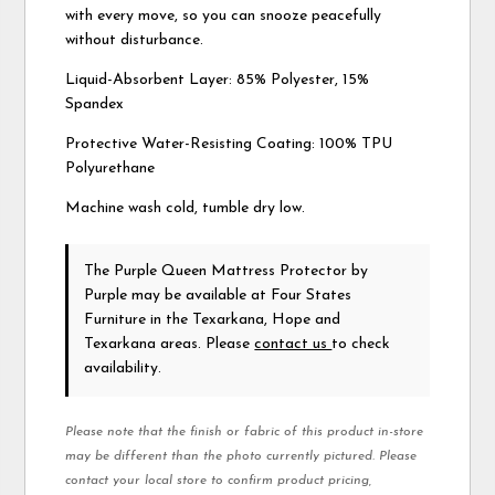
with every move, so you can snooze peacefully
without disturbance.
Liquid-Absorbent Layer: 85% Polyester, 15%
Spandex
Protective Water-Resisting Coating: 100% TPU
Polyurethane
Machine wash cold, tumble dry low.
The Purple Queen Mattress Protector
by
Purple
may be available at Four States
Furniture in the Texarkana, Hope and
Texarkana areas. Please
contact us
to check
availability.
Please note that the finish or fabric of this product in-store
may be different than the photo currently pictured. Please
contact your local store to confirm product pricing,