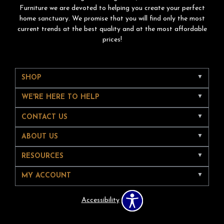
Furniture we are devoted to helping you create your perfect
home sanctuary. We promise that you will find only the most
current trends at the best quality and at the most affordable
prices!
SHOP
WE'RE HERE TO HELP
CONTACT US
ABOUT US
RESOURCES
MY ACCOUNT
Accessibility