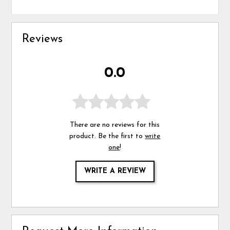
Reviews
0.0
There are no reviews for this
product. Be the first to
write
one
!
WRITE A REVIEW