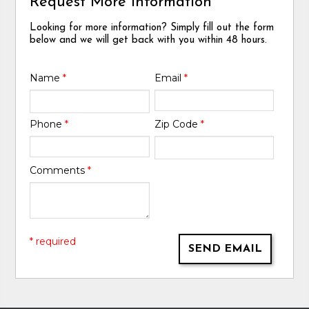
Request More Information
Looking for more information? Simply fill out the form
below and we will get back with you within 48 hours.
Name
*
Email
*
Phone
*
Zip Code
*
Comments
*
* required
SEND EMAIL