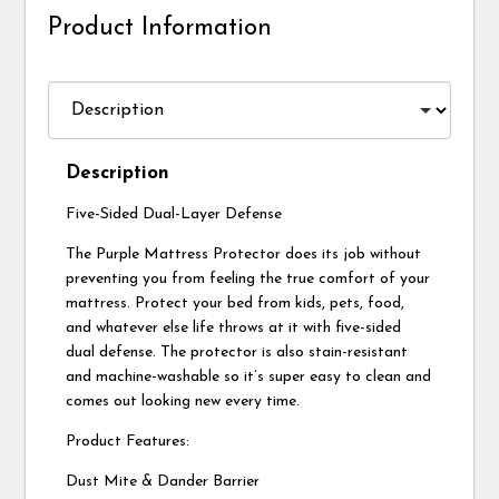
Product Information
Description
Five-Sided Dual-Layer Defense
The Purple Mattress Protector does its job without
preventing you from feeling the true comfort of your
mattress. Protect your bed from kids, pets, food,
and whatever else life throws at it with five-sided
dual defense. The protector is also stain-resistant
and machine-washable so it’s super easy to clean and
comes out looking new every time.
Product Features:
Dust Mite & Dander Barrier