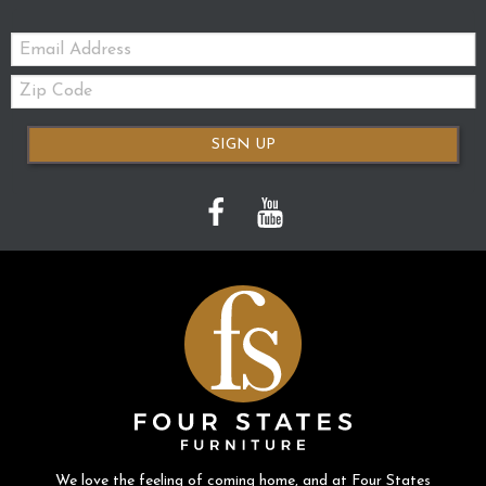
Email:
Zip
Code
SIGN UP
We love the feeling of coming home, and at Four States