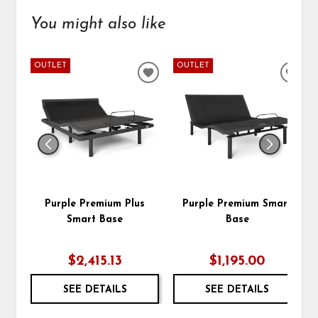
You might also like
OUTLET
OUTLET
ADD
ADD
TO
TO
WISHLIST
WIS
Purple Premium Plus
Purple Premium Smart
Smart Base
Base
$2,415.13
$1,195.00
SEE DETAILS
SEE DETAILS