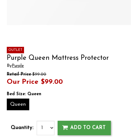
OUTLET
Purple Queen Mattress Protector
By
Purple
Retail Price
$99.00
Our Price
$99.00
Bed Size:
Queen
Queen
Quantity:
ADD TO CART