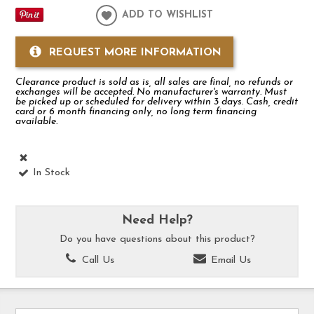
ADD TO WISHLIST
REQUEST MORE INFORMATION
Clearance product is sold as is, all sales are final, no refunds or
exchanges will be accepted. No manufacturer's warranty. Must
be picked up or scheduled for delivery within 3 days. Cash, credit
card or 6 month financing only, no long term financing
available.
In Stock
Need Help?
Do you have questions about this product?
Call Us
Email Us