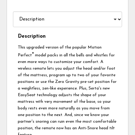
Description
This upgraded version of the popular Motion
®
Perfect
model packs in all the bells and whistles for
even more ways to customize your comfort. A
wireless remote lets you adjust the head and/or foot
of the mattress, program up to two of your favorite
positions or use the Zero Gravity pre-set position for
a weightless, zen-like experience. Plus, Serta's new
EasySeat technology adjusts the shape of your
mattress with very movement of the base, so your
body rests even more naturally as you move from
one position to the next. And, since we know your
partner's snoring can ruin even the most comfortable
position, the remote now has an Anti-Snore head tilt
feature.