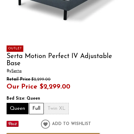
OUTLET
Serta Motion Perfect IV Adjustable
Base
By
Serta
Retail Price
$2,299.00
Our Price
$2,299.00
Bed Size:
Queen
Queen
Full
Twin XL
ADD TO WISHLIST