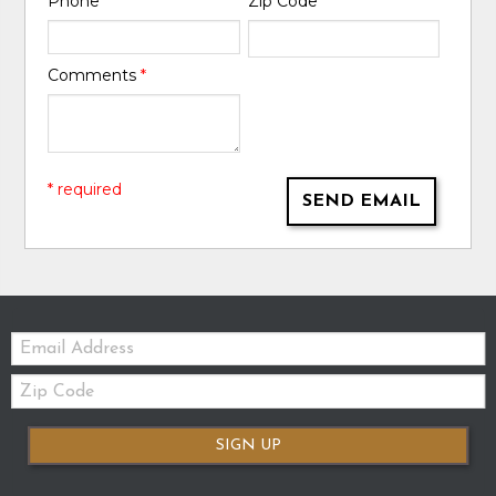
Phone
*
Zip Code
*
Comments
*
* required
SEND EMAIL
Email:
Zip
Code
SIGN UP