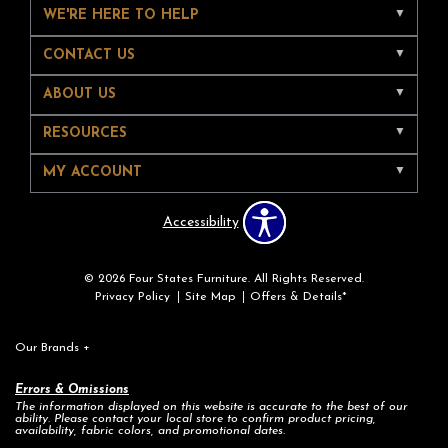
WE'RE HERE TO HELP
CONTACT US
ABOUT US
RESOURCES
MY ACCOUNT
Accessibility
© 2026 Four States Furniture. All Rights Reserved.
Privacy Policy
Site Map
Offers & Details*
Our Brands
+
Errors & Omissions
The information displayed on this website is accurate to the best of our
ability. Please contact your local store to confirm product pricing,
availability, fabric colors, and promotional dates.