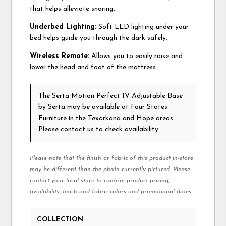
that helps alleviate snoring.
Underbed Lighting:
Soft LED lighting under your
bed helps guide you through the dark safely.
Wireless Remote:
Allows you to easily raise and
lower the head and foot of the mattress.
The Serta Motion Perfect IV Adjustable Base
by Serta
may be available at Four States
Furniture in the Texarkana and Hope areas.
Please
contact us
to check availability.
Please note that the finish or fabric of this product in-store
may be different than the photo currently pictured. Please
contact your local store to confirm product pricing,
availability, finish and fabric colors and promotional dates.
COLLECTION