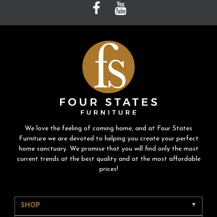
We love the feeling of coming home, and at Four States
Furniture we are devoted to helping you create your perfect
home sanctuary. We promise that you will find only the most
current trends at the best quality and at the most affordable
prices!
SHOP