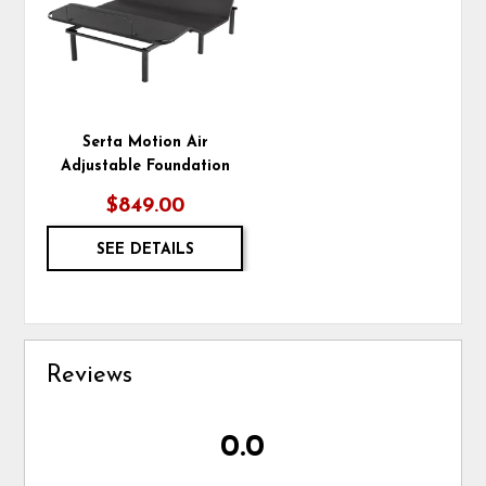
Serta Motion Air
Adjustable Foundation
$849.00
SEE DETAILS
Reviews
0.0