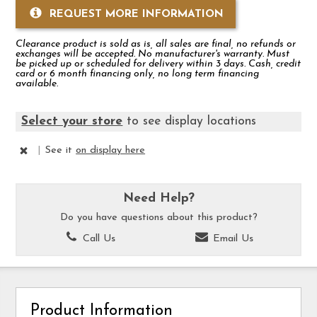
REQUEST MORE INFORMATION
Clearance product is sold as is, all sales are final, no refunds or
exchanges will be accepted. No manufacturer's warranty. Must
be picked up or scheduled for delivery within 3 days. Cash, credit
card or 6 month financing only, no long term financing
available.
Select your store
to see display locations
|
See it
on display here
Need Help?
Do you have questions about this product?
Call Us
Email Us
Product Information