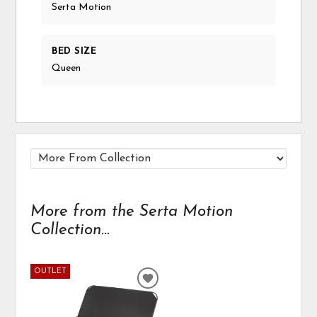
Serta Motion
BED SIZE
Queen
More from the Serta Motion
Collection...
OUTLET
ADD
TO
WISHLIST