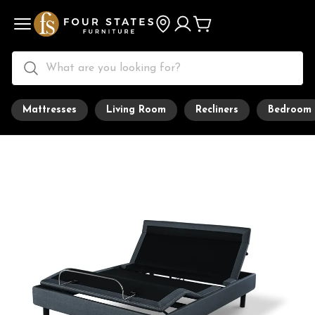
Mattresses
Living Room
Recliners
Bedroom