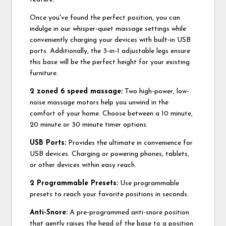
Once you've found the perfect position, you can
indulge in our whisper-quiet massage settings while
conveniently charging your devices with built-in USB
ports. Additionally, the 3-in-1 adjustable legs ensure
this base will be the perfect height for your existing
furniture.
2 zoned 6 speed massage:
Two high-power, low-
noise massage motors help you unwind in the
comfort of your home. Choose between a 10 minute,
20 minute or 30 minute timer options.
USB Ports:
Provides the ultimate in convenience for
USB devices. Charging or powering phones, tablets,
or other devices within easy reach.
2 Programmable Presets:
Use programmable
presets to reach your favorite positions in seconds.
Anti-Snore:
A pre-programmed anti-snore position
that gently raises the head of the base to a position