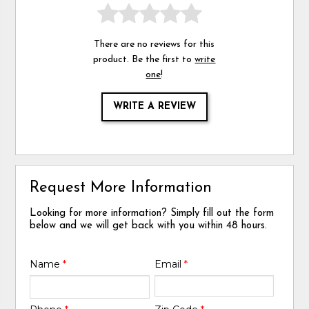
There are no reviews for this
product. Be the first to
write
one
!
WRITE A REVIEW
Request More Information
Looking for more information? Simply fill out the form
below and we will get back with you within 48 hours.
Name
*
Email
*