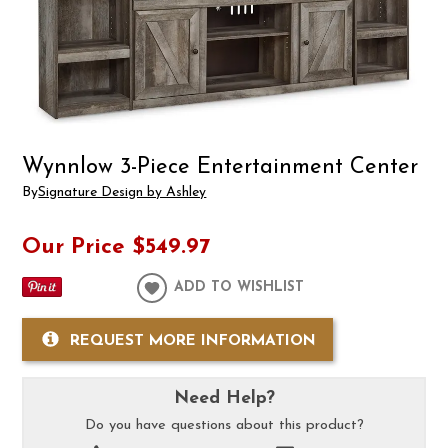
Wynnlow 3-Piece Entertainment Center
By
Signature Design by Ashley
Our Price
$549.97
ADD TO WISHLIST
REQUEST MORE INFORMATION
Need Help?
Do you have questions about this product?