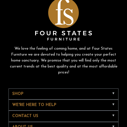
We love the feeling of coming home, and at Four States
Furniture we are devoted to helping you create your perfect
home sanctuary. We promise that you will find only the most
current trends at the best quality and at the most affordable
prices!
SHOP
WE'RE HERE TO HELP
CONTACT US