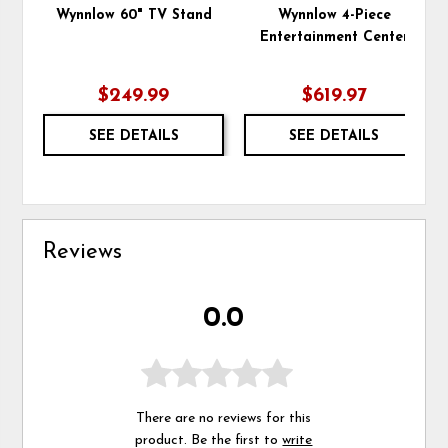
Wynnlow 60" TV Stand
Wynnlow 4-Piece
Entertainment Center
$249.99
$619.97
SEE DETAILS
SEE DETAILS
Reviews
0.0
There are no reviews for this
product. Be the first to
write