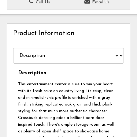
Call Us
Email Us
Product Information
Description
This entertainment center is sure to win your heart
with its fresh take on country living. Its crisp, clean
and minimalist-chic profile is enriched with a gray
finish, striking replicated oak grain and thick plank
styling for that much more authentic character.
Crossbuck detailing adds a brilliant barn door-
inspired touch. There's ample storage room, as well
as plenty of open shelf space to showcase home