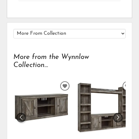
More from the Wynnlow
Collection...
ADD
ADD
TO
TO
WISHLIST
WIS