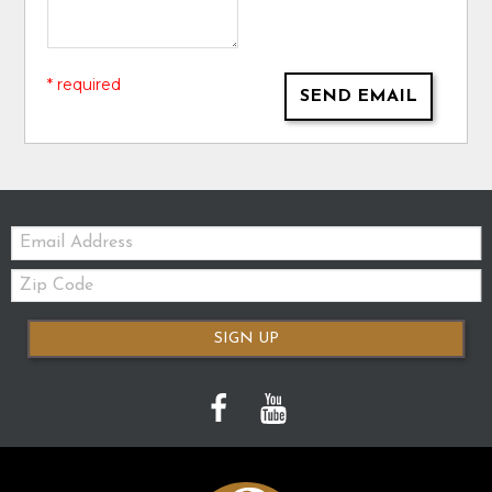
* required
SEND EMAIL
Email:
Zip
Code
SIGN UP