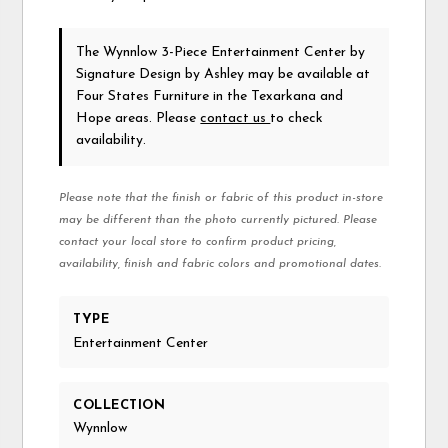
The Wynnlow 3-Piece Entertainment Center
by
Signature Design by Ashley
may be available at
Four States Furniture in the Texarkana and
Hope areas. Please
contact us
to check
availability.
Please note that the finish or fabric of this product in-store
may be different than the photo currently pictured. Please
contact your local store to confirm product pricing,
availability, finish and fabric colors and promotional dates.
TYPE
Entertainment Center
COLLECTION
Wynnlow