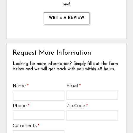
one
!
WRITE A REVIEW
Request More Information
Looking for more information? Simply fill out the form
below and we will get back with you within 48 hours.
Name
*
Email
*
Phone
*
Zip Code
*
Comments
*