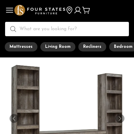
Mattresses
Living Room
Recliners
Bedroom