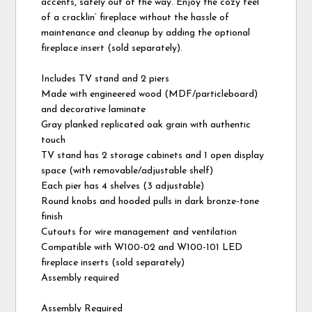
accents, safely out of the way. Enjoy the cozy feel
of a cracklin’ fireplace without the hassle of
maintenance and cleanup by adding the optional
fireplace insert (sold separately).
Includes TV stand and 2 piers
Made with engineered wood (MDF/particleboard)
and decorative laminate
Gray planked replicated oak grain with authentic
touch
TV stand has 2 storage cabinets and 1 open display
space (with removable/adjustable shelf)
Each pier has 4 shelves (3 adjustable)
Round knobs and hooded pulls in dark bronze-tone
finish
Cutouts for wire management and ventilation
Compatible with W100-02 and W100-101 LED
fireplace inserts (sold separately)
Assembly required
Assembly Required