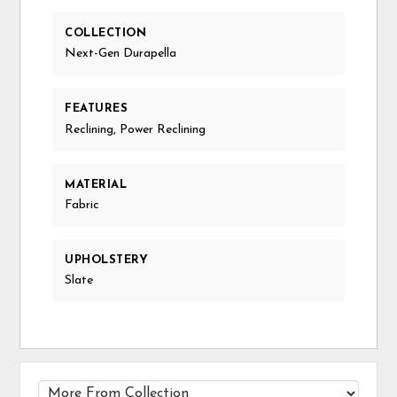
COLLECTION
Next-Gen Durapella
FEATURES
Reclining, Power Reclining
MATERIAL
Fabric
UPHOLSTERY
Slate