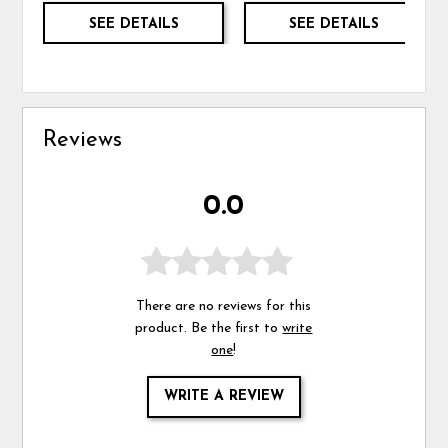
SEE DETAILS
SEE DETAILS
Reviews
0.0
There are no reviews for this
product. Be the first to
write
one
!
WRITE A REVIEW