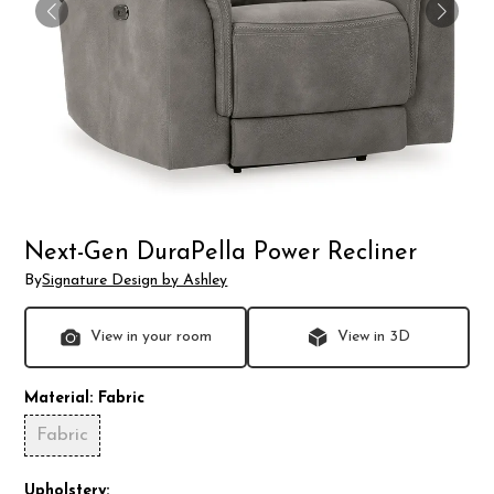
Next-Gen DuraPella Power Recliner
By
Signature Design by Ashley
View in your room
View in 3D
Material:
Fabric
Fabric
Upholstery: