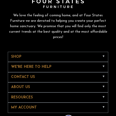
We love the feeling of coming home, and at Four States
Furniture we are devoted to helping you create your perfect
home sanctuary. We promise that you will find only the most
current trends at the best quality and at the most affordable
prices!
SHOP
WE'RE HERE TO HELP
CONTACT US
ABOUT US
RESOURCES
MY ACCOUNT