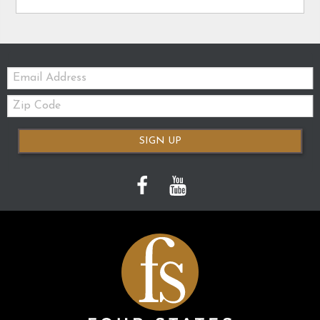
Email:
Zip
Code
SIGN UP