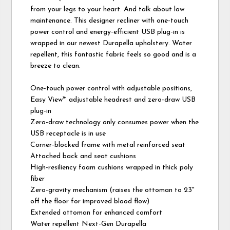
from your legs to your heart. And talk about low
maintenance. This designer recliner with one-touch
power control and energy-efficient USB plug-in is
wrapped in our newest Durapella upholstery. Water
repellent, this fantastic fabric feels so good and is a
breeze to clean.
One-touch power control with adjustable positions,
Easy View™ adjustable headrest and zero-draw USB
plug-in
Zero-draw technology only consumes power when the
USB receptacle is in use
Corner-blocked frame with metal reinforced seat
Attached back and seat cushions
High-resiliency foam cushions wrapped in thick poly
fiber
Zero-gravity mechanism (raises the ottoman to 23"
off the floor for improved blood flow)
Extended ottoman for enhanced comfort
Water repellent Next-Gen Durapella