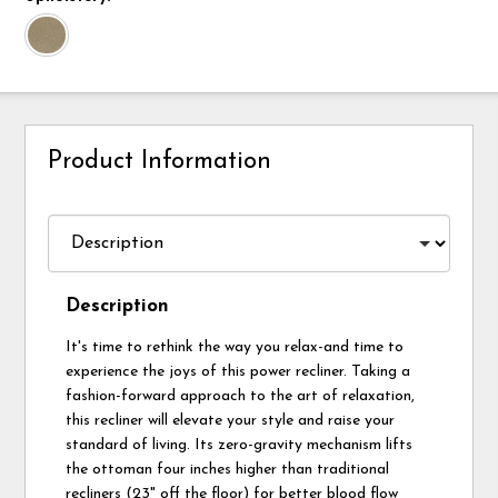
Product Information
Description
It's time to rethink the way you relax-and time to
experience the joys of this power recliner. Taking a
fashion-forward approach to the art of relaxation,
this recliner will elevate your style and raise your
standard of living. Its zero-gravity mechanism lifts
the ottoman four inches higher than traditional
recliners (23" off the floor) for better blood flow