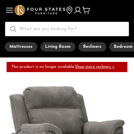
Mattresses
Living Room
Recliners
Bedroom
This product is no longer available.
Shop more recliners »