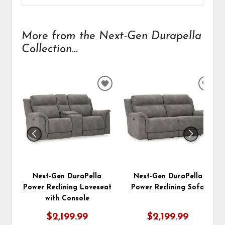
More from the Next-Gen Durapella
Collection...
ADD
ADD
TO
TO
WISHLIST
WIS
Next-Gen DuraPella
Next-Gen DuraPella
Power Reclining Loveseat
Power Reclining Sofa
with Console
$2,199.99
$2,199.99