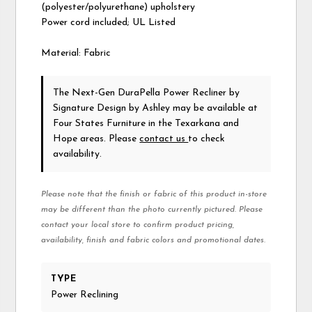
(polyester/polyurethane) upholstery
Power cord included; UL Listed
Material: Fabric
The Next-Gen DuraPella Power Recliner
by
Signature Design by Ashley
may be available at
Four States Furniture in the Texarkana and
Hope areas. Please
contact us
to check
availability.
Please note that the finish or fabric of this product in-store
may be different than the photo currently pictured. Please
contact your local store to confirm product pricing,
availability, finish and fabric colors and promotional dates.
TYPE
Power Reclining