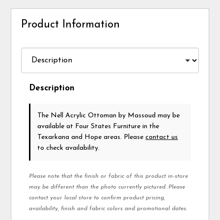
Product Information
Description
The Nell Acrylic Ottoman
by Massoud
may be
available at Four States Furniture in the
Texarkana and Hope areas. Please
contact us
to check availability.
Please note that the finish or fabric of this product in-store
may be different than the photo currently pictured. Please
contact your local store to confirm product pricing,
availability, finish and fabric colors and promotional dates.