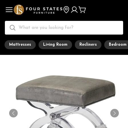
Mattresses
Living Room
Recliners
Bedroom