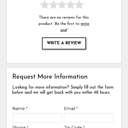
There are no reviews for this
product. Be the first to
write
one
!
WRITE A REVIEW
Request More Information
Looking for more information? Simply fill out the form
below and we will get back with you within 48 hours.
Name
*
Email
*
Phone
*
Zip Code
*