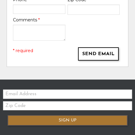
Comments
*
* required
SEND EMAIL
Email:
Zip
Code
SIGN UP