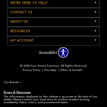
WE'RE HERE TO HELP
CONTACT US
ABOUT US
RESOURCES
MY ACCOUNT
Accessibility
© 2026 Four States Furniture. All Rights Reserved.
Privacy Policy
Site Map
Offers & Details*
Our Brands
+
Errors & Omissions
The information displayed on this website is accurate to the best of our
ability. Please contact your local store to confirm product pricing,
availability, fabric colors, and promotional dates.