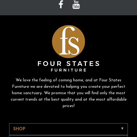
We love the feeling of coming home, and at Four States
Furniture we are devoted to helping you create your perfect
home sanctuary. We promise that you will find only the most
current trends at the best quality and at the most affordable
prices!
SHOP