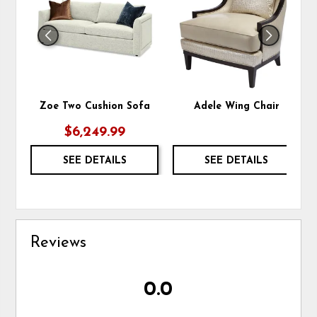
WISHLIST
WIS
Zoe Two Cushion Sofa
Adele Wing Chair
$6,249.99
SEE DETAILS
SEE DETAILS
Reviews
0.0