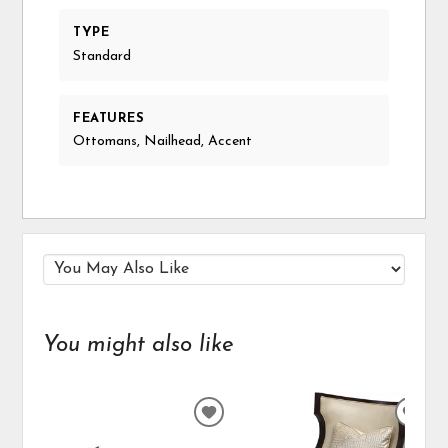
TYPE
Standard
FEATURES
Ottomans, Nailhead, Accent
You might also like
ADD
ADD
TO
TO