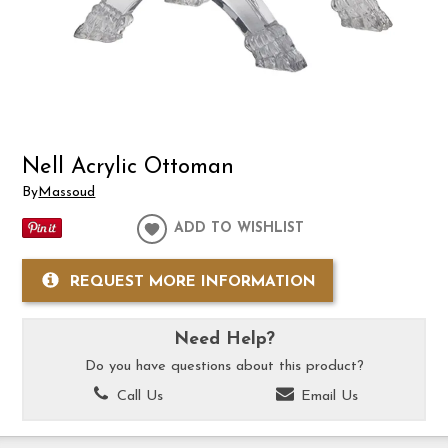
Nell Acrylic Ottoman
By
Massoud
ADD TO WISHLIST
REQUEST MORE INFORMATION
Need Help?
Do you have questions about this product?
Call Us
Email Us