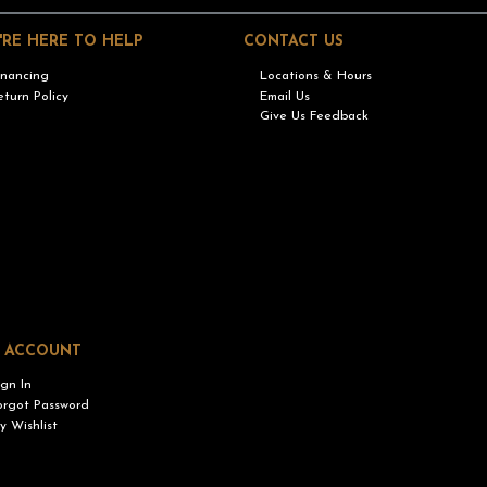
'RE HERE TO HELP
CONTACT US
inancing
Locations & Hours
eturn Policy
Email Us
Give Us Feedback
 ACCOUNT
ign In
orgot Password
y Wishlist