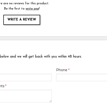
e are no reviews for this product.
Be the first to
write one
!
WRITE A REVIEW
 below and we will get back with you within 48 hours.
Phone
*
nts
*