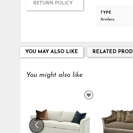
RETURN POLICY
TYPE
Armless
YOU MAY ALSO LIKE
RELATED PROD
You might also like
ADD
TO
WISHLIST