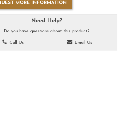
QUEST MORE INFORMATION
Need Help?
Do you have questions about this product?
Call Us
Email Us