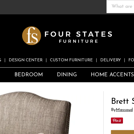
G
DESIGN CENTER
CUSTOM FURNITURE
DELIVERY
FO
S
BEDROOM
DINING
HOME ACCENT
Brett 
By
Massoud