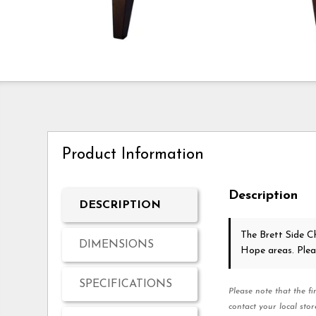
Product Information
Description
DESCRIPTION
The Brett Side C
DIMENSIONS
Hope areas. Ple
SPECIFICATIONS
Please note that the fi
contact your local stor