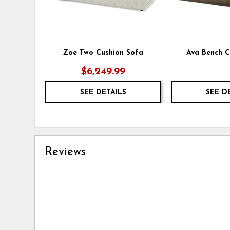
Zoe Two Cushion Sofa
Ava Bench C
$6,249.99
SEE DETAILS
SEE D
Reviews