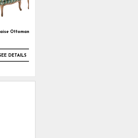
laise Ottoman
Brock Bench Cushion Sofa
SEE DETAILS
SEE DETAILS