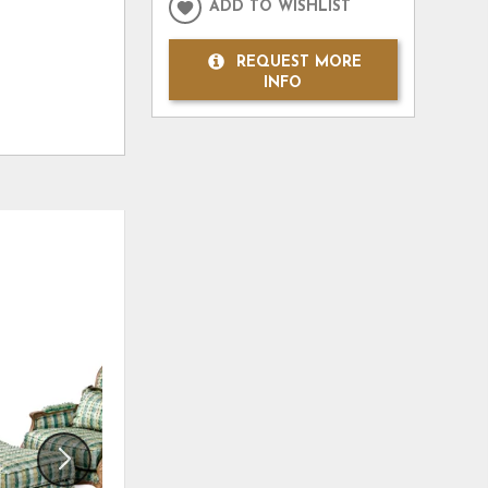
ADD TO WISHLIST
REQUEST MORE
INFO
ADD
ADD
TO
TO
WISHLIST
WISHLI