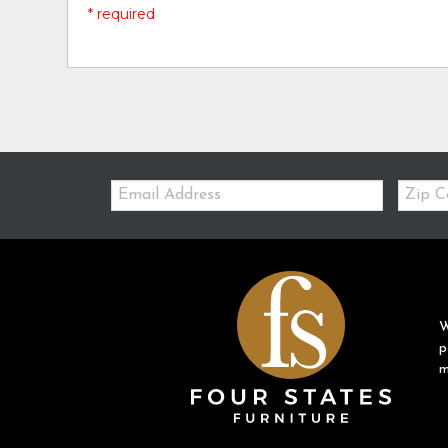
* required
Email:
Zip
Code
W
p
m