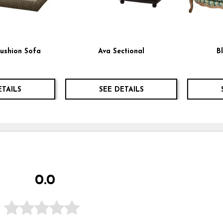
ushion Sofa
Ava Sectional
B
ETAILS
SEE DETAILS
0.0