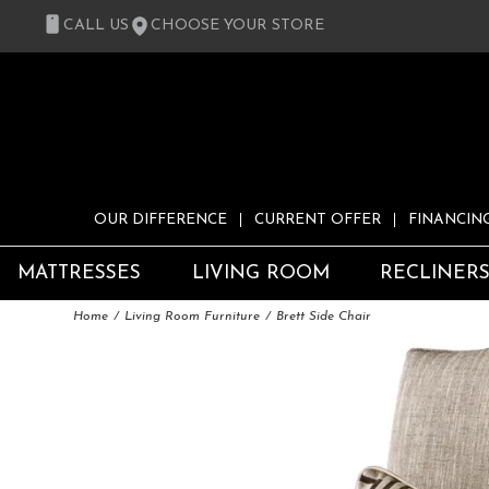
CALL US
CHOOSE YOUR STORE
OUR DIFFERENCE
CURRENT OFFER
FINANCIN
MATTRESSES
LIVING ROOM
RECLINER
Home
Living Room Furniture
Brett Side Chair