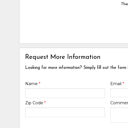
Ther
Request More Information
Looking for more information? Simply fill out the form
Name
*
Email
*
Zip Code
*
Comme