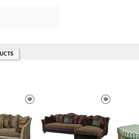
UCTS
ADD
ADD
TO
TO
WISHLIST
WISHLIST