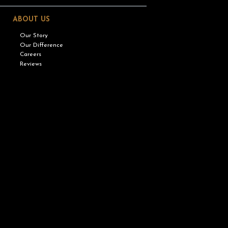
ABOUT US
Our Story
Our Difference
Careers
Reviews