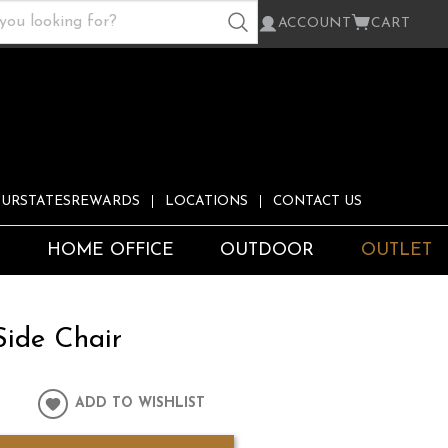
ACCOUNT
CART
URSTATESREWARDS
LOCATIONS
CONTACT US
S
HOME OFFICE
OUTDOOR
OUTLET
Side Chair
ADD TO WISHLIST