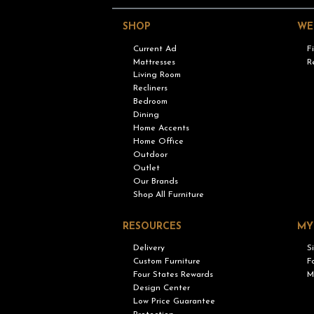
SHOP
WE
Current Ad
F
Mattresses
R
Living Room
Recliners
Bedroom
Dining
Home Accents
Home Office
Outdoor
Outlet
Our Brands
Shop All Furniture
RESOURCES
MY
Delivery
S
Custom Furniture
F
Four States Rewards
M
Design Center
Low Price Guarantee