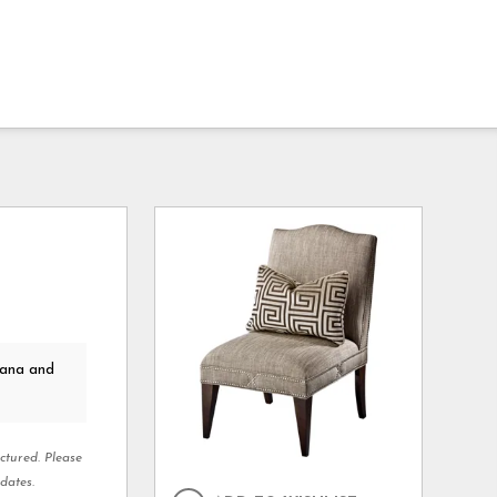
kana and
ctured. Please
dates.