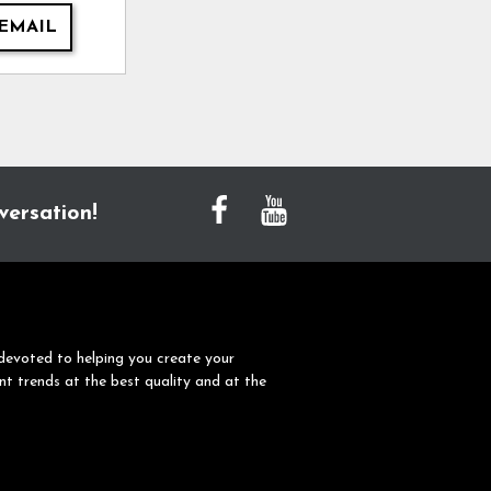
EMAIL
versation!
devoted to helping you create your
nt trends at the best quality and at the