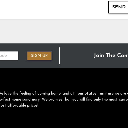
SEND 
Join The Con
SIGN UP
e love the feeling of coming home, and at Four States Furniture we are 
erfect home sanctuary. We promise that you will find only the most curre
ost affordable prices!