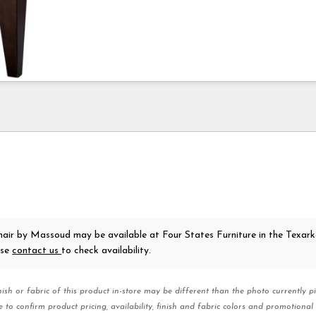
hair
by Massoud
may be available at Four States Furniture in the Texar
ase
contact us
to check availability.
nish or fabric of this product in-store may be different than the photo currently pi
e to confirm product pricing, availability, finish and fabric colors and promotional 