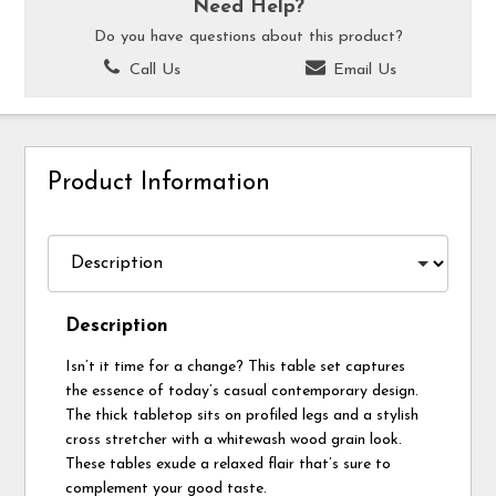
Need Help?
Do you have questions about this product?
Call Us
Email Us
Product Information
Description
Isn’t it time for a change? This table set captures
the essence of today’s casual contemporary design.
The thick tabletop sits on profiled legs and a stylish
cross stretcher with a whitewash wood grain look.
These tables exude a relaxed flair that’s sure to
complement your good taste.