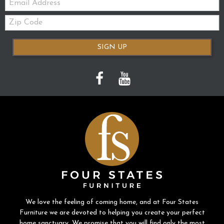
Zip
Code
SIGN UP
We love the feeling of coming home, and at Four States
Furniture we are devoted to helping you create your perfect
home sanctuary. We promise that you will find only the most