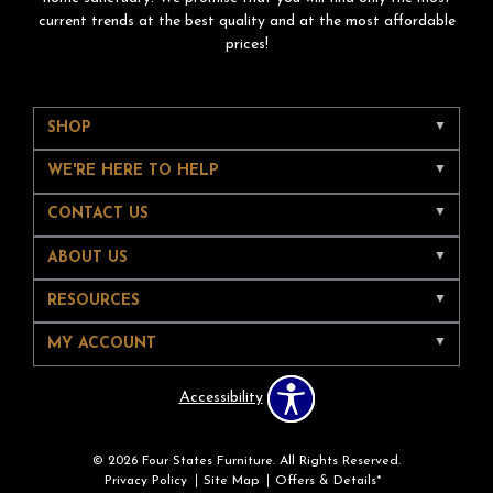
current trends at the best quality and at the most affordable
prices!
SHOP
WE'RE HERE TO HELP
CONTACT US
ABOUT US
RESOURCES
MY ACCOUNT
Accessibility
© 2026 Four States Furniture. All Rights Reserved.
Privacy Policy
Site Map
Offers & Details*