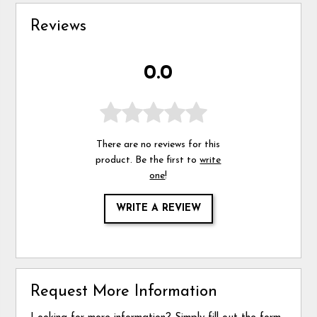
Reviews
0.0
There are no reviews for this
product. Be the first to
write
one
!
WRITE A REVIEW
Request More Information