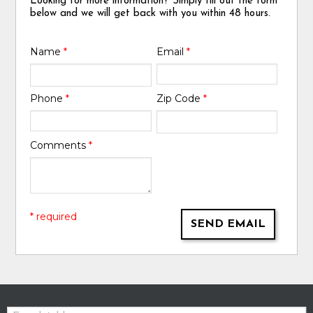
Looking for more information? Simply fill out the form
below and we will get back with you within 48 hours.
Name
*
Email
*
Phone
*
Zip Code
*
Comments
*
* required
SEND EMAIL
Email: