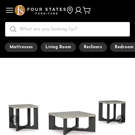
Mattresses
Living Room
Recliners
Bedroom