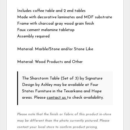
Includes coffee table and 2 end tables
Made with decorative laminates and MDF substrate
Frame with charcoal gray wood grain finish
Faux cement melamine tabletop
Assembly required
Material: Marble/Stone and/or Stone Like
Material: Wood Products and Other
The Sharstorm Table (Set of 3)
by Signature
Design by Ashley
may be available at Four
States Furniture in the Texarkana and Hope
areas. Please
contact us
to check availability.
Please note that the finish or fabric of this product in-store
may be different than the photo currently pictured. Please
contact your local store to confirm product pricing,