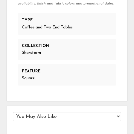
availability, finish and fabric colors and promotional dates.
TYPE
Coffee and Two End Tables
COLLECTION
Sharstorm
FEATURE
Square