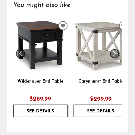
You might also like
ADD
ADD
TO
TO
WISHLIST
WIS
Wildenauer End Table
Carynhurst End Table
$289.99
$299.99
SEE DETAILS
SEE DETAILS