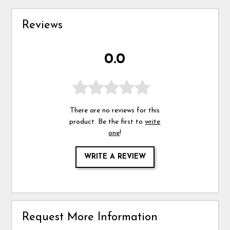
Reviews
0.0
There are no reviews for this
product. Be the first to
write
one
!
WRITE A REVIEW
Request More Information