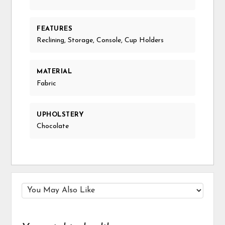
FEATURES
Reclining, Storage, Console, Cup Holders
MATERIAL
Fabric
UPHOLSTERY
Chocolate