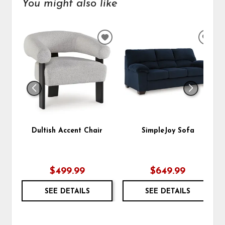
You might also like
ADD
ADD
TO
TO
WISHLIST
WIS
Dultish Accent Chair
SimpleJoy Sofa
$499.99
$649.99
SEE DETAILS
SEE DETAILS