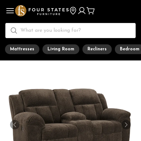
Mattresses
Living Room
Recliners
Bedroom