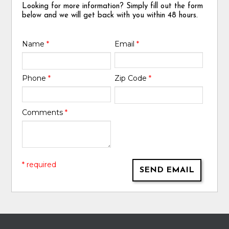
Looking for more information? Simply fill out the form
below and we will get back with you within 48 hours.
Name
*
Email
*
Phone
*
Zip Code
*
Comments
*
* required
SEND EMAIL