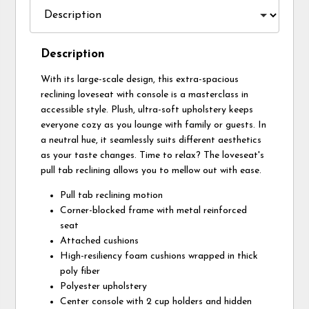
Description
With its large-scale design, this extra-spacious
reclining loveseat with console is a masterclass in
accessible style. Plush, ultra-soft upholstery keeps
everyone cozy as you lounge with family or guests. In
a neutral hue, it seamlessly suits different aesthetics
as your taste changes. Time to relax? The loveseat's
pull tab reclining allows you to mellow out with ease.
Pull tab reclining motion
Corner-blocked frame with metal reinforced
seat
Attached cushions
High-resiliency foam cushions wrapped in thick
poly fiber
Polyester upholstery
Center console with 2 cup holders and hidden