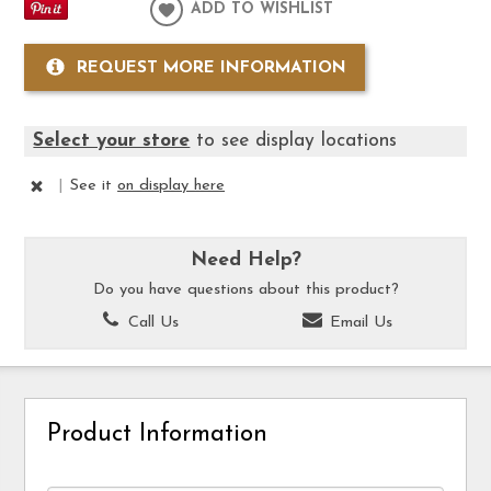
ADD TO WISHLIST
REQUEST MORE INFORMATION
Select your store
to see display locations
|
See it
on display here
Need Help?
Do you have questions about this product?
Call Us
Email Us
Product Information