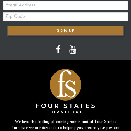
Email:
Zip
Code
SIGN UP
We love the feeling of coming home, and at Four States
Furniture we are devoted to helping you create your perfect