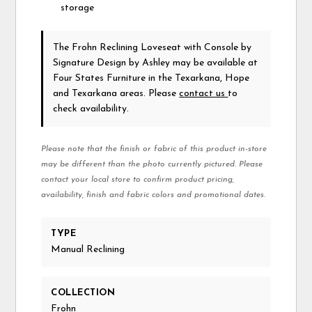
storage
The Frohn Reclining Loveseat with Console
by
Signature Design by Ashley
may be available at
Four States Furniture in the Texarkana, Hope
and Texarkana areas. Please
contact us
to
check availability.
Please note that the finish or fabric of this product in-store
may be different than the photo currently pictured. Please
contact your local store to confirm product pricing,
availability, finish and fabric colors and promotional dates.
TYPE
Manual Reclining
COLLECTION
Frohn