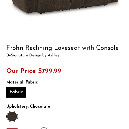
Frohn Reclining Loveseat with Console
By
Signature Design by Ashley
Our Price
$799.99
Material:
Fabric
Fabric
Upholstery:
Chocolate