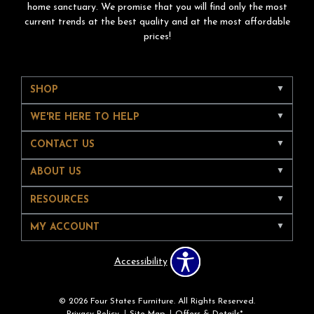
home sanctuary. We promise that you will find only the most
current trends at the best quality and at the most affordable
prices!
SHOP
WE'RE HERE TO HELP
CONTACT US
ABOUT US
RESOURCES
MY ACCOUNT
Accessibility
© 2026 Four States Furniture. All Rights Reserved.