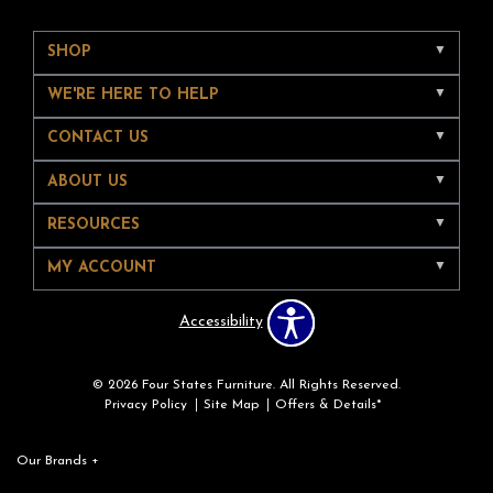
SHOP
WE'RE HERE TO HELP
CONTACT US
ABOUT US
RESOURCES
MY ACCOUNT
Accessibility
© 2026 Four States Furniture. All Rights Reserved.
Privacy Policy
Site Map
Offers & Details*
Our Brands
+