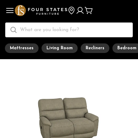
Mattresses
Living Room
Recliners
Bedroom