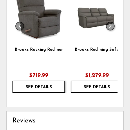
TO
TO
WISHLIST
WIS
Brooks Rocking Recliner
Brooks Reclining Sofa
$719.99
$1,279.99
SEE DETAILS
SEE DETAILS
Reviews