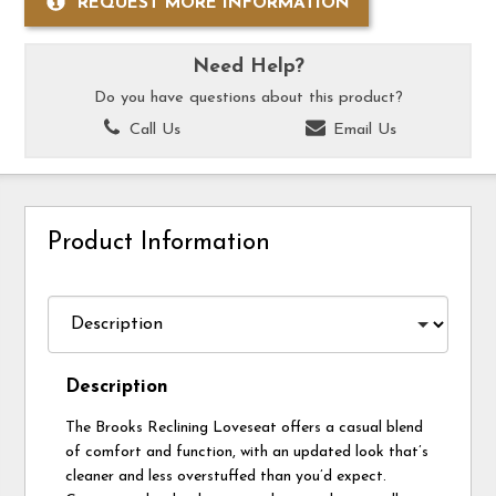
REQUEST MORE INFORMATION
Need Help?
Do you have questions about this product?
Call Us
Email Us
Product Information
Description
The Brooks Reclining Loveseat offers a casual blend
of comfort and function, with an updated look that’s
cleaner and less overstuffed than you’d expect.