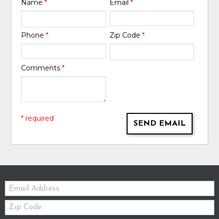
Name
*
Email
*
Phone
*
Zip Code
*
Comments
*
* required
SEND EMAIL
Email:
Zip
Code