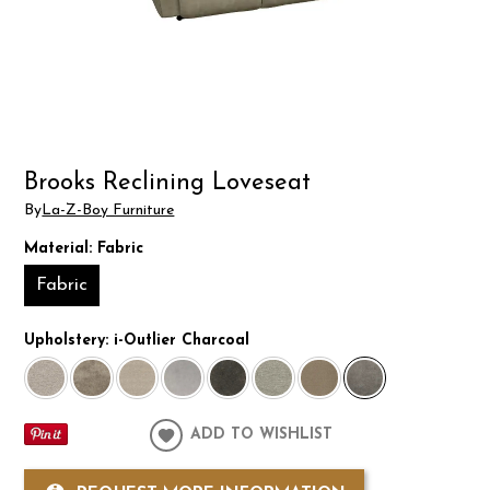
Brooks Reclining Loveseat
By
La-Z-Boy Furniture
Material:
Fabric
Fabric
Upholstery:
i-Outlier Charcoal
ADD TO WISHLIST