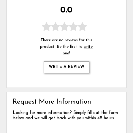
0.0
There are no reviews for this
product. Be the first to
write
one
!
WRITE A REVIEW
Request More Information
Looking for more information? Simply fill out the form
below and we will get back with you within 48 hours.