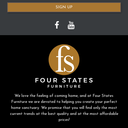
SIGN UP
We love the feeling of coming home, and at Four States
Furniture we are devoted to helping you create your perfect
home sanctuary. We promise that you will find only the most
current trends at the best quality and at the most affordable
prices!