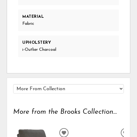
MATERIAL
Fabric
UPHOLSTERY
i-Outlier Charcoal
More from the Brooks Collection...
ADD
ADD