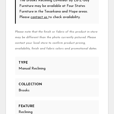
The Brooks Reclining Loveseat
by La-Z-Boy
Furniture
may be available at Four States
Furniture in the Texarkana and Hope areas.
Please
contact us
to check availability.
Please note that the finish or fabric of this product in-store
may be different than the photo currently pictured. Please
contact your local store to confirm product pricing,
availability, finish and fabric colors and promotional dates.
TYPE
Manual Reclining
COLLECTION
Brooks
FEATURE
Reclining