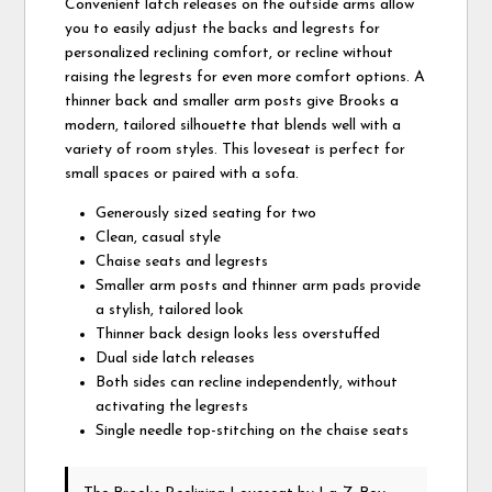
Convenient latch releases on the outside arms allow
you to easily adjust the backs and legrests for
personalized reclining comfort, or recline without
raising the legrests for even more comfort options. A
thinner back and smaller arm posts give Brooks a
modern, tailored silhouette that blends well with a
variety of room styles. This loveseat is perfect for
small spaces or paired with a sofa.
Generously sized seating for two
Clean, casual style
Chaise seats and legrests
Smaller arm posts and thinner arm pads provide
a stylish, tailored look
Thinner back design looks less overstuffed
Dual side latch releases
Both sides can recline independently, without
activating the legrests
Single needle top-stitching on the chaise seats