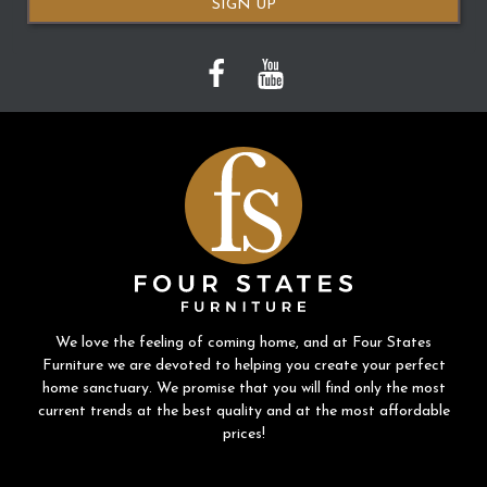
SIGN UP
We love the feeling of coming home, and at Four States
Furniture we are devoted to helping you create your perfect
home sanctuary. We promise that you will find only the most
current trends at the best quality and at the most affordable
prices!