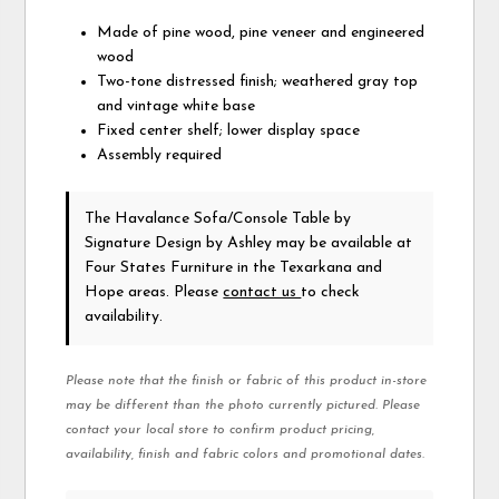
Made of pine wood, pine veneer and engineered
wood
Two-tone distressed finish; weathered gray top
and vintage white base
Fixed center shelf; lower display space
Assembly required
The Havalance Sofa/Console Table
by
Signature Design by Ashley
may be available at
Four States Furniture in the Texarkana and
Hope areas. Please
contact us
to check
availability.
Please note that the finish or fabric of this product in-store
may be different than the photo currently pictured. Please
contact your local store to confirm product pricing,
availability, finish and fabric colors and promotional dates.