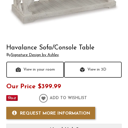
Havalance Sofa/Console Table
By
Signature Design by Ashley
View in your room
View in 3D
Our Price
$399.99
ADD TO WISHLIST
REQUEST MORE INFORMATION