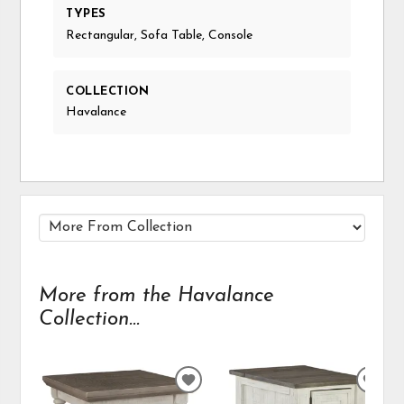
TYPES
Rectangular, Sofa Table, Console
COLLECTION
Havalance
More from the Havalance
Collection...
ADD
ADD
TO
TO