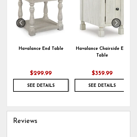
WISHLIST
WIS
Havalance End Table
Havalance Chairside End
Table
$299.99
$359.99
SEE DETAILS
SEE DETAILS
Reviews