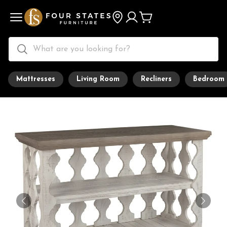
Mattresses
Living Room
Recliners
Bedroom