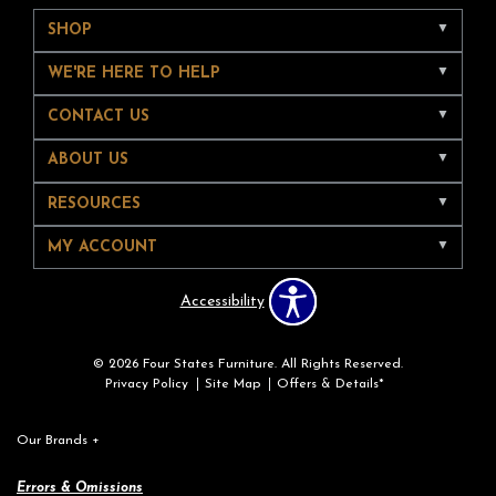
SHOP
WE'RE HERE TO HELP
CONTACT US
ABOUT US
RESOURCES
MY ACCOUNT
Accessibility
© 2026 Four States Furniture. All Rights Reserved.
Privacy Policy
Site Map
Offers & Details*
Our Brands
+
Errors & Omissions