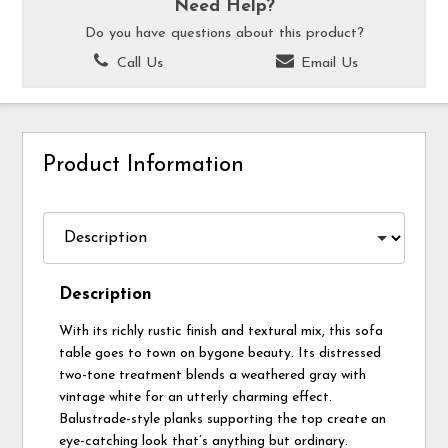
Need Help?
Do you have questions about this product?
Call Us
Email Us
Product Information
Description
With its richly rustic finish and textural mix, this sofa
table goes to town on bygone beauty. Its distressed
two-tone treatment blends a weathered gray with
vintage white for an utterly charming effect.
Balustrade-style planks supporting the top create an
eye-catching look that’s anything but ordinary.