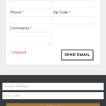
Phone
*
Zip Code
*
Comments
*
* required
SEND EMAIL
Email:
Zip
Code