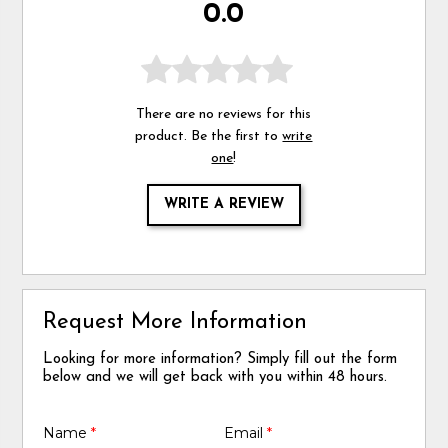
0.0
There are no reviews for this
product. Be the first to
write
one
!
WRITE A REVIEW
Request More Information
Looking for more information? Simply fill out the form
below and we will get back with you within 48 hours.
Name
*
Email
*