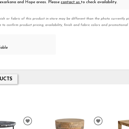
 Texarkana and Hope areas. Please
contact us
to check availability.
nish or fabric of this product in-store may be different than the photo currently pi
e to confirm product pricing, availability, finish and fabric colors and promotional 
Table
UCTS
ADD
ADD
TO
TO