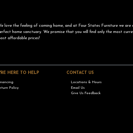
e love the feeling of coming home, and at Four States Furniture we are 
erfect home sanctuary. We promise that you will find only the most curre
ost affordable prices!
'RE HERE TO HELP
CONTACT US
inancing
Locations & Hours
eturn Policy
Email Us
Give Us Feedback