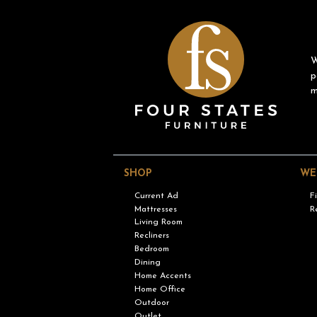
W
p
m
SHOP
WE
Current Ad
F
Mattresses
R
Living Room
Recliners
Bedroom
Dining
Home Accents
Home Office
Outdoor
Outlet