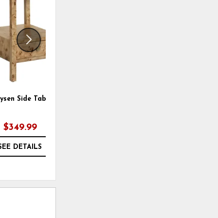
WISHLIST
WISHLI
ysen Side Table
Maxwell Accent Table
$349.99
$349.99
SEE DETAILS
SEE DETAILS