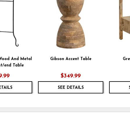
WISHLIST
WISHLIST
 Wood And Metal
Gibson Accent Table
Gre
t/end Table
9.99
$349.99
ETAILS
SEE DETAILS