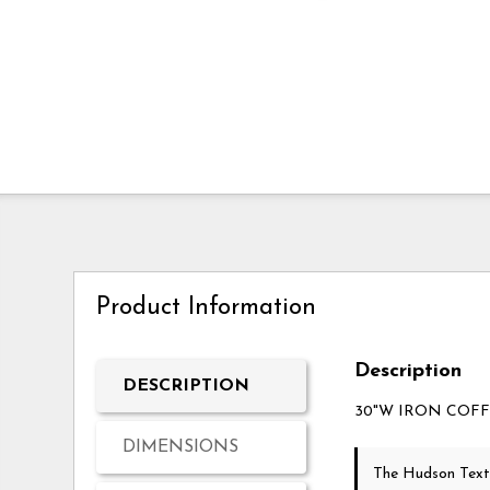
Product Information
Description
DESCRIPTION
30"W IRON COF
DIMENSIONS
The Hudson Text