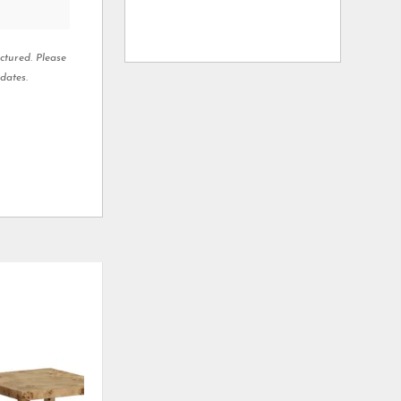
ctured. Please
dates.
ADD
ADD
TO
TO