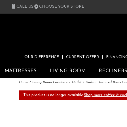
CALL US
CHOOSE YOUR STORE
OUR DIFFERENCE
CURRENT OFFER
FINANCIN
MATTRESSES
LIVING ROOM
RECLINER
Home
Living Room Furniture
Outlet
Hudson Textured Brass Coc
This product is no longer available.
Shop more coffee & cock