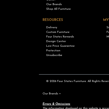
Our Brands
Shop All Furniture
RESOURCES
MY
Delivery
S
Custom Furniture
F
Four States Rewards
M
Design Center
Low Price Guarantee
Protection
Unsubscribe
© 2026 Four States Furniture. All Rights Reser
Our Brands
+
Errors & Omissions
The information displayed on this website is accura