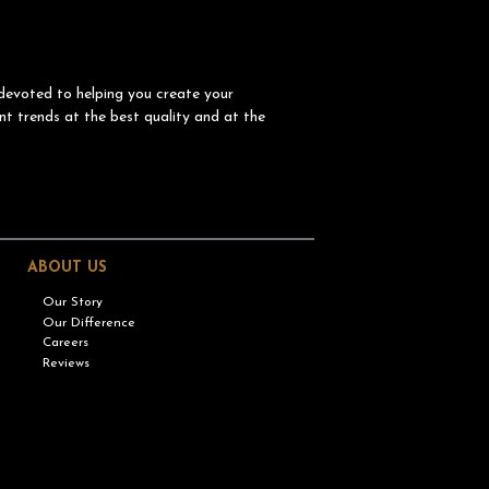
devoted to helping you create your
nt trends at the best quality and at the
ABOUT US
Our Story
Our Difference
Careers
Reviews