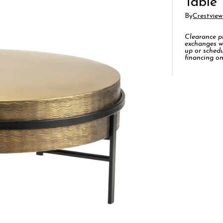
Table
By
Crestview
Clearance pro
exchanges w
up or schedu
financing on