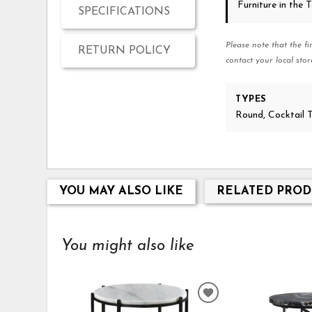
Furniture in the
SPECIFICATIONS
Please note that the fi
RETURN POLICY
contact your local stor
TYPES
Round, Cocktail 
YOU MAY ALSO LIKE
RELATED PROD
You might also like
ADD
TO