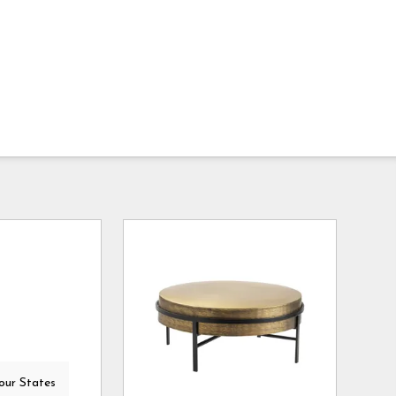
our States