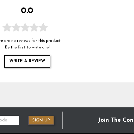
0.0
e are no reviews for this product.
Be the first to
write one
!
WRITE A REVIEW
Join The Con
SIGN UP