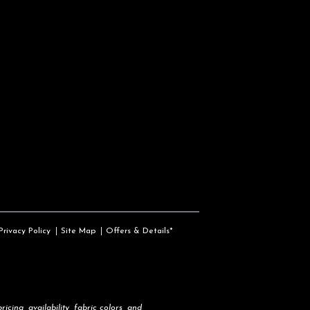
Privacy Policy
Site Map
Offers & Details*
icing, availability, fabric colors, and