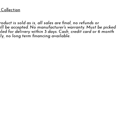
 Collection
duct is sold as is, all sales are final, no refunds or
ill be accepted. No manufacturer's warranty. Must be picked
led for delivery within 3 days. Cash, credit card or 6 month
ly, no long term financing available.