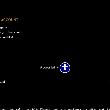
 ACCOUNT
ign In
orgot Password
y Wishlist
Accessibility
ved.
te to the best of our ability. Please contact your local store to confirm product pr