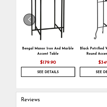
WISHLIST
Bengal Manor Iron And Marble
Black Petrified
Accent Table
Round Accen
$179.90
$34
SEE DETAILS
SEE D
Reviews