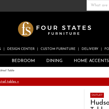
G
DESIGN CENTER
CUSTOM FURNITURE
DELIVERY
FO
S
BEDROOM
DINING
HOME ACCENT
ktail Table
tail tables »
OUTLET
Hudso