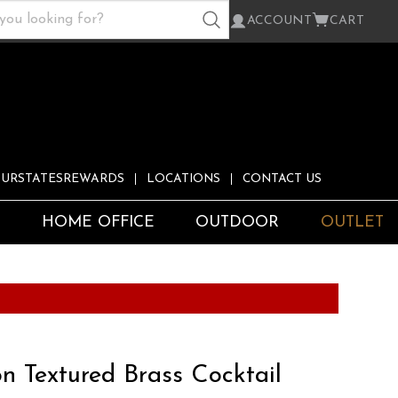
ACCOUNT
CART
URSTATESREWARDS
LOCATIONS
CONTACT US
S
HOME OFFICE
OUTDOOR
OUTLET
n Textured Brass Cocktail