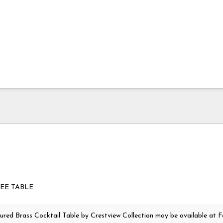
FEE TABLE
ured Brass Cocktail Table
by Crestview Collection
may be available at F