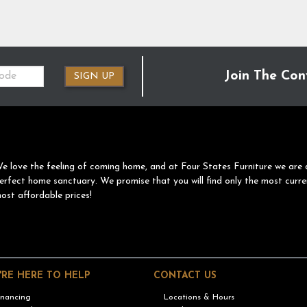
Join The Con
SIGN UP
e love the feeling of coming home, and at Four States Furniture we are 
erfect home sanctuary. We promise that you will find only the most curre
ost affordable prices!
'RE HERE TO HELP
CONTACT US
inancing
Locations & Hours