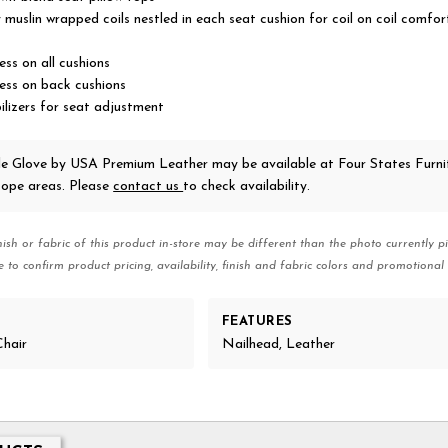
y muslin wrapped coils nestled in each seat cushion for coil on coil comfo
ss on all cushions
ess on back cushions
ilizers for seat adjustment
le Glove
by USA Premium Leather
may be available at Four States Furnit
ope areas. Please
contact us
to check availability.
nish or fabric of this product in-store may be different than the photo currently pi
e to confirm product pricing, availability, finish and fabric colors and promotional 
FEATURES
Chair
Nailhead, Leather