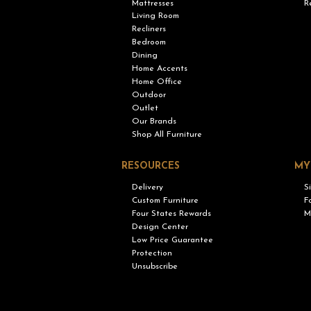
Mattresses
R
Living Room
Recliners
Bedroom
Dining
Home Accents
Home Office
Outdoor
Outlet
Our Brands
Shop All Furniture
RESOURCES
MY
Delivery
S
Custom Furniture
F
Four States Rewards
M
Design Center
Low Price Guarantee
Protection
Unsubscribe