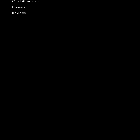
Our Difference
Careers
Reviews