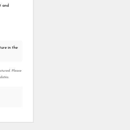
rt and
ure in the
ctured. Please
dates.