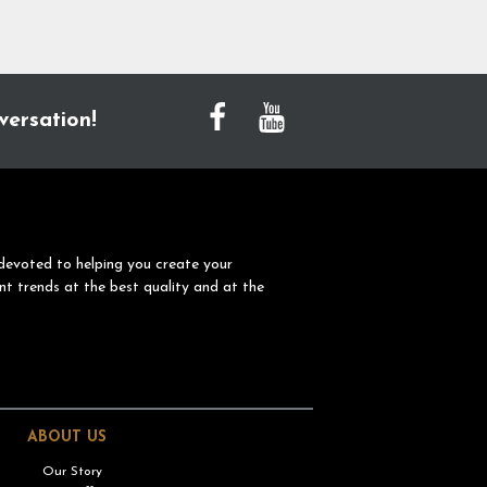
versation!
devoted to helping you create your
nt trends at the best quality and at the
ABOUT US
Our Story