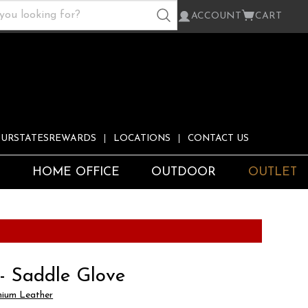
ACCOUNT
CART
URSTATESREWARDS
LOCATIONS
CONTACT US
S
HOME OFFICE
OUTDOOR
OUTLET
 - Saddle Glove
ium Leather