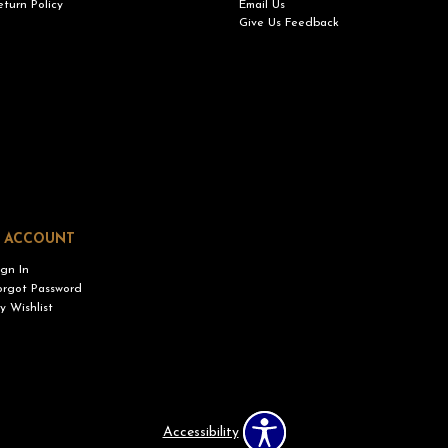
eturn Policy
Email Us
Give Us Feedback
 ACCOUNT
ign In
orgot Password
y Wishlist
Accessibility