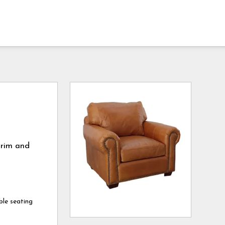
trim and
ble seating