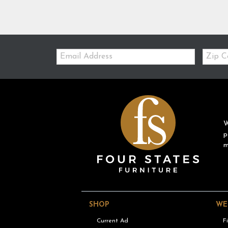
Email:
Zip
Code
W
p
m
SHOP
WE
Current Ad
F