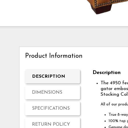
Product Information
Description
DESCRIPTION
The 4950 fea
gator emboss
DIMENSIONS
Stocking Col
All of our prod
SPECIFICATIONS
True 8-way
100% top g
RETURN POLICY
Genuine do