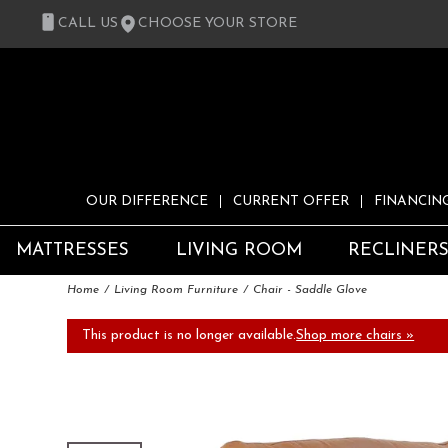
CALL US
CHOOSE YOUR STORE
OUR DIFFERENCE
CURRENT OFFER
FINANCIN
MATTRESSES
LIVING ROOM
RECLINER
Home
Living Room Furniture
Chair - Saddle Glove
This product is no longer available.
Shop more chairs »