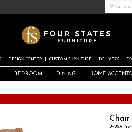
G
DESIGN CENTER
CUSTOM FURNITURE
DELIVERY
FO
S
BEDROOM
DINING
HOME ACCENT
Chair
By
USA Prem