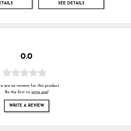
ETAILS
SEE DETAILS
0.0
e are no reviews for this product.
Be the first to
write one
!
WRITE A REVIEW