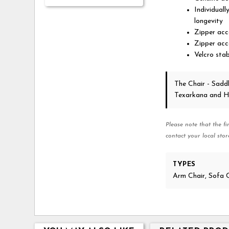
Individuall
longevity
Zipper acce
Zipper acc
Velcro stab
The Chair - Sadd
Texarkana and H
Please note that the fi
contact your local stor
TYPES
Arm Chair, Sofa 