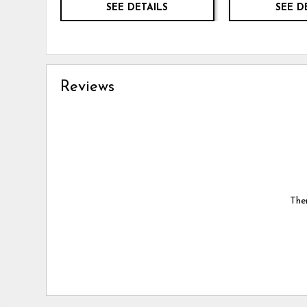
SEE DETAILS
SEE D
Reviews
Ther