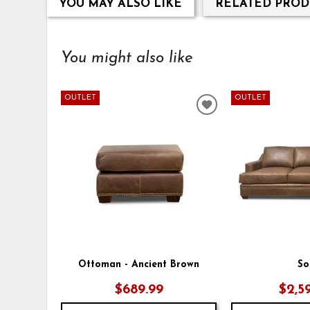
YOU MAY ALSO LIKE
RELATED PROD
You might also like
OUTLET
OUTLET
ADD
TO
WISHLIST
Ottoman - Ancient Brown
So
$689.99
$2,5