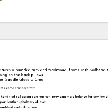
tures a rounded arm and traditional frame with nailhead 
ing on the back pillows.
or: Saddle Glove w Croc
ucts come standard with:
 hand tied coil spring construction, providing more balance for comforta
rain leather upholstery all over
wn-blend seat pillow tops