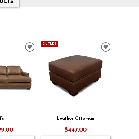
UCTS
OUTLET
ADD
ADD
TO
TO
WISHLIST
WISHLIST
fa
Leather Ottoman
99.00
$447.00