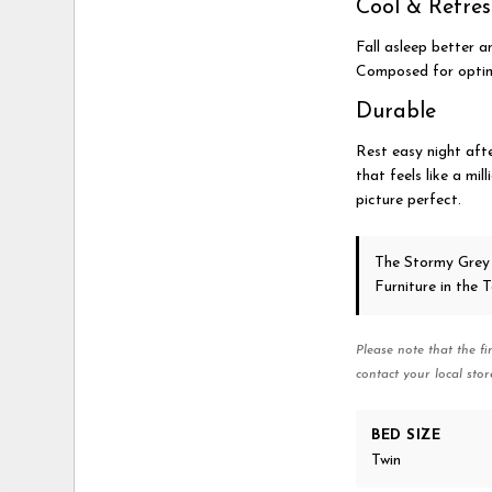
Cool & Refre
Fall asleep better a
Composed for optima
Durable
Rest easy night afte
that feels like a mil
picture perfect.
The Stormy Grey
Furniture in the
Please note that the fi
contact your local stor
BED SIZE
Twin