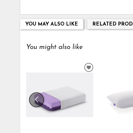
YOU MAY ALSO LIKE
RELATED PROD
You might also like
ADD
TO
WISHLIST