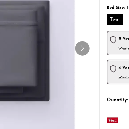
Bed Size:
T
Twin
2 Ye
What'
4 Ye
What'
Quantity: