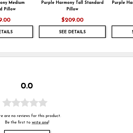
mony Medium
Purple Harmony Tall Standard
Purple Ha
d Pillow
Pillow
9.00
$209.00
ETAILS
SEE DETAILS
0.0
e are no reviews for this product.
Be the first to
write one
!