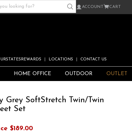
ACCOUNT
CART
URSTATESREWARDS
LOCATIONS
CONTACT US
S
HOME OFFICE
OUTDOOR
OUTLET
y Grey SoftStretch Twin/Twin
eet Set
ice
$189.00