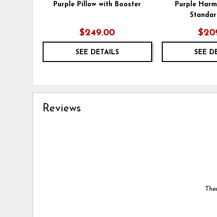
Purple Pillow with Booster
Purple Har
Standar
$249.00
$20
SEE DETAILS
SEE D
Reviews
Ther