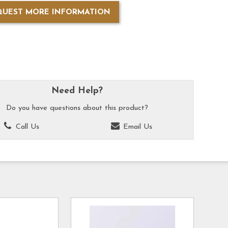
QUEST MORE INFORMATION
k
Need Help?
Do you have questions about this product?
Call Us
Email Us