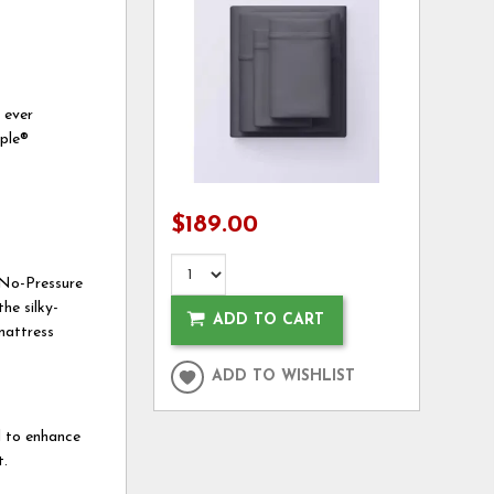
 ever
rple®
$189.00
e No-Pressure
he silky-
ADD TO CART
mattress
ADD TO WISHLIST
ed to enhance
t.