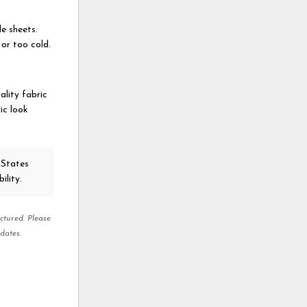
e sheets.
or too cold.
ality fabric
ric look
 States
ility.
ctured. Please
dates.