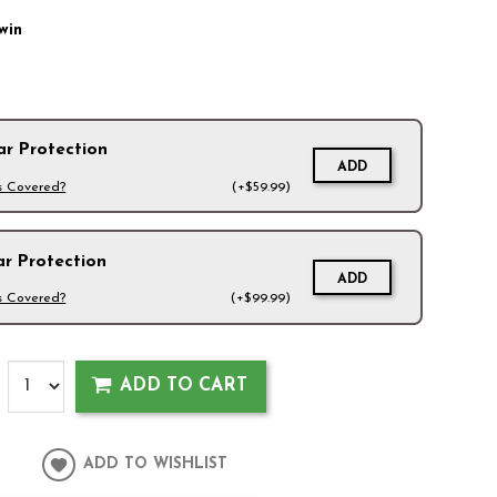
win
ar Protection
ADD
s Covered?
(+$59.99)
ar Protection
ADD
s Covered?
(+$99.99)
ADD TO CART
ADD TO WISHLIST