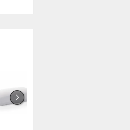
ADD
ADD
TO
TO
WISHLIST
WISHLI