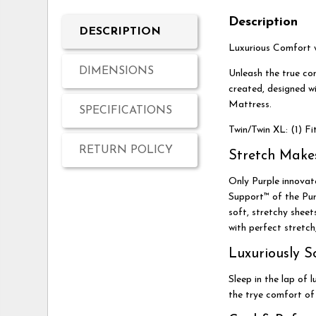
Description
DESCRIPTION
Luxurious Comfort w
DIMENSIONS
Unleash the true co
created, designed w
Mattress.
SPECIFICATIONS
Twin/Twin XL: (1) Fi
RETURN POLICY
Stretch Make
Only Purple innovate
Support™ of the Purp
soft, stretchy shee
with perfect stretch
Luxuriously S
Sleep in the lap of 
the trye comfort of 