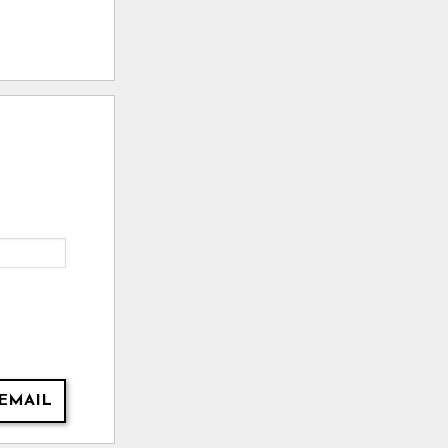
EMAIL