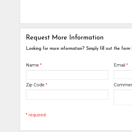
Request More Information
Looking for more information? Simply fill out the form
Name
*
Email
*
Zip Code
*
Comme
* required