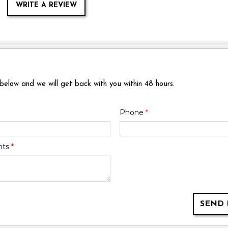
WRITE A REVIEW
 below and we will get back with you within 48 hours.
Phone
*
nts
*
SEND 