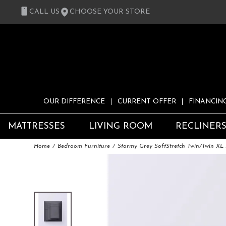
CALL US
CHOOSE YOUR STORE
OUR DIFFERENCE
CURRENT OFFER
FINANCIN
MATTRESSES
LIVING ROOM
RECLINER
Home
Bedroom Furniture
Stormy Grey SoftStretch Twin/Twin XL 