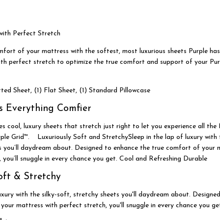
ith Perfect Stretch
mfort of your mattress with the softest, most luxurious sheets Purple has
ith perfect stretch to optimize the true comfort and support of your Pu
tted Sheet, (1) Flat Sheet, (1) Standard Pillowcase
s Everything Comfier
s cool, luxury sheets that stretch just right to let you experience all th
le Grid™. Luxuriously Soft and StretchySleep in the lap of luxury with t
ts you’ll daydream about. Designed to enhance the true comfort of your 
, you’ll snuggle in every chance you get. Cool and Refreshing Durable
oft & Stretchy
luxury with the silky-soft, stretchy sheets you'll daydream about. Design
your mattress with perfect stretch, you'll snuggle in every chance you ge