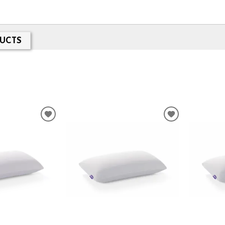
UCTS
ADD
ADD
TO
TO
WISHLIST
WISHLIST