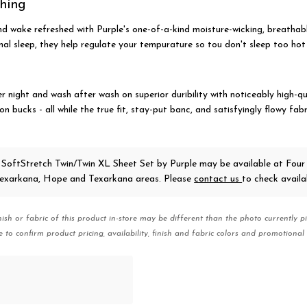
shing
nd wake refreshed with Purple's one-of-a-kind moisture-wicking, breathabl
l sleep, they help regulate your tempurature so tou don't sleep too hot 
r night and wash after wash on superior duribility with noticeably high-qu
lion bucks - all while the true fit, stay-put banc, and satisfyingly flowy fab
 SoftStretch Twin/Twin XL Sheet Set
by Purple
may be available at Four
 Texarkana, Hope and Texarkana areas. Please
contact us
to check availab
nish or fabric of this product in-store may be different than the photo currently pi
e to confirm product pricing, availability, finish and fabric colors and promotional 