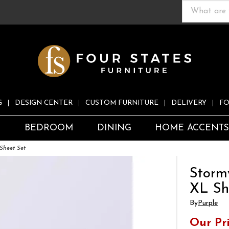
G
DESIGN CENTER
CUSTOM FURNITURE
DELIVERY
FO
S
BEDROOM
DINING
HOME ACCENT
Sheet Set
Storm
XL Sh
By
Purple
Our Pr