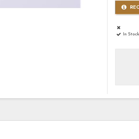
RE
In Stoc