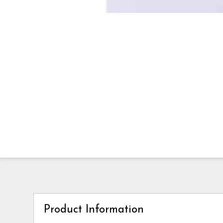
Product Information