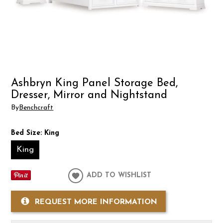
Ashbryn King Panel Storage Bed,
Dresser, Mirror and Nightstand
By
Benchcraft
Bed Size:
King
King
ADD TO WISHLIST
REQUEST MORE INFORMATION