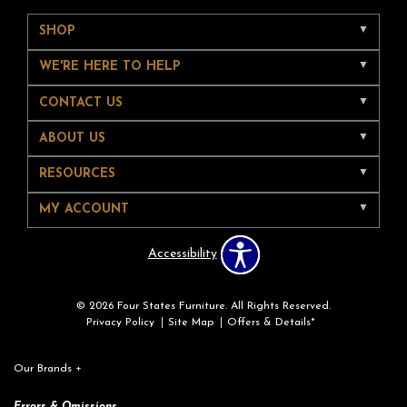
SHOP
WE'RE HERE TO HELP
CONTACT US
ABOUT US
RESOURCES
MY ACCOUNT
Accessibility
© 2026 Four States Furniture. All Rights Reserved.
Privacy Policy
Site Map
Offers & Details*
Our Brands
+