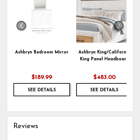
TO
TO
WISHLIST
WIS
Ashbryn Bedroom Mirror
Ashbryn King/California
King Panel Headboard
$189.99
$483.00
SEE DETAILS
SEE DETAILS
Reviews