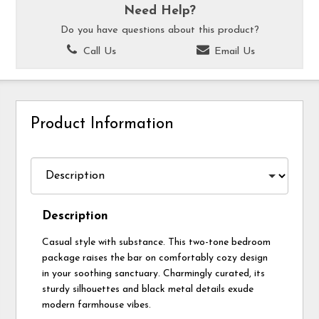
Need Help?
Do you have questions about this product?
Call Us
Email Us
Product Information
Description
Casual style with substance. This two-tone bedroom
package raises the bar on comfortably cozy design
in your soothing sanctuary. Charmingly curated, its
sturdy silhouettes and black metal details exude
modern farmhouse vibes.