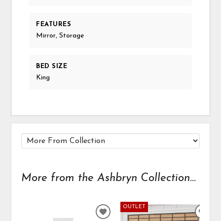
FEATURES
Mirror, Storage
BED SIZE
King
More from the Ashbryn Collection...
OUTLET
ADD
ADD