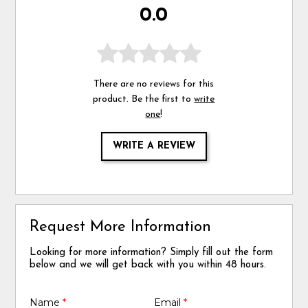
0.0
There are no reviews for this
product. Be the first to
write
one
!
WRITE A REVIEW
Request More Information
Looking for more information? Simply fill out the form
below and we will get back with you within 48 hours.
Name
*
Email
*