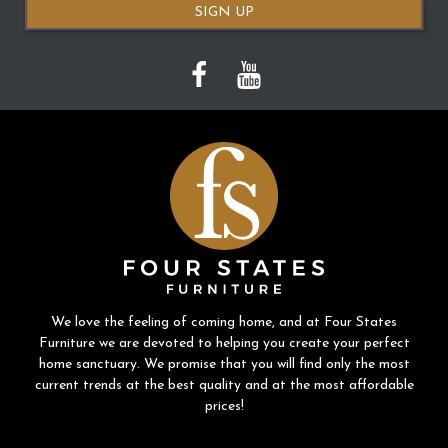
SIGN UP
We love the feeling of coming home, and at Four States
Furniture we are devoted to helping you create your perfect
home sanctuary. We promise that you will find only the most
current trends at the best quality and at the most affordable
prices!