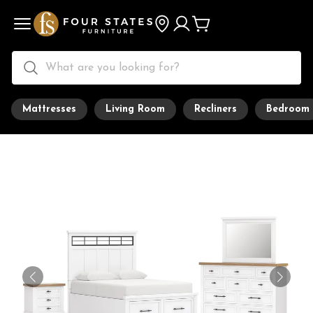
Mattresses
Living Room
Recliners
Bedroom