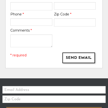
Phone
*
Zip Code
*
Comments
*
* required
SEND EMAIL
Email:
Zip
Code