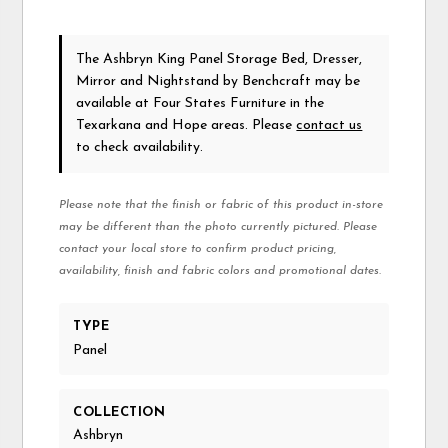
The Ashbryn King Panel Storage Bed, Dresser,
Mirror and Nightstand
by Benchcraft
may be
available at Four States Furniture in the
Texarkana and Hope areas. Please
contact us
to check availability.
Please note that the finish or fabric of this product in-store
may be different than the photo currently pictured. Please
contact your local store to confirm product pricing,
availability, finish and fabric colors and promotional dates.
TYPE
Panel
COLLECTION
Ashbryn