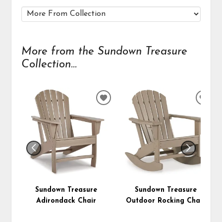
More from the Sundown Treasure
Collection...
ADD
ADD
TO
TO
WISHLIST
WIS
Sundown Treasure
Sundown Treasure
Adirondack Chair
Outdoor Rocking Chair