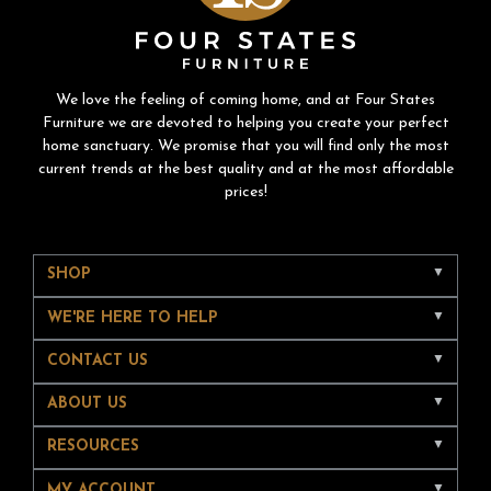
We love the feeling of coming home, and at Four States
Furniture we are devoted to helping you create your perfect
home sanctuary. We promise that you will find only the most
current trends at the best quality and at the most affordable
prices!
SHOP
WE'RE HERE TO HELP
CONTACT US
ABOUT US
RESOURCES
MY ACCOUNT