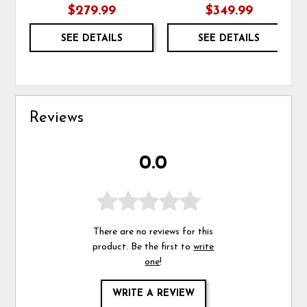
$279.99
$349.99
SEE DETAILS
SEE DETAILS
Reviews
0.0
There are no reviews for this
product. Be the first to
write
one
!
WRITE A REVIEW