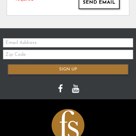
SEND EMAIL
Email:
Zip
Code
SIGN UP