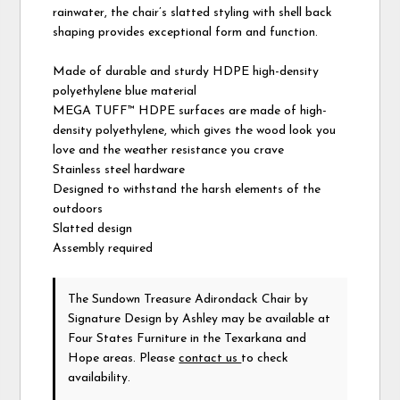
rainwater, the chair’s slatted styling with shell back
shaping provides exceptional form and function.
Made of durable and sturdy HDPE high-density
polyethylene blue material
MEGA TUFF™ HDPE surfaces are made of high-
density polyethylene, which gives the wood look you
love and the weather resistance you crave
Stainless steel hardware
Designed to withstand the harsh elements of the
outdoors
Slatted design
Assembly required
The Sundown Treasure Adirondack Chair
by
Signature Design by Ashley
may be available at
Four States Furniture in the Texarkana and
Hope areas. Please
contact us
to check
availability.