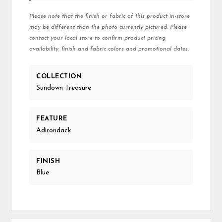
Please note that the finish or fabric of this product in-store
may be different than the photo currently pictured. Please
contact your local store to confirm product pricing,
availability, finish and fabric colors and promotional dates.
COLLECTION
Sundown Treasure
FEATURE
Adirondack
FINISH
Blue