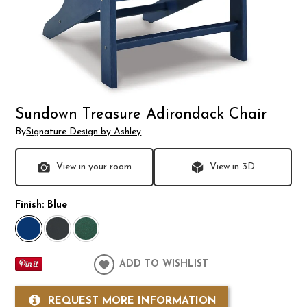
Sundown Treasure Adirondack Chair
By
Signature Design by Ashley
View in your room
View in 3D
Finish:
Blue
ADD TO WISHLIST
REQUEST MORE INFORMATION