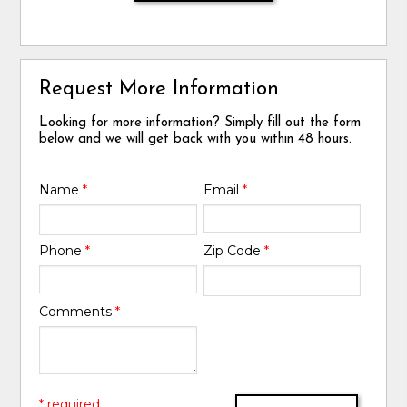
Request More Information
Looking for more information? Simply fill out the form
below and we will get back with you within 48 hours.
Name
*
Email
*
Phone
*
Zip Code
*
Comments
*
* required