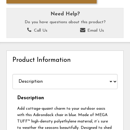
Need Help?
Do you have questions about this product?
Call Us
Email Us
Product Information
Description
Add cottage-quaint charm to your outdoor oasis
with this Adirondack chair in blue. Made of MEGA
TUFF™ high-density polyethylene material, it’s sure
to weather the seasons beautifully. Designed to shed