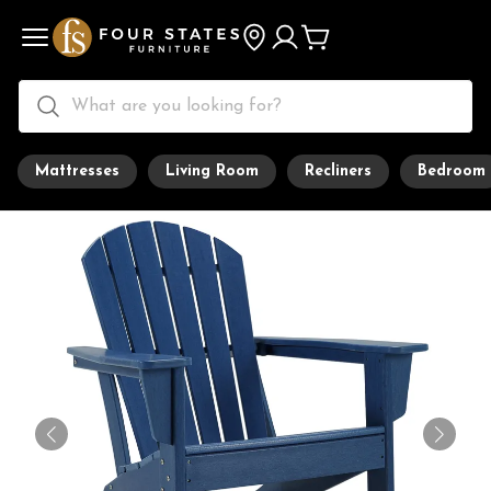
Mattresses
Living Room
Recliners
Bedroom