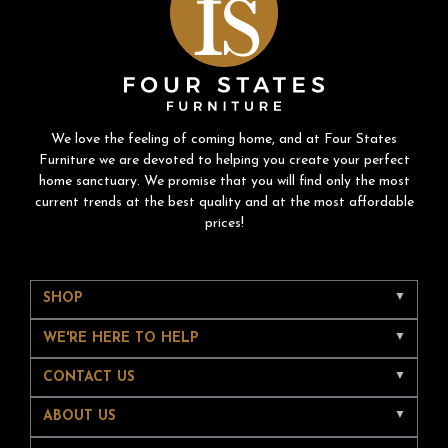
We love the feeling of coming home, and at Four States
Furniture we are devoted to helping you create your perfect
home sanctuary. We promise that you will find only the most
current trends at the best quality and at the most affordable
prices!
SHOP
WE'RE HERE TO HELP
CONTACT US
ABOUT US