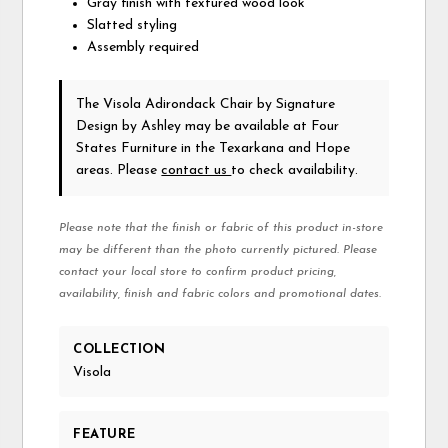
Gray finish with textured wood look
Slatted styling
Assembly required
The Visola Adirondack Chair
by Signature
Design by Ashley
may be available at Four
States Furniture in the Texarkana and Hope
areas. Please
contact us
to check availability.
Please note that the finish or fabric of this product in-store
may be different than the photo currently pictured. Please
contact your local store to confirm product pricing,
availability, finish and fabric colors and promotional dates.
COLLECTION
Visola
FEATURE