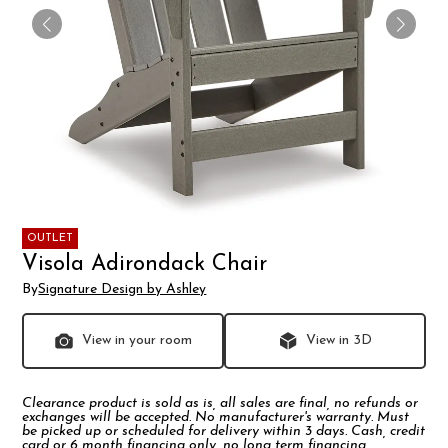
OUTLET
Visola Adirondack Chair
By
Signature Design by Ashley
View in your room
View in 3D
Clearance product is sold as is, all sales are final, no refunds or
exchanges will be accepted. No manufacturer's warranty. Must
be picked up or scheduled for delivery within 3 days. Cash, credit
card or 6 month financing only, no long term financing