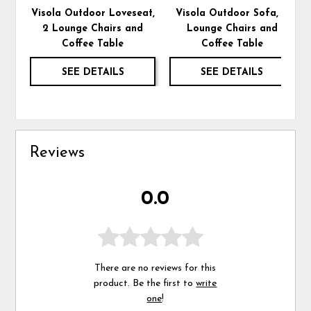
Visola Outdoor Loveseat,
Visola Outdoor Sofa, 2
2 Lounge Chairs and
Lounge Chairs and
Coffee Table
Coffee Table
SEE DETAILS
SEE DETAILS
Reviews
0.0
There are no reviews for this
product. Be the first to
write
one
!