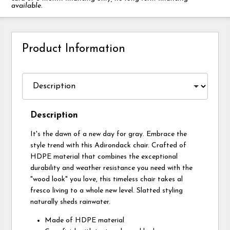
available.
Product Information
Description
It's the dawn of a new day for gray. Embrace the
style trend with this Adirondack chair. Crafted of
HDPE material that combines the exceptional
durability and weather resistance you need with the
"wood look" you love, this timeless chair takes al
fresco living to a whole new level. Slatted styling
naturally sheds rainwater.
Made of HDPE material