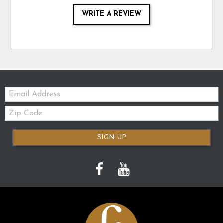
WRITE A REVIEW
Email:
Zip
Code
SIGN UP