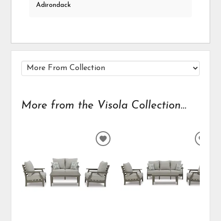
Adirondack
More from the Visola Collection...
ADD
ADD
TO
TO
WISHLIST
WIS