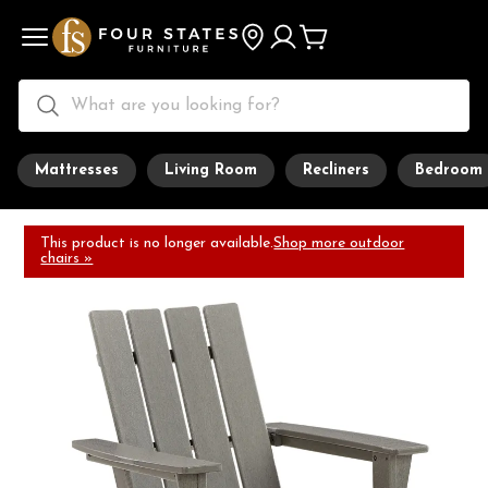
Mattresses
Living Room
Recliners
Bedroom
This product is no longer available.
Shop more outdoor
chairs »