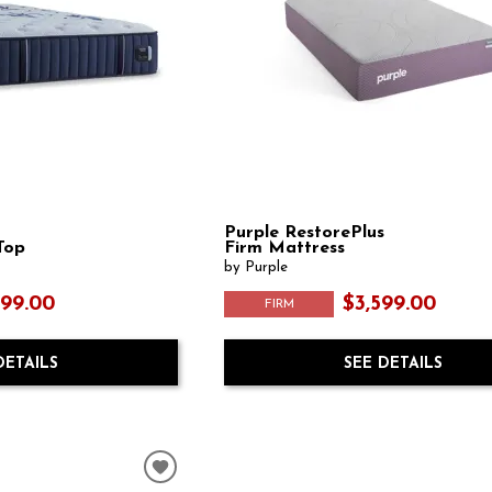
Purple RestorePlus
Top
Firm Mattress
by Purple
999.00
$3,599.00
FIRM
DETAILS
SEE DETAILS