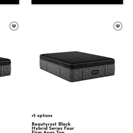
+5 options
Beautyrest Black
Hybrid Series Four
Firm Apex Top