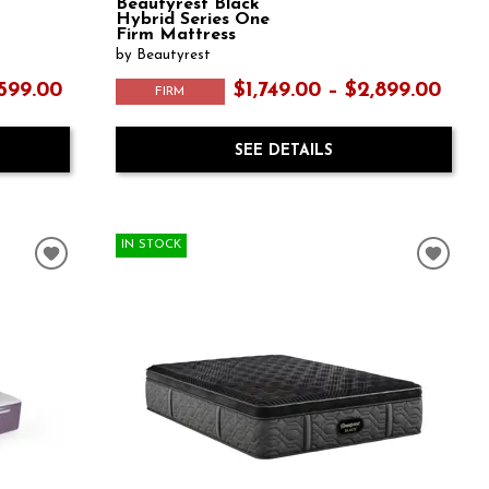
Beautyrest Black
Hybrid Series One
Firm Mattress
by Beautyrest
,599.00
$1,749.00 – $2,899.00
FIRM
SEE DETAILS
IN STOCK