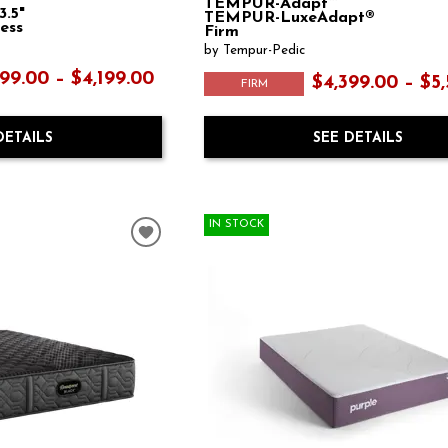
TEMPUR-Adapt™
3.5"
TEMPUR-LuxeAdapt®
ess
Firm
by Tempur-Pedic
99.00 – $4,199.00
$4,399.00 – $5
FIRM
DETAILS
SEE DETAILS
IN STOCK