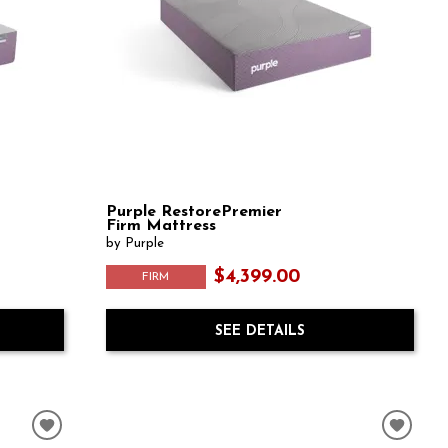
Purple RestorePremier
Firm Mattress
by Purple
$4,399.00
FIRM
SEE DETAILS