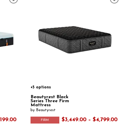
+5 options
Beautyrest Black
Series Three Firm
Mattress
by Beautyrest
,199.00
$3,449.00 – $4,799.00
FIRM