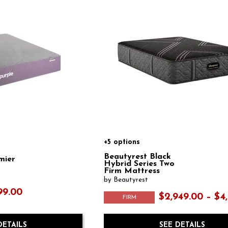
+5 options
Beautyrest Black
mier
Hybrid Series Two
Firm Mattress
by Beautyrest
99.00
$2,949.00 – $4
FIRM
DETAILS
SEE DETAILS