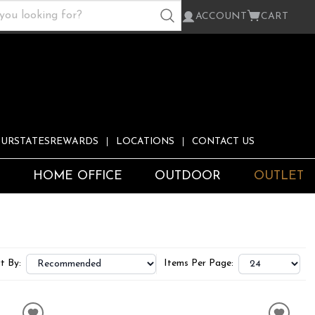
ACCOUNT
CART
URSTATESREWARDS
LOCATIONS
CONTACT US
S
HOME OFFICE
OUTDOOR
OUTLET
t By:
Items Per Page: