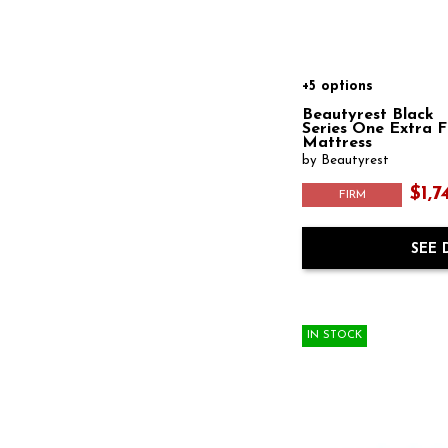
+5 options
Beautyrest Black
Series One Extra 
Mattress
by Beautyrest
$1,7
FIRM
SEE 
IN STOCK