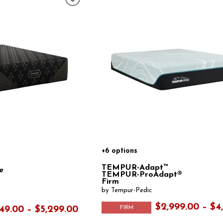
+6 options
TEMPUR-Adapt™
e
TEMPUR-ProAdapt®
Firm
by Tempur-Pedic
$2,999.00 – $4
FIRM
49.00 – $5,299.00