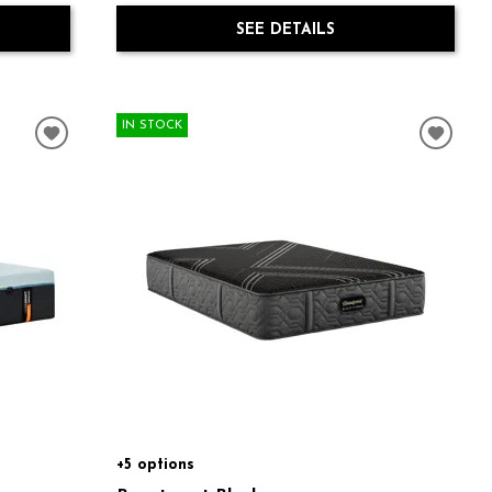
SEE DETAILS
IN STOCK
+5 options