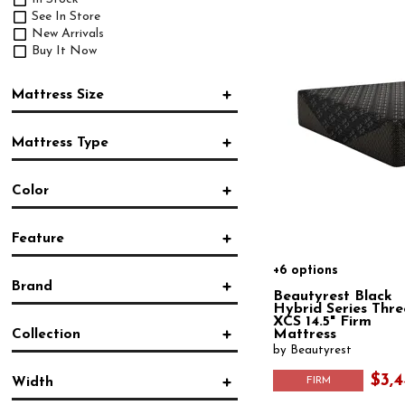
See In Store
New Arrivals
Buy It Now
Mattress Size
Twin
Mattress Type
Twin XL
Full
Innerspring
Queen
Color
Foam
King
Hybrid
California King
Blue
(1)
Pocketed Coil
Split King
Feature
White
(2)
Mattress in a Box
Split California King
+6 options
Cooling
(7)
Brand
Hypoallergenic
(1)
Beautyrest Black
Moisture Protection
(3)
Hybrid Series Thre
Beautyrest
(21)
XCS 14.5" Firm
Pocket Coil
(4)
Collection
Mattress
Serta
(1)
by Beautyrest
Tempur-Pedic
(3)
2024 Beautyrest Black
(7)
Bedgear
(7)
$3,4
Width
FIRM
Adapt™ 2.0
(2)
Purple
(5)
Beautyrest
(2)