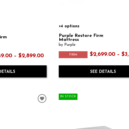
+4 options
Purple Restore Firm
Firm
Mattress
by Purple
$2,699.00 – $3
FIRM
49.00 – $2,899.00
SEE DETAILS
DETAILS
IN STOCK