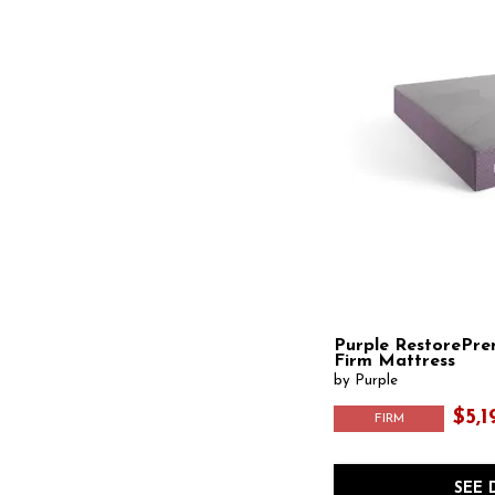
Purple RestorePre
Firm Mattress
by Purple
$5,1
FIRM
SEE 