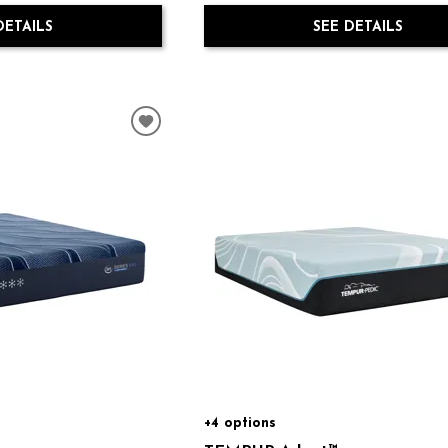
SEE DETAILS
DETAILS
+4 options