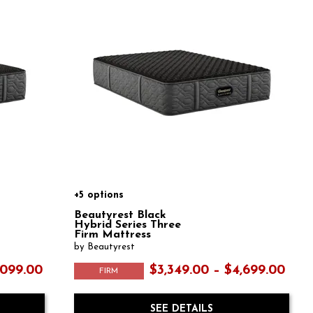
+5 options
Beautyrest Black
Hybrid Series Three
Firm Mattress
by Beautyrest
,099.00
$3,349.00 – $4,699.00
FIRM
SEE DETAILS