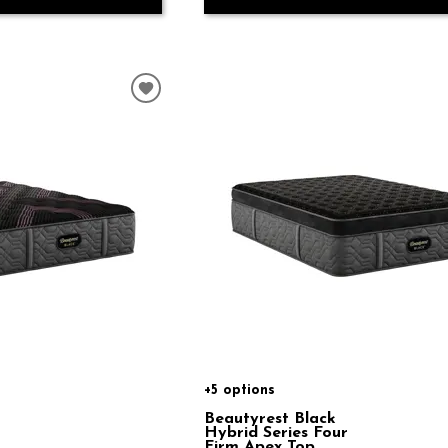
+5 options
Beautyrest Black
Hybrid Series Four
Firm Apex Top