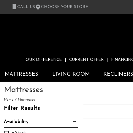
CALL US
CHOOSE YOUR STORE
OUR DIFFERENCE
CURRENT OFFER
FINANCIN
MATTRESSES
LIVING ROOM
RECLINER
Mattresses
Home
Mattresses
Filter Results
Availability
In Stock