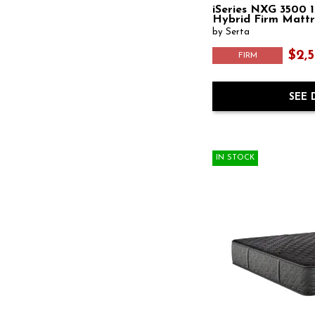
iSeries NXG 3500 1
Hybrid Firm Mattr
by Serta
$2,5
FIRM
SEE 
IN STOCK