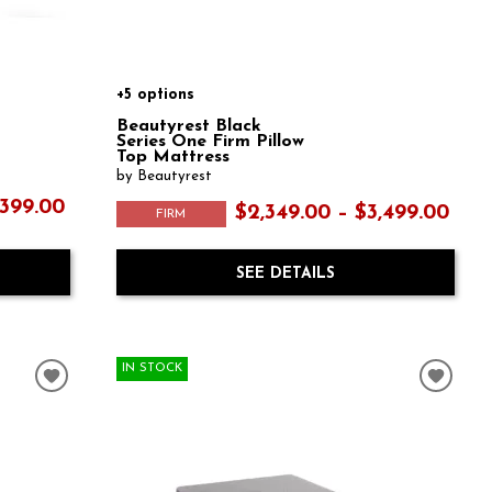
+5 options
Beautyrest Black
Series One Firm Pillow
Top Mattress
by Beautyrest
,399.00
$2,349.00 – $3,499.00
FIRM
SEE DETAILS
IN STOCK