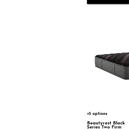
+5 options
Beautyrest Black
Series Two Firm