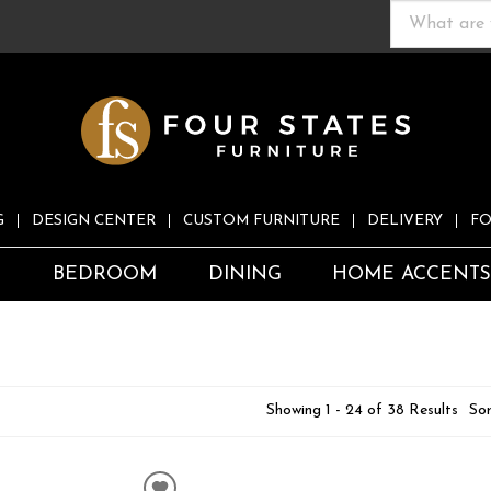
G
DESIGN CENTER
CUSTOM FURNITURE
DELIVERY
FO
S
BEDROOM
DINING
HOME ACCENT
Showing 1 - 24 of 38 Results
Sor