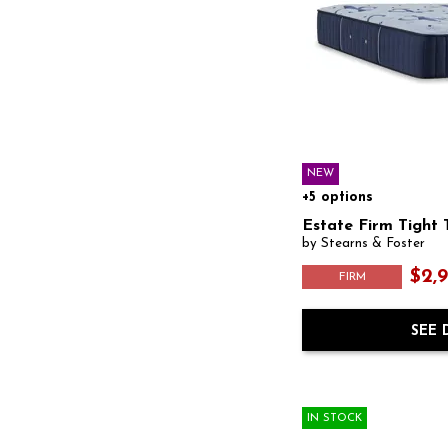
NEW
+5 options
Estate Firm Tight 
by Stearns & Foster
$2,
FIRM
SEE 
IN STOCK