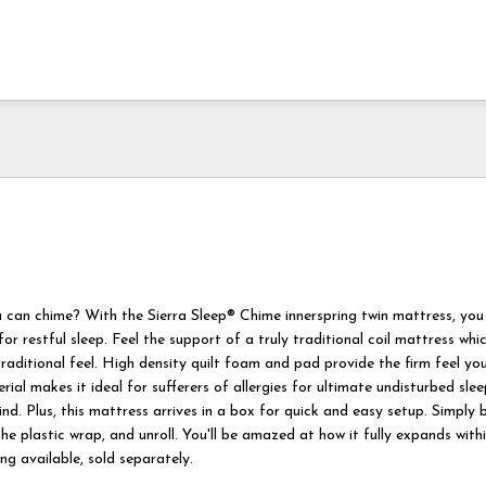
can chime? With the Sierra Sleep® Chime innerspring twin mattress, you
 for restful sleep. Feel the support of a truly traditional coil mattress wh
raditional feel. High density quilt foam and pad provide the firm feel you
ial makes it ideal for sufferers of allergies for ultimate undisturbed sle
d. Plus, this mattress arrives in a box for quick and easy setup. Simply b
e plastic wrap, and unroll. You'll be amazed at how it fully expands with
g available, sold separately.