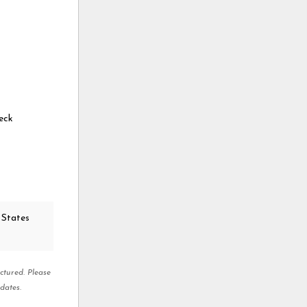
eck
 States
ctured. Please
dates.