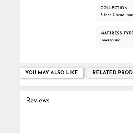
COLLECTION
8 Inch Chime Inne
MATTRESS TYP
Innerspring
YOU MAY ALSO LIKE
RELATED PROD
Reviews