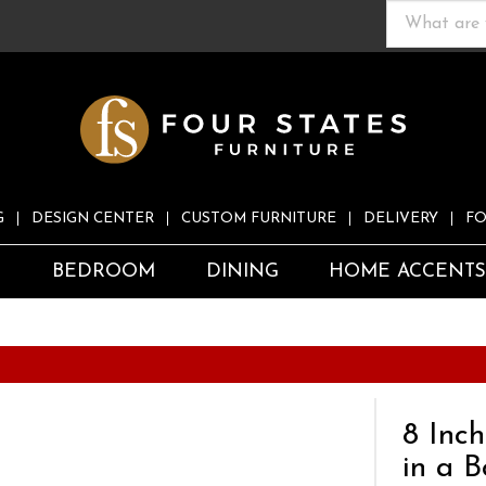
G
DESIGN CENTER
CUSTOM FURNITURE
DELIVERY
FO
S
BEDROOM
DINING
HOME ACCENT
8 Inc
in a B