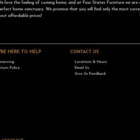
e love the feeling of coming home, and at Four States Furniture we are 
erfect home sanctuary. We promise that you will find only the most curre
ost affordable prices!
'RE HERE TO HELP
CONTACT US
inancing
Locations & Hours
eturn Policy
Email Us
Give Us Feedback