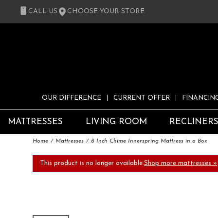
CALL US
CHOOSE YOUR STORE
OUR DIFFERENCE
CURRENT OFFER
FINANCIN
MATTRESSES
LIVING ROOM
RECLINER
Home
Mattresses
8 Inch Chime Innerspring Mattress in a Box
This product is no longer available.
Shop more mattresses »