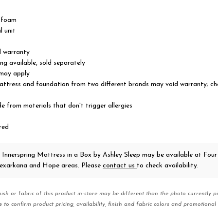
t foam
l unit
d warranty
ng available, sold separately
 may apply
ttress and foundation from two different brands may void warranty; ch
 from materials that don't trigger allergies
red
 Innerspring Mattress in a Box
by Ashley Sleep
may be available at Four
 Texarkana and Hope areas. Please
contact us
to check availability.
nish or fabric of this product in-store may be different than the photo currently pi
e to confirm product pricing, availability, finish and fabric colors and promotional 