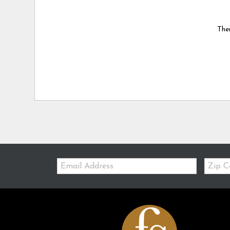
Ther
Email:
Zip
Code