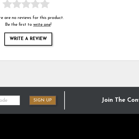
e are no reviews for this product.
Be the first to
write one
!
WRITE A REVIEW
Join The Con
SIGN UP