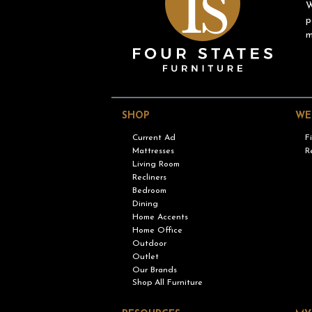
W
p
m
SHOP
WE
Current Ad
F
Mattresses
R
Living Room
Recliners
Bedroom
Dining
Home Accents
Home Office
Outdoor
Outlet
Our Brands
Shop All Furniture