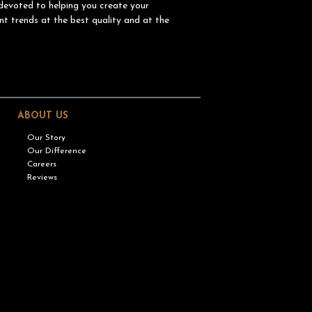
devoted to helping you create your
nt trends at the best quality and at the
ABOUT US
Our Story
Our Difference
Careers
Reviews