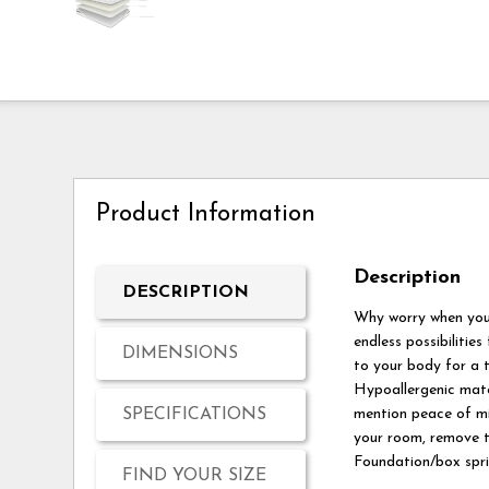
Product Information
Description
DESCRIPTION
Why worry when you 
endless possibilities
DIMENSIONS
to your body for a t
Hypoallergenic mater
SPECIFICATIONS
mention peace of min
your room, remove th
Foundation/box sprin
FIND YOUR SIZE