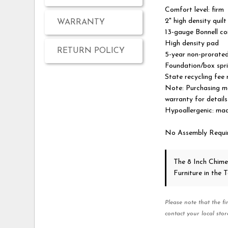
Comfort level: firm
2" high density quil
WARRANTY
13-gauge Bonnell coi
High density pad
RETURN POLICY
5-year non-prorate
Foundation/box spri
State recycling fee
Note: Purchasing ma
warranty for details
Hypoallergenic: made
No Assembly Requi
The 8 Inch Chime
Furniture in the
Please note that the fi
contact your local stor