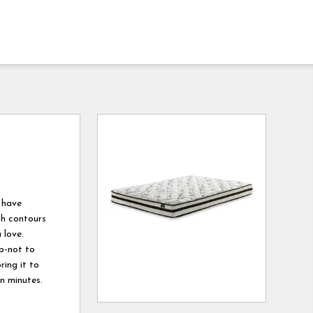
 have
ich contours
 love.
ep-not to
ring it to
in minutes.