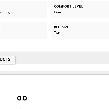
COMFORT LEVEL
rspring
Firm
E
BED SIZE
Twin
UCTS
0.0