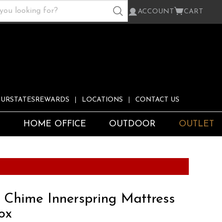
ACCOUNT
CART
URSTATESREWARDS
LOCATIONS
CONTACT US
S
HOME OFFICE
OUTDOOR
OUTLET
h Chime Innerspring Mattress
ox