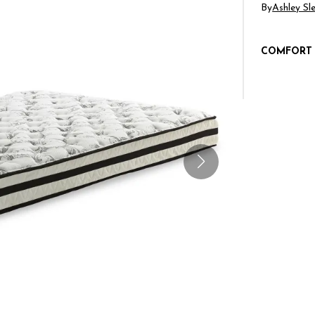
By
Ashley Sl
COMFORT 