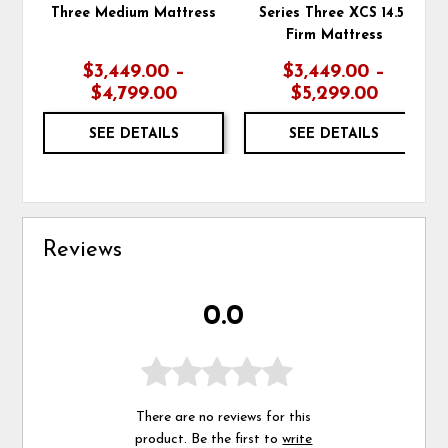
Three Medium Mattress
Series Three XCS 14.5"
Firm Mattress
$3,449.00 –
$3,449.00 –
$4,799.00
$5,299.00
SEE DETAILS
SEE DETAILS
Reviews
0.0
There are no reviews for this
product. Be the first to
write