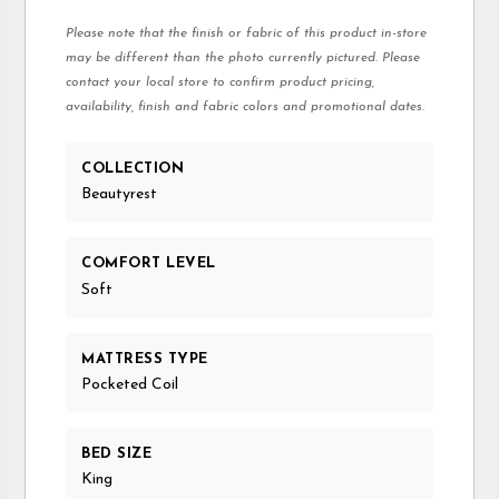
Please note that the finish or fabric of this product in-store
may be different than the photo currently pictured. Please
contact your local store to confirm product pricing,
availability, finish and fabric colors and promotional dates.
COLLECTION
Beautyrest
COMFORT LEVEL
Soft
MATTRESS TYPE
Pocketed Coil
BED SIZE
King