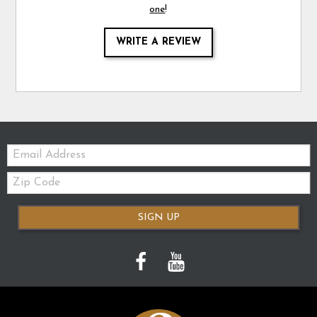
one
!
WRITE A REVIEW
Email:
Zip
Code
SIGN UP