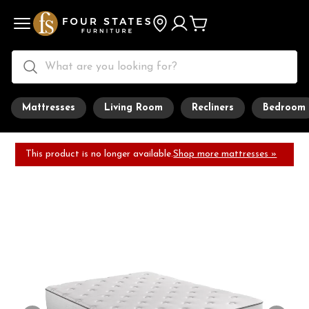
Mattresses
Living Room
Recliners
Bedroom
This product is no longer available.
Shop more mattresses »