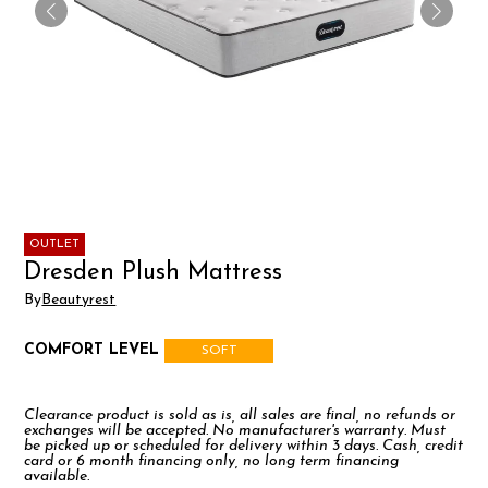
OUTLET
Dresden Plush Mattress
By
Beautyrest
COMFORT LEVEL
SOFT
Clearance product is sold as is, all sales are final, no refunds or
exchanges will be accepted. No manufacturer's warranty. Must
be picked up or scheduled for delivery within 3 days. Cash, credit
card or 6 month financing only, no long term financing
available.