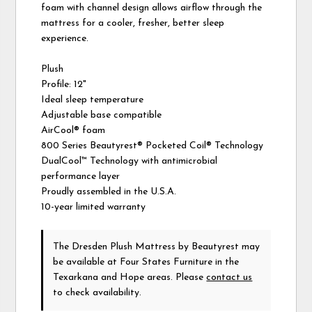
foam with channel design allows airflow through the
mattress for a cooler, fresher, better sleep
experience.
Plush
Profile: 12"
Ideal sleep temperature
Adjustable base compatible
AirCool® foam
800 Series Beautyrest® Pocketed Coil® Technology
DualCool™ Technology with antimicrobial
performance layer
Proudly assembled in the U.S.A.
10-year limited warranty
The Dresden Plush Mattress
by Beautyrest
may
be available at Four States Furniture in the
Texarkana and Hope areas. Please
contact us
to check availability.