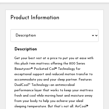
Product Information
Description
Get your best rest at a price to put you at ease with
this plush twin mattress offering the 800 Series
Beautyrest® Pocketed Coil® Technology for
exceptional support and reduced motion transfer to
accommodate you and your sleep partner. Features
DualCool™ Technology—an antimicrobial
performance layer that works to keep your mattress
fresh and cool while moving heat and moisture away
from your body to help you achieve your ideal
sleeping temperature. But that’s not all. AirCool®