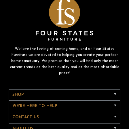
We love the feeling of coming home, and at Four States
Furniture we are devoted to helping you create your perfect
home sanctuary. We promise that you will find only the most
current trends at the best quality and at the most affordable
prices!
SHOP
WE'RE HERE TO HELP
CONTACT US
ABOUT US