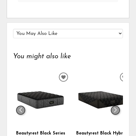
You might also like
ADD
ADD
TO
TO
WISHLIST
WIS
Beautyrest Black Series
Beautyrest Black Hybrid