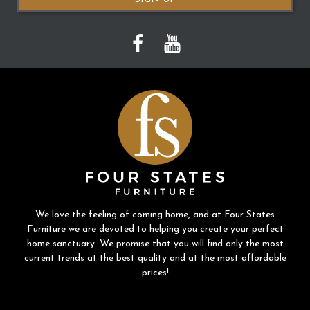
We love the feeling of coming home, and at Four States
Furniture we are devoted to helping you create your perfect
home sanctuary. We promise that you will find only the most
current trends at the best quality and at the most affordable
prices!