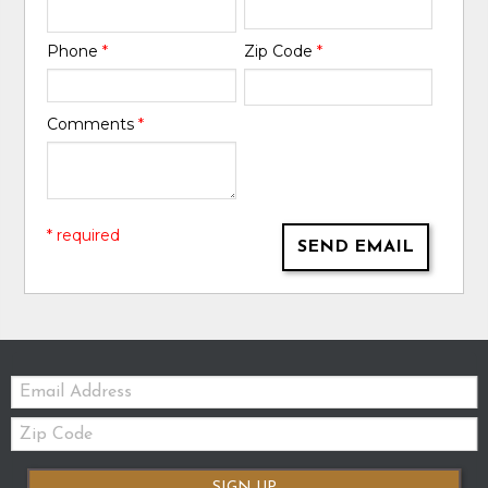
Phone
*
Zip Code
*
Comments
*
* required
SEND EMAIL
Email:
Zip
Code
SIGN UP