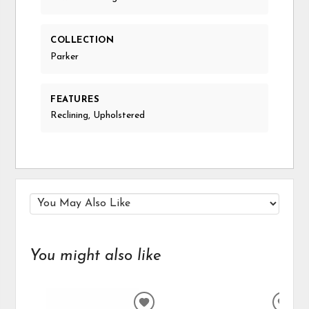
COLLECTION
Parker
FEATURES
Reclining, Upholstered
You might also like
ADD
ADD