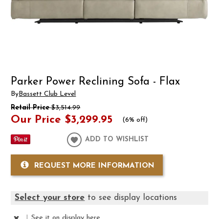
Parker Power Reclining Sofa - Flax
By
Bassett Club Level
Retail Price
$3,514.99
Our Price
$3,299.95
(
6% off
)
ADD TO WISHLIST
REQUEST MORE INFORMATION
Select your store
to see display locations
|
See it
on display here