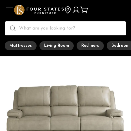
Mattresses
Living Room
Recliners
Bedroom