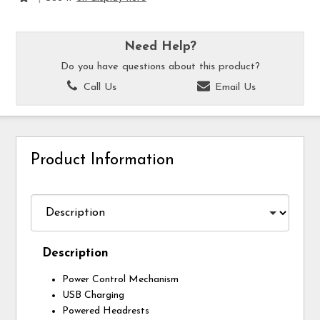
Need Help?
Do you have questions about this product?
Call Us
Email Us
Product Information
Description
Power Control Mechanism
USB Charging
Powered Headrests