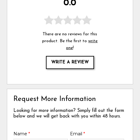
0.0
There are no reviews for this
product. Be the first to
write
one
!
WRITE A REVIEW
Request More Information
Looking for more information? Simply fill out the form
below and we will get back with you within 48 hours.
Name
*
Email
*