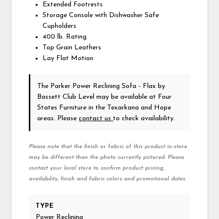
Extended Footrests
Storage Console with Dishwasher Safe
Cupholders
400 lb. Rating
Top Grain Leathers
Lay Flat Motion
The Parker Power Reclining Sofa - Flax
by
Bassett Club Level
may be available at Four
States Furniture in the Texarkana and Hope
areas. Please
contact us
to check availability.
Please note that the finish or fabric of this product in-store
may be different than the photo currently pictured. Please
contact your local store to confirm product pricing,
availability, finish and fabric colors and promotional dates.
TYPE
Power Reclining