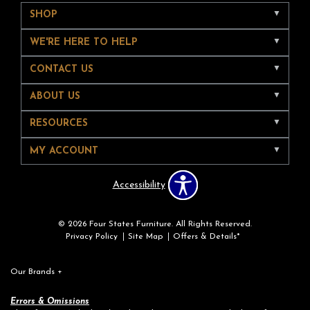
SHOP
WE'RE HERE TO HELP
CONTACT US
ABOUT US
RESOURCES
MY ACCOUNT
Accessibility
© 2026 Four States Furniture. All Rights Reserved.
Privacy Policy
Site Map
Offers & Details*
Our Brands
+
Errors & Omissions