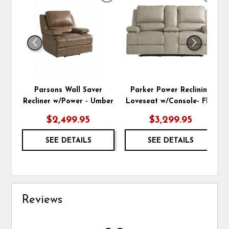
TO
TO
WISHLIST
WIS
Parsons Wall Saver
Parker Power Reclining
Recliner w/Power - Umber
Loveseat w/Console- Flax
$2,499.95
$3,299.95
SEE DETAILS
SEE DETAILS
Reviews