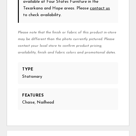
available at Four States Furniture in the
Texarkana and Hope areas. Please
contact us
to check availability.
Please note that the finish or fabric of this product in-store
may be different than the photo currently pictured. Please
contact your local store to confirm product pricing,
availability, finish and fabric colors and promotional dates.
TYPE
Stationary
FEATURES
Chaise, Nailhead