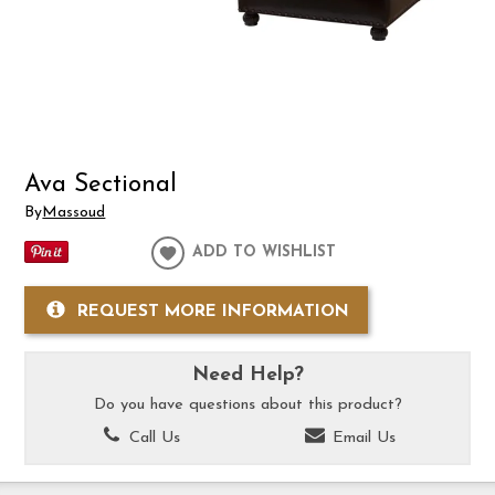
Ava Sectional
By
Massoud
ADD TO WISHLIST
REQUEST MORE INFORMATION
Need Help?
Do you have questions about this product?
Call Us
Email Us