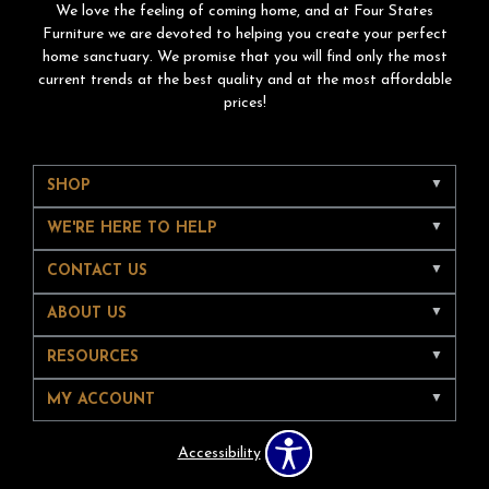
We love the feeling of coming home, and at Four States
Furniture we are devoted to helping you create your perfect
home sanctuary. We promise that you will find only the most
current trends at the best quality and at the most affordable
prices!
SHOP
WE'RE HERE TO HELP
CONTACT US
ABOUT US
RESOURCES
MY ACCOUNT
Accessibility