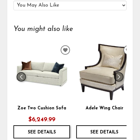
You might also like
ADD
ADD
TO
TO
WISHLIST
WIS
Zoe Two Cushion Sofa
Adele Wing Chair
$6,249.99
SEE DETAILS
SEE DETAILS