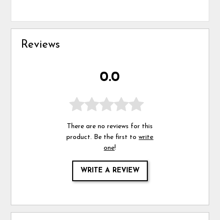
Reviews
0.0
There are no reviews for this
product. Be the first to
write
one
!
WRITE A REVIEW