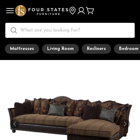
Mattresses
Living Room
Recliners
Bedroom