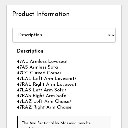
Product Information
Description
47AL Armless Loveseat
47AS Armless Sofa
47CC Curved Corner
47LAL Left Arm Loveseat/
47RAL Right Arm Loveseat
47LAS Left Arm Sofa/
47RAS Right Arm Sofa
47LAZ Left Arm Chaise/
47RAZ Right Arm Chaise
The Ava Sectional
by Massoud
may be