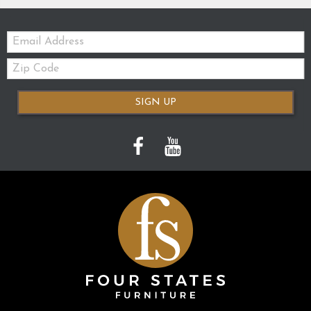
Email:
Zip
Code
SIGN UP