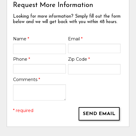
Request More Information
Looking for more information? Simply fill out the form
below and we will get back with you within 48 hours.
Name
*
Email
*
Phone
*
Zip Code
*
Comments
*
* required
SEND EMAIL