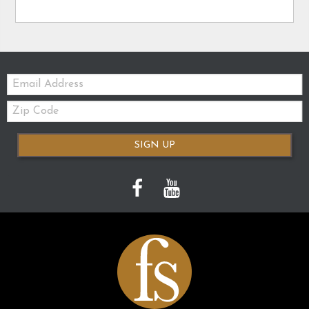
Email:
Zip
Code
SIGN UP