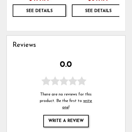
SEE DETAILS
SEE DETAILS
Reviews
0.0
There are no reviews for this
product. Be the first to
write
one
!
WRITE A REVIEW