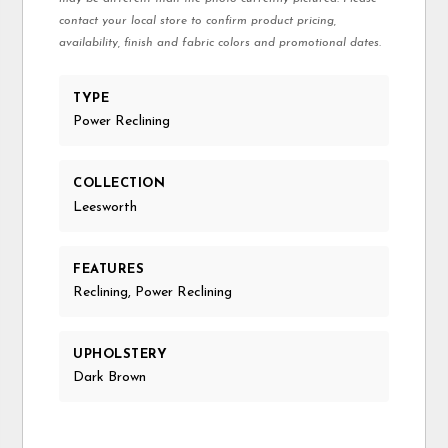
contact your local store to confirm product pricing,
availability, finish and fabric colors and promotional dates.
TYPE
Power Reclining
COLLECTION
Leesworth
FEATURES
Reclining, Power Reclining
UPHOLSTERY
Dark Brown