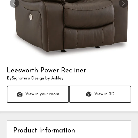
Leesworth Power Recliner
By
Signature Design by Ashley
View in your room
View in 3D
Product Information