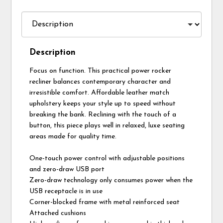
Description
Focus on function. This practical power rocker
recliner balances contemporary character and
irresistible comfort. Affordable leather match
upholstery keeps your style up to speed without
breaking the bank. Reclining with the touch of a
button, this piece plays well in relaxed, luxe seating
areas made for quality time.
One-touch power control with adjustable positions
and zero-draw USB port
Zero-draw technology only consumes power when the
USB receptacle is in use
Corner-blocked frame with metal reinforced seat
Attached cushions