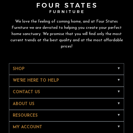
We love the feeling of coming home, and at Four States
Furniture we are devoted to helping you create your perfect
home sanctuary. We promise that you will find only the most
current trends at the best quality and at the most affordable
prices!
SHOP
WE'RE HERE TO HELP
CONTACT US
ABOUT US
RESOURCES
MY ACCOUNT