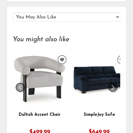
You might also like
ADD
ADD
TO
TO
WISHLIST
WIS
Dultish Accent Chair
SimpleJoy Sofa
$499.99
$649.99