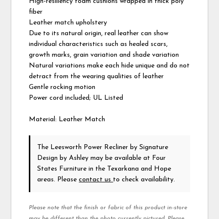
High-resiliency foam cushions wrapped in thick poly
fiber
Leather match upholstery
Due to its natural origin, real leather can show
individual characteristics such as healed scars,
growth marks, grain variation and shade variation
Natural variations make each hide unique and do not
detract from the wearing qualities of leather
Gentle rocking motion
Power cord included; UL Listed
Material: Leather Match
The Leesworth Power Recliner
by Signature
Design by Ashley
may be available at Four
States Furniture in the Texarkana and Hope
areas. Please
contact us
to check availability.
Please note that the finish or fabric of this product in-store
may be different than the photo currently pictured. Please