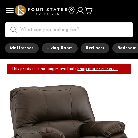
Mattresses
Living Room
Recliners
Bedroom
This product is no longer available.
Shop more recliners »