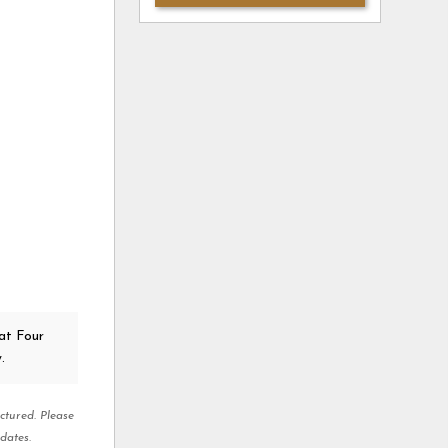
at Four
.
ctured. Please
dates.