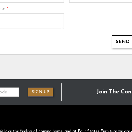
nts
*
SEND 
Join The Con
SIGN UP
e love the feeling of coming home, and at Four States Furniture we are 