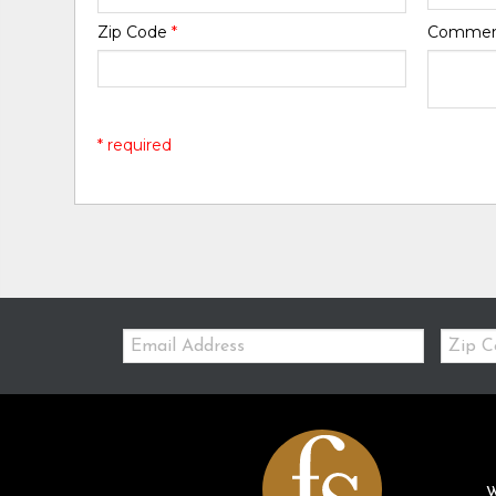
Zip Code
*
Comme
* required
Email:
Zip
Code
W