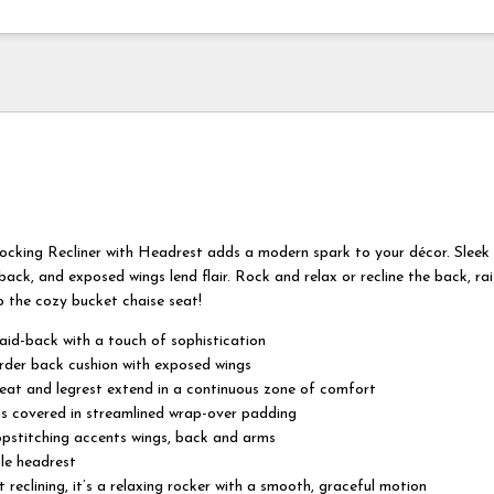
cking Recliner with Headrest adds a modern spark to your décor. Slee
ack, and exposed wings lend flair. Rock and relax or recline the back, rai
o the cozy bucket chaise seat!
aid-back with a touch of sophistication
rder back cushion with exposed wings
eat and legrest extend in a continuous zone of comfort
s covered in streamlined wrap-over padding
opstitching accents wings, back and arms
le headrest
 reclining, it’s a relaxing rocker with a smooth, graceful motion