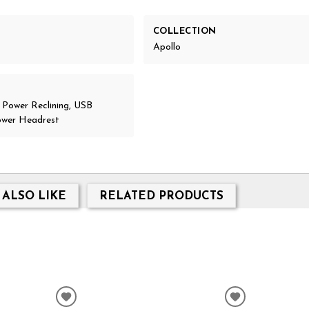
COLLECTION
Apollo
, Power Reclining, USB
ower Headrest
 ALSO LIKE
RELATED PRODUCTS
ADD
ADD