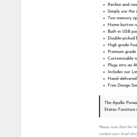
Recline and rai
Simply use the
Two memory opti
Home button re
Built-in USB po
Double-picked b
High grade foa
Premium grade f
Customizable w
Plugs into an A
Includes our L
Hand-delivered
Free Design Ser
The Apollo Powe
States Furniture
Please note that the fi
contact your local stor