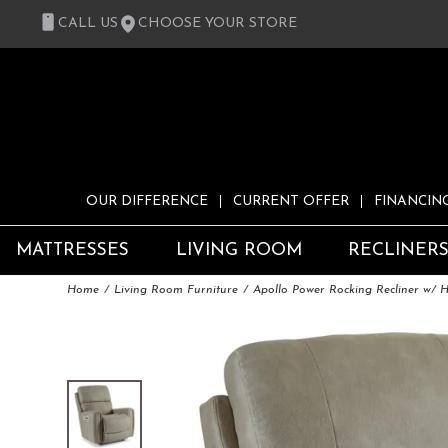
CALL US
CHOOSE YOUR STORE
OUR DIFFERENCE
CURRENT OFFER
FINANCIN
MATTRESSES
LIVING ROOM
RECLINER
Home
Living Room Furniture
Apollo Power Rocking Recliner w/ 