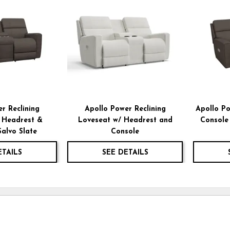
TO
TO
WISHLIST
WISHLIST
r Reclining
Apollo Power Reclining
Apollo Po
 Headrest &
Loveseat w/ Headrest and
Console
Salvo Slate
Console
ETAILS
SEE DETAILS