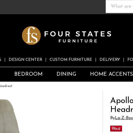
G
DESIGN CENTER
CUSTOM FURNITURE
DELIVERY
FO
S
BEDROOM
DINING
HOME ACCENT
Headrest
Apoll
Headr
By
La-Z-Boy 