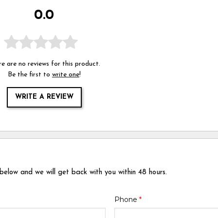
0.0
e are no reviews for this product.
Be the first to
write one
!
WRITE A REVIEW
 below and we will get back with you within 48 hours.
Phone
*