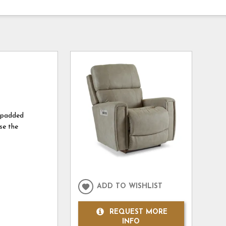
k padded
se the
ADD TO WISHLIST
REQUEST MORE
INFO