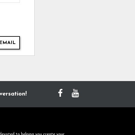
EMAIL
versation!
devoted to helping you create your