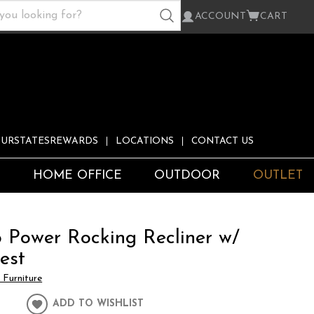
ACCOUNT
CART
URSTATESREWARDS
LOCATIONS
CONTACT US
S
HOME OFFICE
OUTDOOR
OUTLET
o Power Rocking Recliner w/
est
Furniture
ADD TO WISHLIST