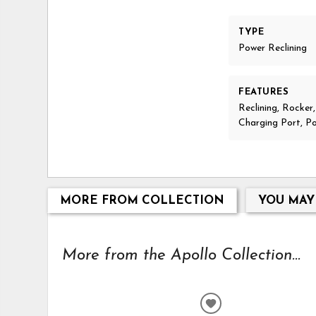
TYPE
Power Reclining
FEATURES
Reclining, Rocker
Charging Port, P
MORE FROM COLLECTION
YOU MAY
More from the Apollo Collection...
ADD