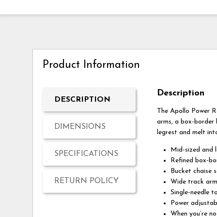
Product Information
Description
DESCRIPTION
The Apollo Power Ro
arms, a box-border b
DIMENSIONS
legrest and melt int
Mid-sized and l
SPECIFICATIONS
Refined box-bo
Bucket chaise s
RETURN POLICY
Wide track arm
Single-needle t
Power adjustab
When you’re not