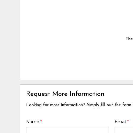
Ther
Request More Information
Looking for more information? Simply fill out the form
Name
*
Email
*