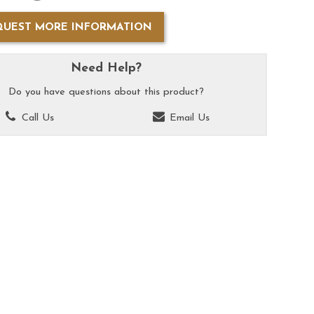
QUEST MORE INFORMATION
Need Help?
Do you have questions about this product?
Call Us
Email Us