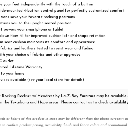
se your feet independently with the touch of a button
 side-mounted 4-button control panel for perfectly customized comfort
ons save your favorite reclining positions
turns you to the upright seated position
rt powers your smartphone or tablet
lown fiber fill for improved cushion loft and shape retention
m seat cushion maintains its comfort and appearance
abrics and leathers tested to resist wear and fading
ith your choice of fabrics and other upgrades
C outlet
imited Lifetime Warranty
 to your home
vices available (see your local store for details)
r Rocking Recliner w/ Headrest
by La-Z-Boy Furniture
may be available 
 in the Texarkana and Hope areas. Please
contact us
to check availability
nish or fabric of this product in-store may be different than the photo currently pi
e to confirm product pricing, availability, finish and fabric colors and promotional 