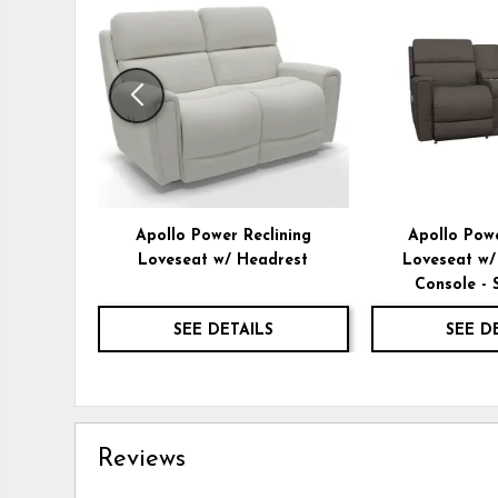
TO
WISHLIST
Apollo Power Reclining
Apollo Powe
Loveseat w/ Headrest
Loveseat w/
Console - 
SEE DETAILS
SEE D
Reviews